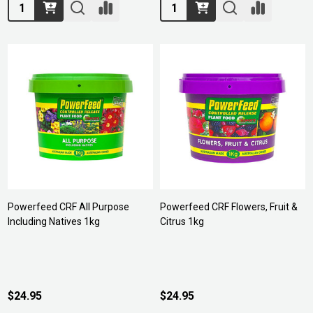
Quantity:
Quantity:
Powerfeed CRF All Purpose
Powerfeed CRF Flowers, Fruit &
Including Natives 1kg
Citrus 1kg
$24.95
$24.95