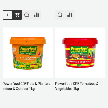
Quantity:
Powerfeed CRF Pots & Planters -
Powerfeed CRF Tomatoes &
Indoor & Outdoor 1kg
Vegetables 1kg