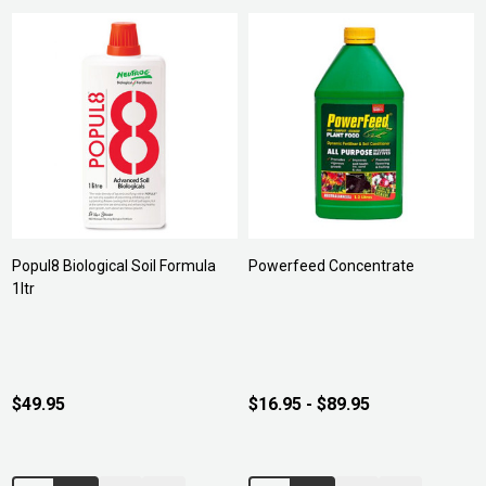
Popul8 Biological Soil Formula
Powerfeed Concentrate
1ltr
$49.95
$16.95 - $89.95