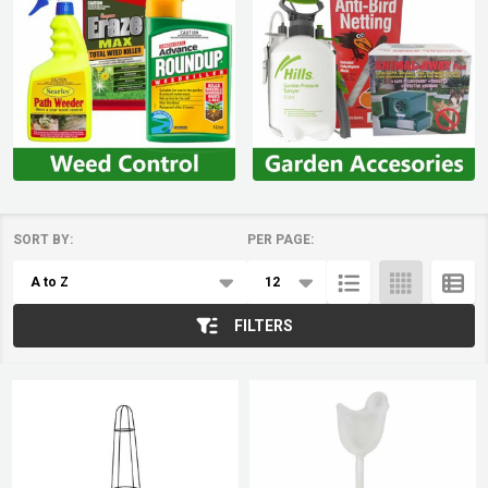
SORT BY:
PER PAGE:
Products
List
FILTERS