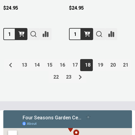
$24.95
$24.95
Quantity:
Quantity:
13
14
15
16
17
18
19
20
21
22
23
Footer
Start