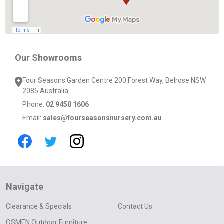
Our Showrooms
Four Seasons Garden Centre 200 Forest Way, Belrose NSW
2085 Australia
Phone:
02 9450 1606
Email:
sales@fourseasonsnursery.com.au
Navigate
Clearance & Specials
Contact Us
OSMEN Outdoor Furniture