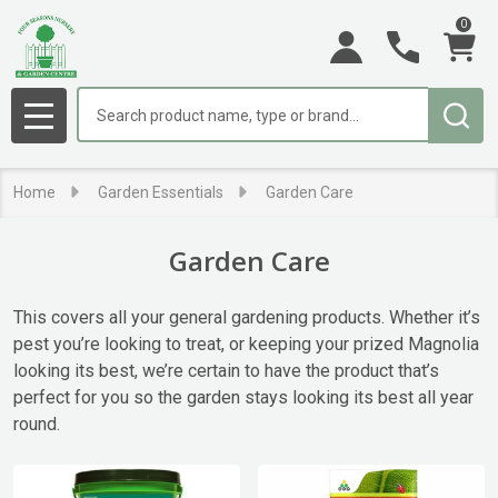
0
se
Search
MENU
Home
Garden Essentials
Garden Care
Garden Care
This covers all your general gardening products. Whether it’s
pest you’re looking to treat, or keeping your prized Magnolia
looking its best, we’re certain to have the product that’s
perfect for you so the garden stays looking its best all year
round.