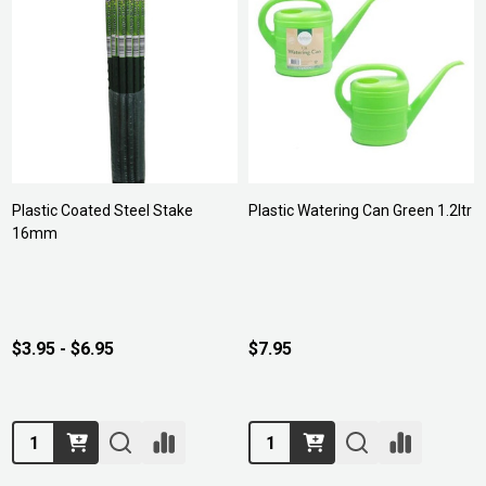
Plastic Coated Steel Stake
Plastic Watering Can Green 1.2ltr
16mm
$3.95 - $6.95
$7.95
Quantity:
Quantity: