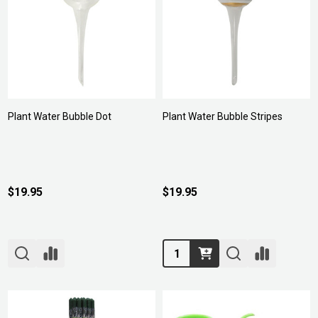
Plant Water Bubble Dot
Plant Water Bubble Stripes
$19.95
$19.95
Quantity: