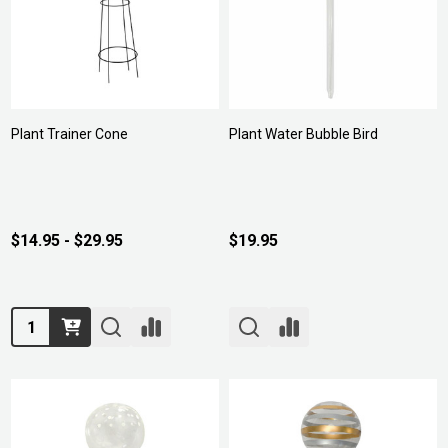
Plant Trainer Cone
Plant Water Bubble Bird
$14.95 - $29.95
$19.95
Quantity: