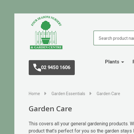
Search
Plants
02 9450 1606
Home
Garden Essentials
Garden Care
Garden Care
This covers all your general gardening products. Wh
product that’s perfect for you so the garden stays l