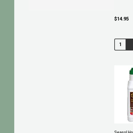
$14.95
Quantity:
Seasol H