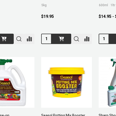
5kg
600ml
1ltr
$19.95
$14.95 -
Quantity:
Quantity:
ose-on
Seasol Potting Mix Booster
Sharp Sho