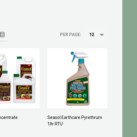
PER PAGE:
ncentrate
Seasol Earthcare Pyrethrum
1ltr RTU