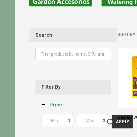
Search
SORT BY:
Produ
List
Filter By
Price
Searles W
$
$
APPLY