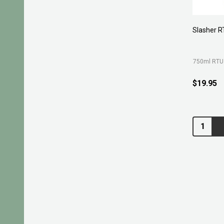
Slasher R
750ml RTU
$19.95
Quantity: