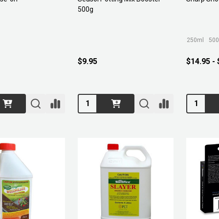
500g
250ml
500
$9.95
$14.95 -
Quantity:
Quantity: