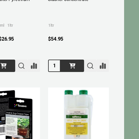
ml
1ltr
1ltr
 $26.95
$54.95
Quantity: