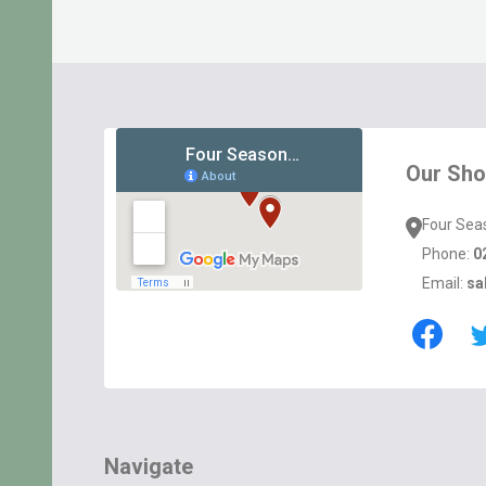
Footer
Start
Our Sh
Four Sea
Phone:
0
Email:
sa
Navigate