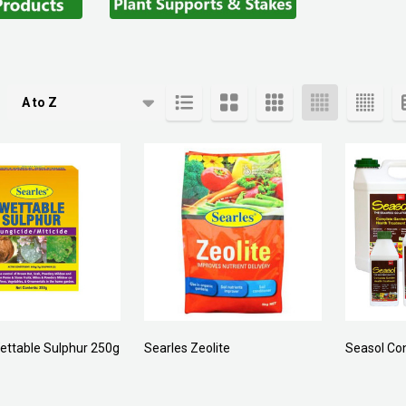
cts
ettable Sulphur 250g
Searles Zeolite
Seasol Co