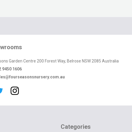
owrooms
sons Garden Centre 200 Forest Way, Belrose NSW 2085 Australia
2 9450 1606
les@fourseasonsnursery.com.au
Categories