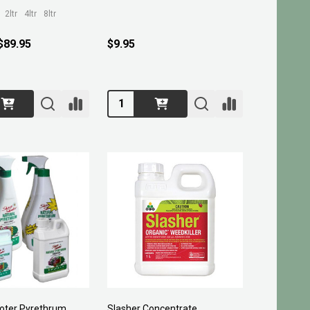
2ltr
4ltr
8ltr
 $89.95
$9.95
Quantity:
oter Pyrethrum
Slasher Concentrate