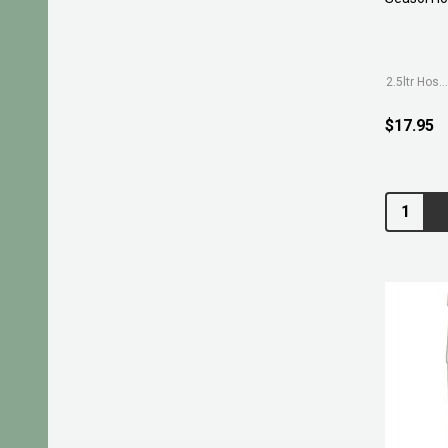
2.5ltr Hose-on
$17.95
Quantity: