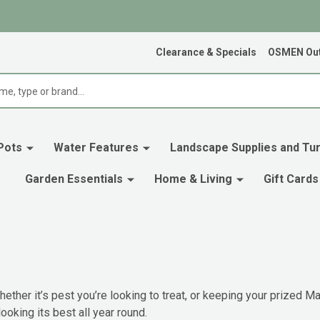
Clearance & Specials
OSMEN Out
Pots
Water Features
Landscape Supplies and Tur
Garden Essentials
Home & Living
Gift Cards
ether it’s pest you’re looking to treat, or keeping your prized Mag
ooking its best all year round.