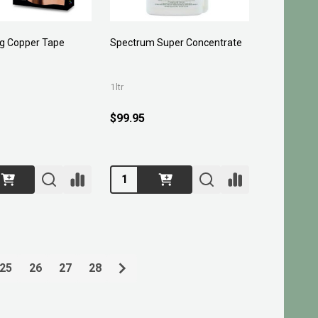
ug Copper Tape
Spectrum Super Concentrate
1ltr
$99.95
Quantity:
25
26
27
28