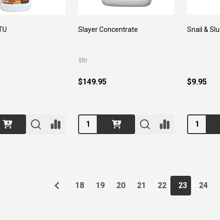
TU
Slayer Concentrate
Snail & Sl
5ltr
$149.95
$9.95
Quantity:
Quantity:
18
19
20
21
22
23
24