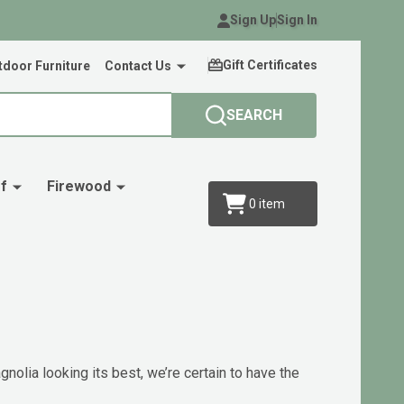
Sign Up
Sign In
Gift Certificates
door Furniture
Contact Us
SEARCH
f
Firewood
0
item
nolia looking its best, we’re certain to have the