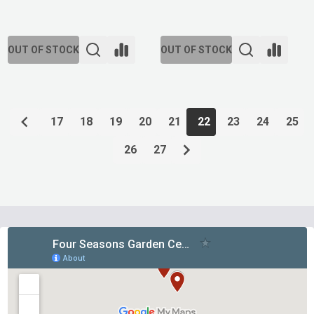
OUT OF STOCK
OUT OF STOCK
17
18
19
20
21
22
23
24
25
26
27
Footer
Start