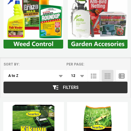
SORT BY:
PER PAGE:
Products
List
FILTERS