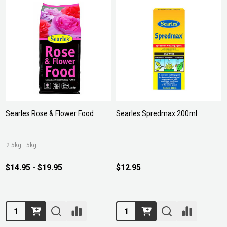
Searles Rose & Flower Food
Searles Spredmax 200ml
2.5kg
5kg
$14.95 - $19.95
$12.95
Quantity:
Quantity: