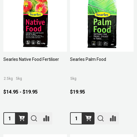
Searles Native Food Fertiliser
Searles Palm Food
2.5kg
5kg
5kg
$14.95 - $19.95
$19.95
Quantity:
Quantity: