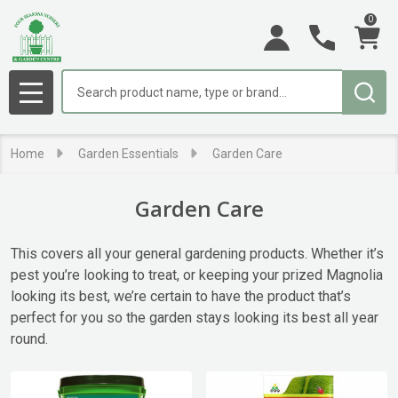
0
se
Search
MENU
Home
Garden Essentials
Garden Care
Garden Care
This covers all your general gardening products. Whether it’s
pest you’re looking to treat, or keeping your prized Magnolia
looking its best, we’re certain to have the product that’s
perfect for you so the garden stays looking its best all year
round.