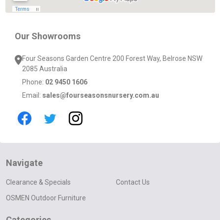
Our Showrooms
Four Seasons Garden Centre 200 Forest Way, Belrose NSW
2085 Australia
Phone:
02 9450 1606
Email:
sales@fourseasonsnursery.com.au
Navigate
Clearance & Specials
Contact Us
OSMEN Outdoor Furniture
Categories