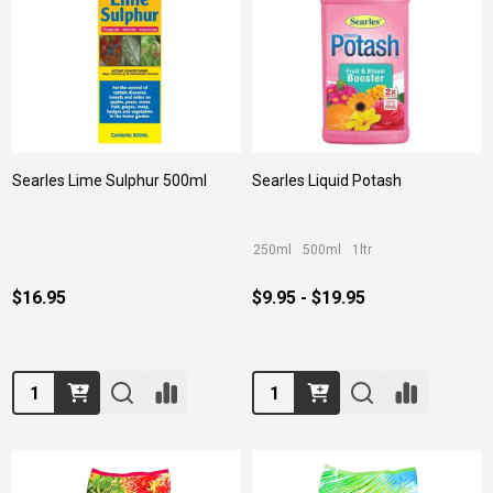
Searles Lime Sulphur 500ml
Searles Liquid Potash
250ml
500ml
1ltr
$16.95
$9.95 - $19.95
Quantity:
Quantity: