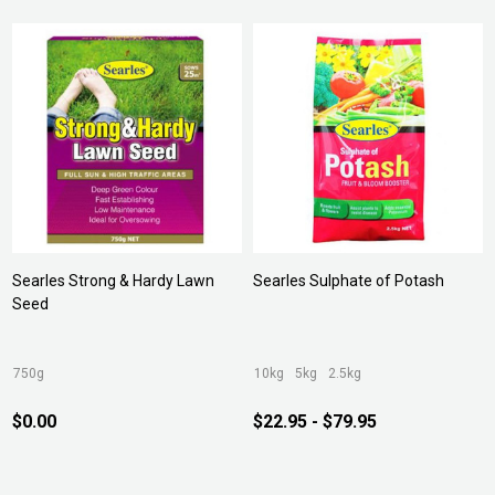
Searles Strong & Hardy Lawn
Searles Sulphate of Potash
Seed
750g
10kg
5kg
2.5kg
$0.00
$22.95 - $79.95