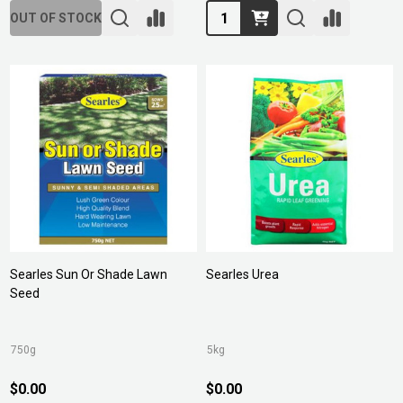
Quantity:
OUT OF STOCK
Searles Sun Or Shade Lawn
Searles Urea
Seed
750g
5kg
$0.00
$0.00