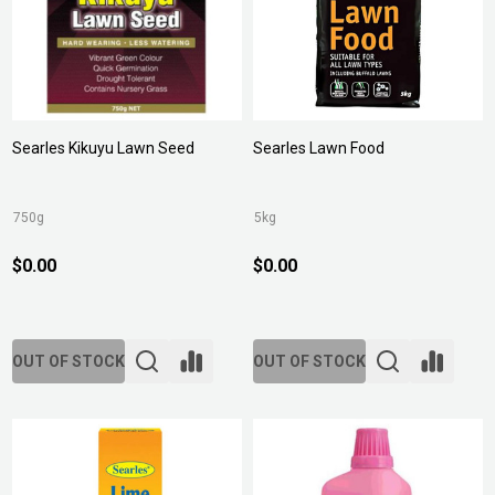
Searles Kikuyu Lawn Seed
Searles Lawn Food
750g
5kg
$0.00
$0.00
OUT OF STOCK
OUT OF STOCK