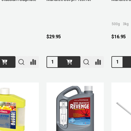
500g
3kg
$29.95
$16.95
Quantity:
Quantity: