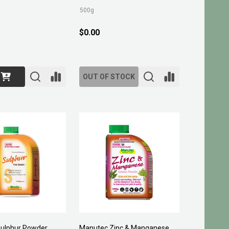
500g
$0.00
OUT OF STOCK
ulphur Powder
Manutec Zinc & Manganese