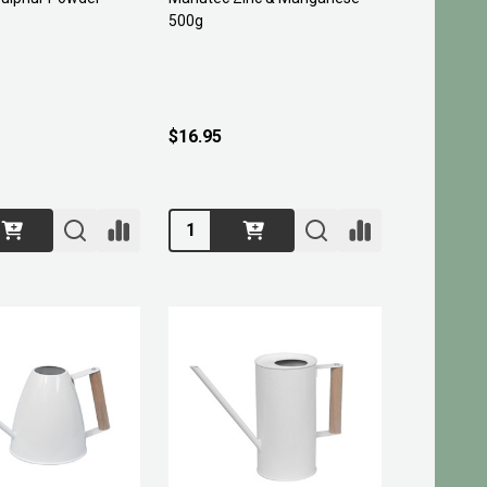
500g
$16.95
Quantity: