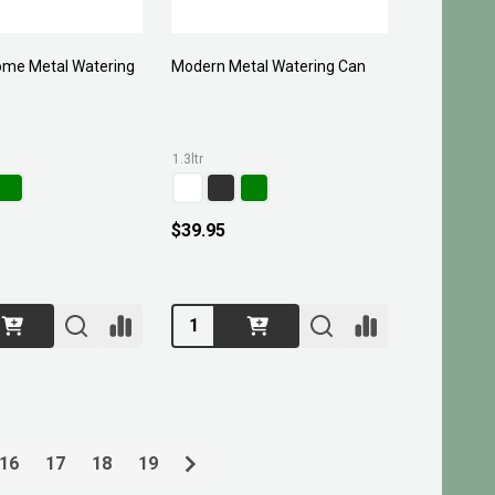
me Metal Watering
Modern Metal Watering Can
1.3ltr
$39.95
Quantity:
16
17
18
19