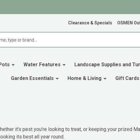
Clearance & Specials
OSMEN Out
Pots
Water Features
Landscape Supplies and Tur
Garden Essentials
Home & Living
Gift Cards
ether it’s pest you’re looking to treat, or keeping your prized Mag
ooking its best all year round.