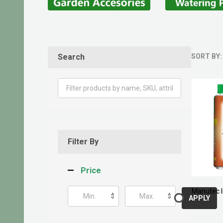
Search
SORT BY:
Produ
List
Filter By
Price
Manutec I
$
$
APPLY