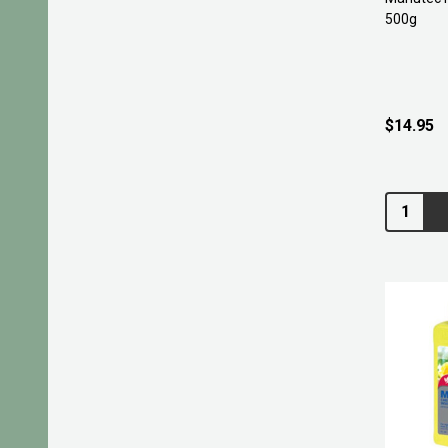
500g
$14.95
Quantity: