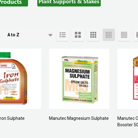
cts
ron Sulphate
Manutec Magnesium Sulphate
Manutec O
Booster 5