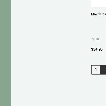
Mavrik Ins
200ml
$34.95
Quantity: