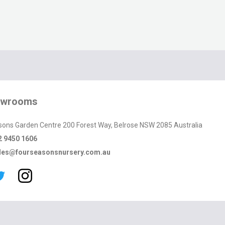
owrooms
sons Garden Centre 200 Forest Way, Belrose NSW 2085 Australia
2 9450 1606
les@fourseasonsnursery.com.au