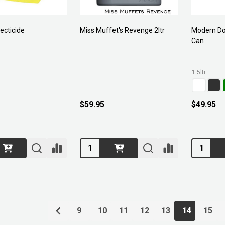
ecticide
Miss Muffet's Revenge 2ltr
Modern Do
Can
1.5ltr
$59.95
$49.95
Quantity:
Quantity:
9
10
11
12
13
14
15