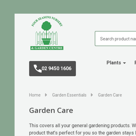
Search
Plants
02 9450 1606
Home
Garden Essentials
Garden Care
Garden Care
This covers all your general gardening products. Wh
product that’s perfect for you so the garden stays l