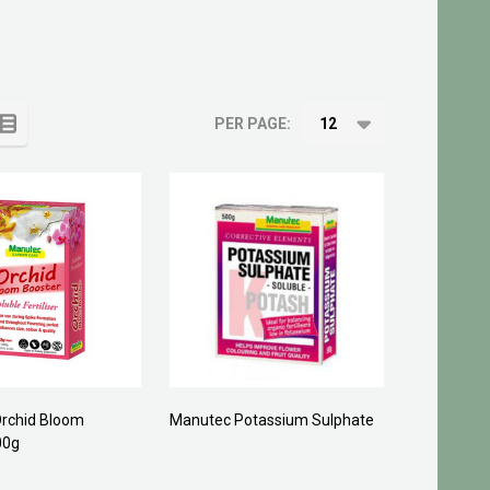
PER PAGE:
rchid Bloom
Manutec Potassium Sulphate
00g