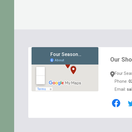
Footer
Start
Our Sh
Four Sea
Phone:
0
Email:
sa