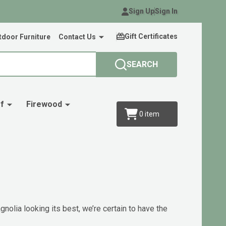
Sign Up
Sign In
Gift Certificates
door Furniture
Contact Us
SEARCH
f
Firewood
0
item
nolia looking its best, we’re certain to have the