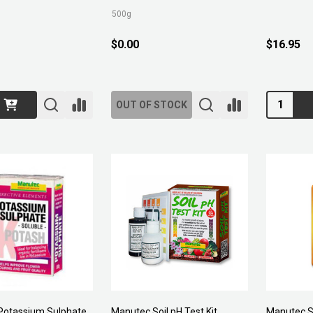
500g
$0.00
$16.95
Quantity:
OUT OF STOCK
Potassium Sulphate
Manutec Soil pH Test Kit
Manutec S