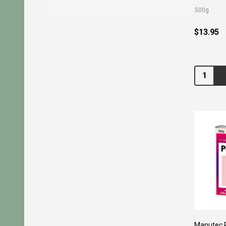
500g
$13.95
Quantity:
Manutec 