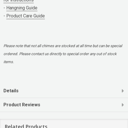
-
Hangning Guide
-
Product Care Guide
Please note that not all chimes are stocked at all time but can be special
ordered. Please contact us directly to special order any out of stock
items.
Details
Product Reviews
Related Products