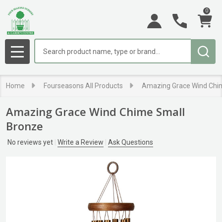
0
Search
MENU
Home
Fourseasons All Products
Amazing Grace Wind Chi
Amazing Grace Wind Chime Small
Bronze
No reviews yet
Write a Review
Ask Questions