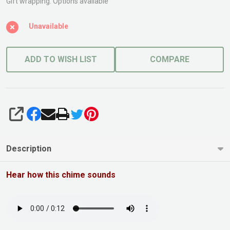
Small
Gift wrapping:
Options available
Bronze
Unavailable
ADD TO WISH LIST
COMPARE
SHARE
Description
Hear how this chime sounds