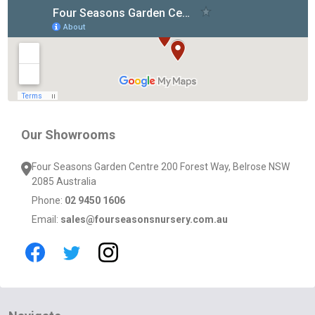
Footer
Start
Our Showrooms
Four Seasons Garden Centre 200 Forest Way, Belrose NSW
2085 Australia
Phone:
02 9450 1606
Email:
sales@fourseasonsnursery.com.au