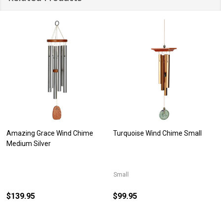
Amazing Grace Wind Chime
Turquoise Wind Chime Small
Medium Silver
Small
$139.95
$99.95