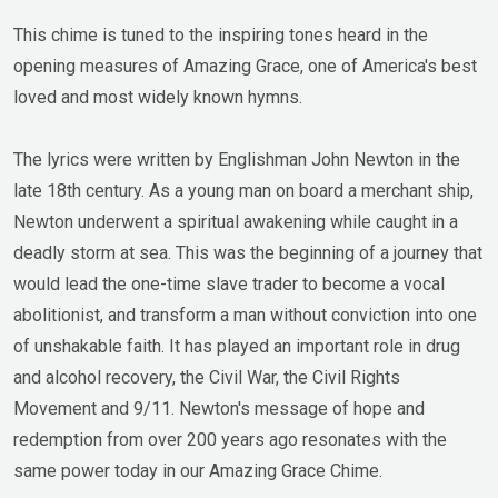
This chime is tuned to the inspiring tones heard in the
opening measures of Amazing Grace, one of America's best
loved and most widely known hymns.
The lyrics were written by Englishman John Newton in the
late 18th century. As a young man on board a merchant ship,
Newton underwent a spiritual awakening while caught in a
deadly storm at sea. This was the beginning of a journey that
would lead the one-time slave trader to become a vocal
abolitionist, and transform a man without conviction into one
of unshakable faith. It has played an important role in drug
and alcohol recovery, the Civil War, the Civil Rights
Movement and 9/11. Newton's message of hope and
redemption from over 200 years ago resonates with the
same power today in our Amazing Grace Chime.