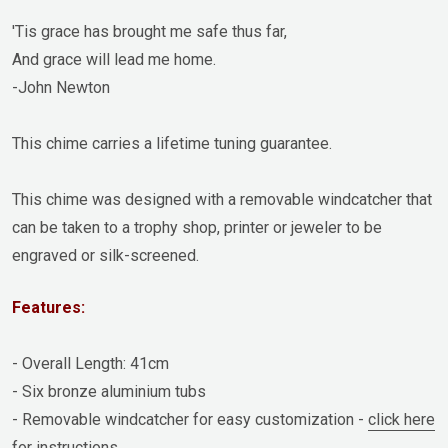
'Tis grace has brought me safe thus far,
And grace will lead me home.
-John Newton
This chime carries a lifetime tuning guarantee.
This chime was designed with a removable windcatcher that
can be taken to a trophy shop, printer or jeweler to be
engraved or silk-screened.
Features:
- Overall Length: 41cm
- Six bronze aluminium tubs
- Removable windcatcher for easy customization -
click here
for instructions