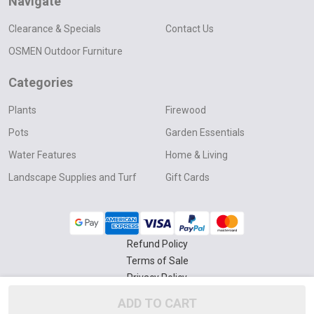
Navigate
Clearance & Specials
Contact Us
OSMEN Outdoor Furniture
Categories
Plants
Firewood
Pots
Garden Essentials
Water Features
Home & Living
Landscape Supplies and Turf
Gift Cards
Refund Policy
Terms of Sale
Privacy Policy
Delivery & Collection Policy
ADD TO CART
©
2026
Four Seasons Nursery.