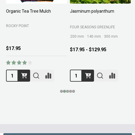
Organic Tea Tree Mulch
Jasminum polyanthum
N
ROCKY POINT
FOUR SEASONS GREENLIFE
M
200 mm
140 mm
300 mm
$17.95
$17.95 - $129.95