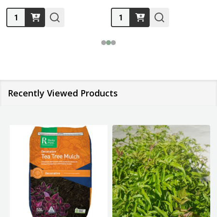
Quantity:
Quantity:
Recently Viewed Products