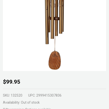
Amazing
$99.95
Grace
Wind
SKU:
132520
UPC:
2999415307836
Chime
Availability:
Out of stock