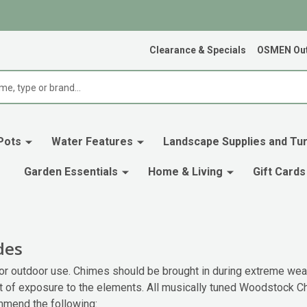
Clearance & Specials
OSMEN Out
Pots
Water Features
Landscape Supplies and Tur
Garden Essentials
Home & Living
Gift Cards
des
 outdoor use. Chimes should be brought in during extreme weat
t of exposure to the elements. All musically tuned Woodstock C
mmend the following: