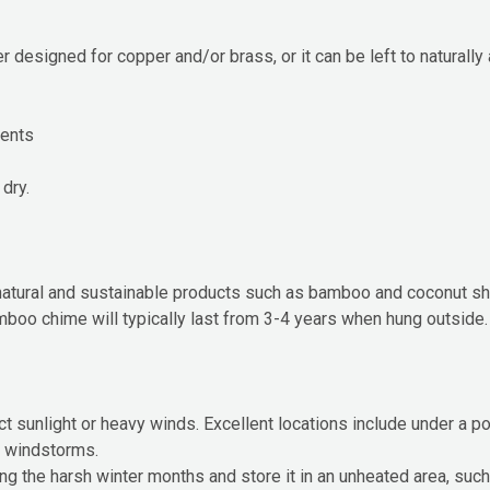
 designed for copper and/or brass, or it can be left to naturall
cents
 dry.
atural and sustainable products such as bamboo and coconut she
bamboo chime will typically last from 3-4 years when hung outside.
t sunlight or heavy winds. Excellent locations include under a po
r windstorms.
uring the harsh winter months and store it in an unheated area, suc