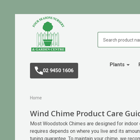
Search
Plants
02 9450 1606
Home
Wind Chime Product Care Gui
Most Woodstock Chimes are designed for indoor or
requires depends on where you live and its amoun
tuning guarantee. To maintain your chime, we reco