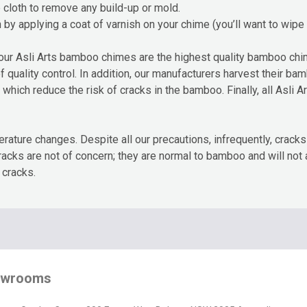
cloth to remove any build-up or mold.
by applying a coat of varnish on your chime (you’ll want to wipe 
our Asli Arts bamboo chimes are the highest quality bamboo chi
of quality control. In addition, our manufacturers harvest their b
hich reduce the risk of cracks in the bamboo. Finally, all Asli A
rature changes. Despite all our precautions, infrequently, cra
cracks are not of concern; they are normal to bamboo and will not
 cracks.
owrooms