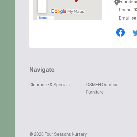
Four Sea
Phone:
0
Email:
sa
Navigate
Clearance & Specials
OSMEN Outdoor
Furniture
©
2026
Four Seasons Nursery.