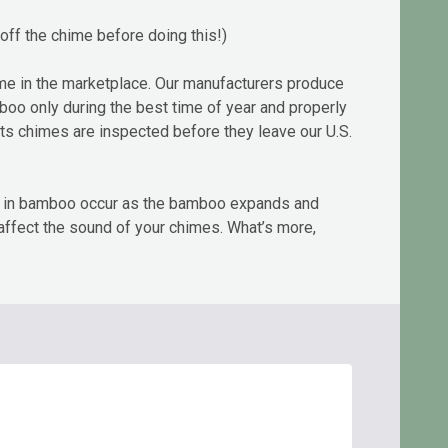
off the chime before doing this!)
me in the marketplace. Our manufacturers produce
amboo only during the best time of year and properly
rts chimes are inspected before they leave our U.S.
cks in bamboo occur as the bamboo expands and
 affect the sound of your chimes. What’s more,