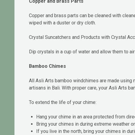
Copper and Brass Parts
Copper and brass parts can be cleaned with cleaner
wiped with a duster or dry cloth.
Crystal Suncatchers and Products with Crystal Ac
Dip crystals in a cup of water and allow them to air
Bamboo Chimes
All Asli Arts bamboo windchimes are made using n
artisans in Bali. With proper care, your Asli Arts 
To extend the life of your chime:
Hang your chime in an area protected from direc
Bring your chimes in during extreme weather o
If you live in the north, bring your chimes in d