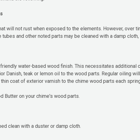
ts
 will not rust when exposed to the elements. However, over tim
e tubes and other noted parts may be cleaned with a damp cloth,
riendly water-based wood finish. This necessitates additional ca
ior Danish, teak or lemon oil to the wood parts. Regular oiling wi
thin coat of exterior varnish to the chime wood parts each spring
 Butter on your chime's wood parts.
ed clean with a duster or damp cloth.