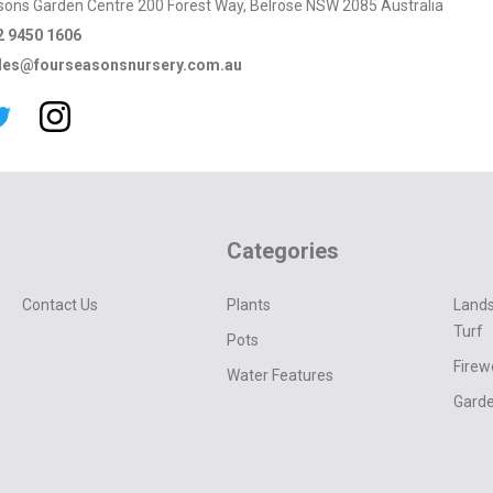
sons Garden Centre 200 Forest Way, Belrose NSW 2085 Australia
2 9450 1606
les@fourseasonsnursery.com.au
Categories
Contact Us
Plants
Lands
Turf
Pots
Fire
Water Features
Garde