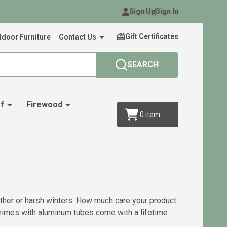
Sign Up
Sign In
Gift Certificates
door Furniture
Contact Us
SEARCH
f
Firewood
0
item
her or harsh winters. How much care your product
himes with aluminum tubes come with a lifetime