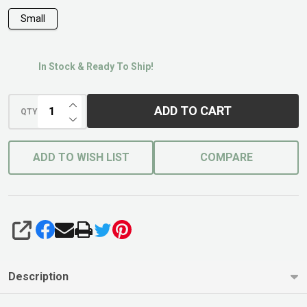
Small
In Stock & Ready To Ship!
INCREASE QUANTITY OF UNDEFINED
ADD TO CART
QTY
DECREASE QUANTITY OF UNDEFINED
ADD TO WISH LIST
COMPARE
SHARE
Description