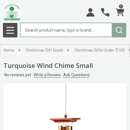
0
Search
MENU
Home
Christmas Gift Guide
Christmas Gifts Under $100
Turquoise Wind Chime Small
No reviews yet
Write a Review
Ask Questions