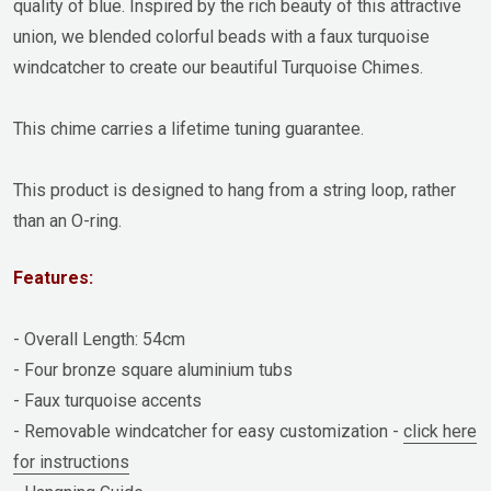
quality of blue. Inspired by the rich beauty of this attractive
union, we blended colorful beads with a faux turquoise
windcatcher to create our beautiful Turquoise Chimes.
This chime carries a lifetime tuning guarantee.
This product is designed to hang from a string loop, rather
than an O-ring.
Features:
- Overall Length: 54cm
- Four bronze square aluminium tubs
- Faux turquoise accents
- Removable windcatcher for easy customization -
click here
for instructions