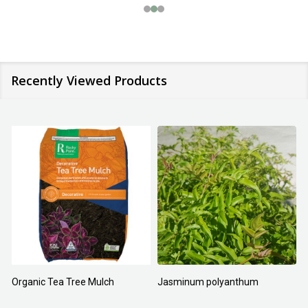
Recently Viewed Products
Organic Tea Tree Mulch
Jasminum polyanthum
N