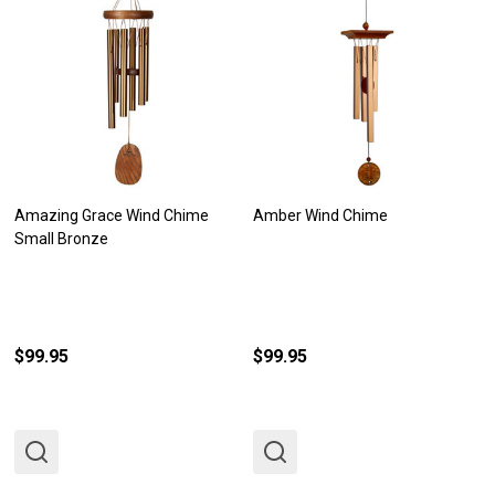
Amazing Grace Wind Chime
Amber Wind Chime
Small Bronze
$99.95
$99.95