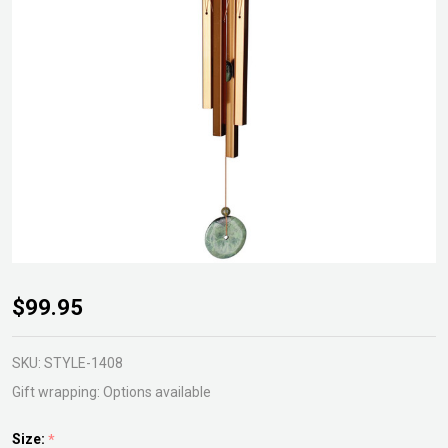
Turquoise
$99.95
Wind
Chime
SKU:
STYLE-1408
Small
Gift wrapping:
Options available
Size:
*