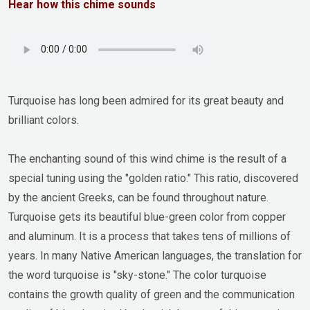
Hear how this chime sounds
Turquoise has long been admired for its great beauty and
brilliant colors.
The enchanting sound of this wind chime is the result of a
special tuning using the "golden ratio." This ratio, discovered
by the ancient Greeks, can be found throughout nature.
Turquoise gets its beautiful blue-green color from copper
and aluminum. It is a process that takes tens of millions of
years. In many Native American languages, the translation for
the word turquoise is "sky-stone." The color turquoise
contains the growth quality of green and the communication