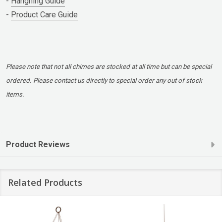
-
Hangning Guide
-
Product Care Guide
Please note that not all chimes are stocked at all time but can be special
ordered. Please contact us directly to special order any out of stock
items.
Product Reviews
Related Products