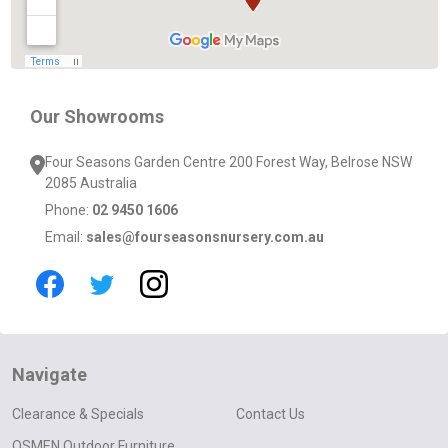
Our Showrooms
Four Seasons Garden Centre 200 Forest Way, Belrose NSW
2085 Australia
Phone:
02 9450 1606
Email:
sales@fourseasonsnursery.com.au
Navigate
Clearance & Specials
Contact Us
OSMEN Outdoor Furniture