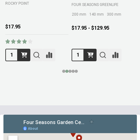
ROCKY POINT
FOUR SEASONS GREENLIFE
M
200 mm
140 mm
300 mm
$17.95
$17.95 - $129.95
Footer
Start