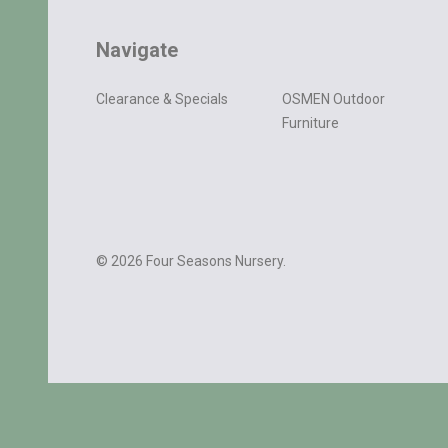
Navigate
Clearance & Specials
OSMEN Outdoor
Furniture
©
2026
Four Seasons Nursery.