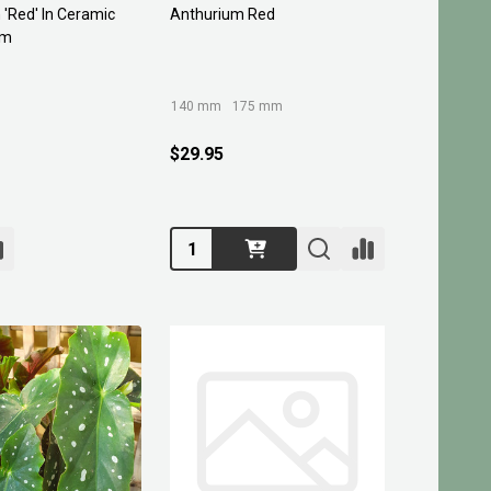
'Red' In Ceramic
Anthurium Red
mm
140 mm
175 mm
$29.95
Quantity: