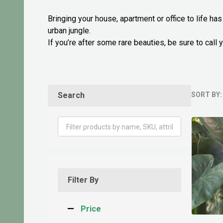
Bringing your house, apartment or office to life ha
urban jungle.
If you’re after some rare beauties, be sure to cal
Search
SORT BY:
Produ
List
Filter By
Price