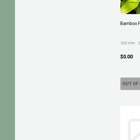
Bamboo 
200 mm
$0.00
OUT OF