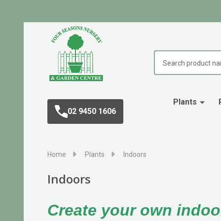
Search
Plants
02 9450 1606
Home
Plants
Indoors
Indoors
Create your own indoo