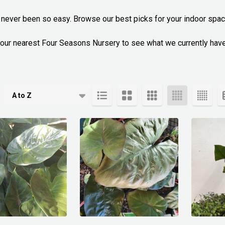
s never been so easy. Browse our best picks for your indoor space
l your nearest Four Seasons Nursery to see what we currently have
cts