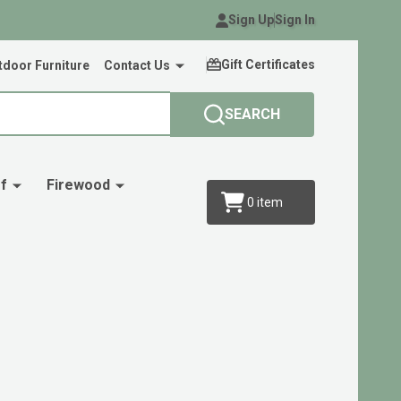
Sign Up
Sign In
Gift Certificates
door Furniture
Contact Us
SEARCH
f
Firewood
0
item