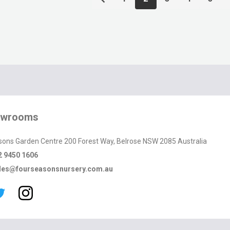
owrooms
sons Garden Centre 200 Forest Way, Belrose NSW 2085 Australia
2 9450 1606
les@fourseasonsnursery.com.au