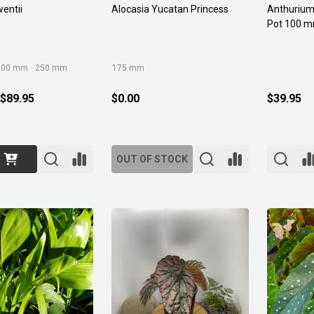
wentii
Alocasia Yucatan Princess
Anthurium 
Pot 100 
300 mm
250 mm
175 mm
 $89.95
$0.00
$39.95
OUT OF STOCK