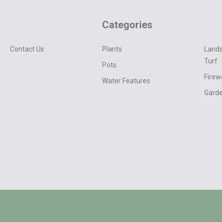
Categories
Contact Us
Plants
Lands
Turf
Pots
Fire
Water Features
Garde