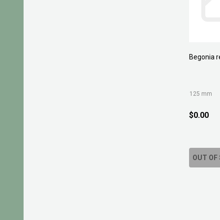
Begonia r
125 mm
$0.00
OUT OF