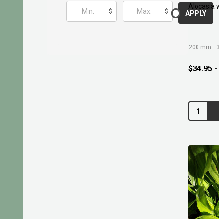
Alocasia 
$
$
APPLY
200 mm
$34.95 -
Quantity: