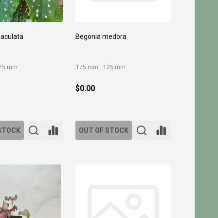
aculata
Begonia medora
75 mm
175 mm
125 mm
$0.00
STOCK
OUT OF STOCK