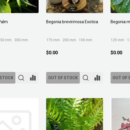
Palm
Begonia brevirimosa Exotica
Begonia m
250 mm
300 mm
175 mm
200 mm
100 mm
125 mm
1
$0.00
$0.00
 STOCK
OUT OF STOCK
OUT OF 