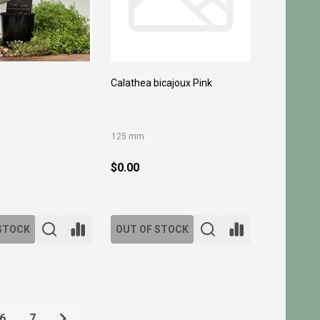
Calathea bicajoux Pink
125 mm
$0.00
STOCK
OUT OF STOCK
6
7