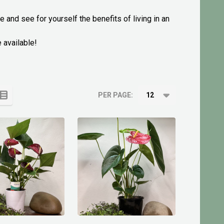
 and see for yourself the benefits of living in an
 available!
PER PAGE: