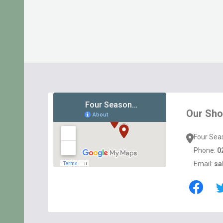
Footer
Start
Our Sh
Four Sea
Phone:
0
Email:
sa