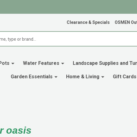
Clearance & Specials
OSMEN Out
Pots
Water Features
Landscape Supplies and Tur
Garden Essentials
Home & Living
Gift Cards
r oasis