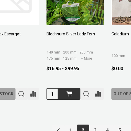
ex Escargot
Blechnum Silver Lady Fern
Caladium
140 mm
200 mm
250 mm
100 mm
175 mm
125 mm
+ More
$16.95 - $99.95
$0.00
Quantity:
 STOCK
OUT OF 
1
2
3
4
5