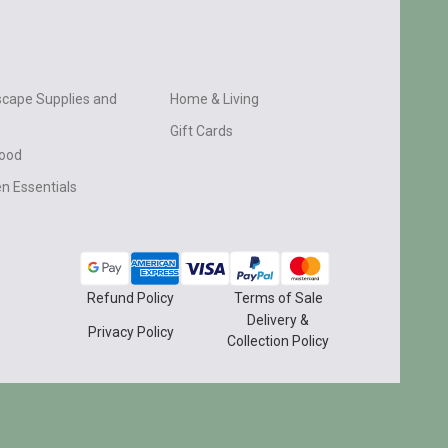
cape Supplies and
Home & Living
Gift Cards
wood
n Essentials
Refund Policy
Terms of Sale
Delivery &
Privacy Policy
Collection Policy