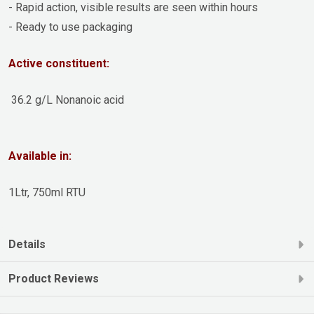
- Rapid action, visible results are seen within hours
- Ready to use packaging
Active constituent:
36.2 g/L Nonanoic acid
Available in:
1Ltr, 750ml RTU
Details
Product Reviews