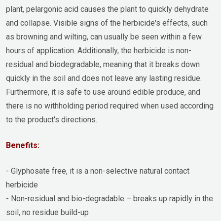
plant, pelargonic acid causes the plant to quickly dehydrate
and collapse. Visible signs of the herbicide's effects, such
as browning and wilting, can usually be seen within a few
hours of application. Additionally, the herbicide is non-
residual and biodegradable, meaning that it breaks down
quickly in the soil and does not leave any lasting residue.
Furthermore, it is safe to use around edible produce, and
there is no withholding period required when used according
to the product's directions.
Benefits:
- Glyphosate free, it is a non-selective natural contact
herbicide
- Non-residual and bio-degradable – breaks up rapidly in the
soil, no residue build-up