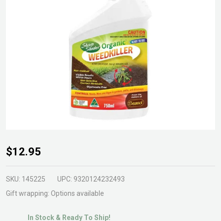
Organic
$12.95
Weedkiller
750ml
SKU:
145225
UPC:
9320124232493
RTU
Gift wrapping:
Options available
In Stock & Ready To Ship!