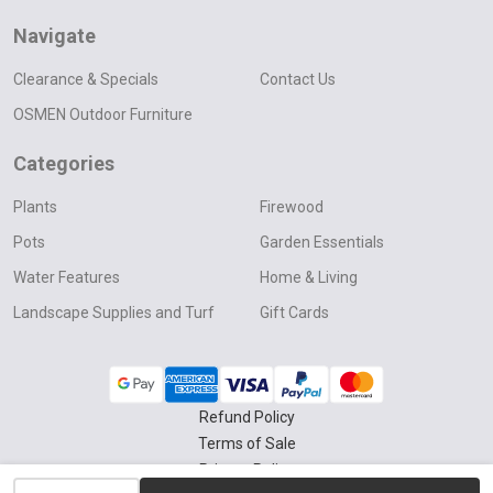
Navigate
Clearance & Specials
Contact Us
OSMEN Outdoor Furniture
Categories
Plants
Firewood
Pots
Garden Essentials
Water Features
Home & Living
Landscape Supplies and Turf
Gift Cards
Refund Policy
Terms of Sale
Privacy Policy
INCREASE QUANTITY OF UNDEFINED