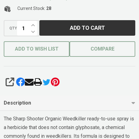
Current Stock:
28
INCREASE QUANTITY OF UNDEFINED
ADD TO CART
QTY
DECREASE QUANTITY OF UNDEFINED
ADD TO WISH LIST
COMPARE
SHARE
Description
The Sharp Shooter Organic Weedkiller ready-to-use spray is
a herbicide that does not contain glyphosate, a chemical
commonly found in weedkillers. Its formula is designed to