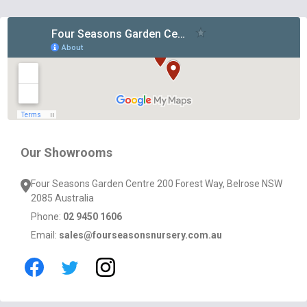
Footer
Start
Our Showrooms
Four Seasons Garden Centre 200 Forest Way, Belrose NSW
2085 Australia
Phone:
02 9450 1606
Email:
sales@fourseasonsnursery.com.au