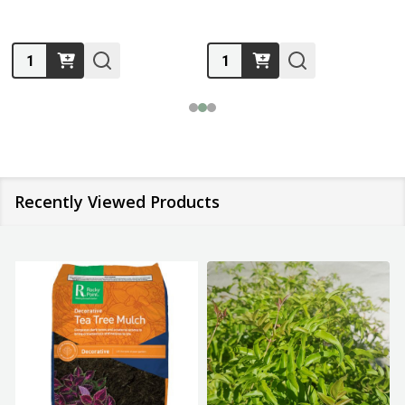
Quantity:
Quantity:
Recently Viewed Products