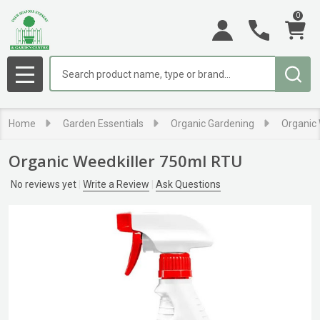
0
Search
MENU
Home
Garden Essentials
Organic Gardening
Organic
Organic Weedkiller 750ml RTU
No reviews yet
Write a Review
Ask Questions