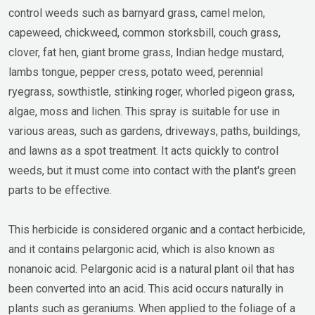
control weeds such as barnyard grass, camel melon,
capeweed, chickweed, common storksbill, couch grass,
clover, fat hen, giant brome grass, Indian hedge mustard,
lambs tongue, pepper cress, potato weed, perennial
ryegrass, sowthistle, stinking roger, whorled pigeon grass,
algae, moss and lichen. This spray is suitable for use in
various areas, such as gardens, driveways, paths, buildings,
and lawns as a spot treatment. It acts quickly to control
weeds, but it must come into contact with the plant's green
parts to be effective.
This herbicide is considered organic and a contact herbicide,
and it contains pelargonic acid, which is also known as
nonanoic acid. Pelargonic acid is a natural plant oil that has
been converted into an acid. This acid occurs naturally in
plants such as geraniums. When applied to the foliage of a