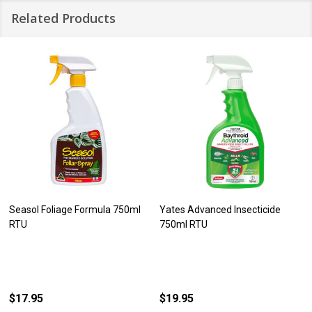
Related Products
Seasol Foliage Formula 750ml
Yates Advanced Insecticide
RTU
750ml RTU
$17.95
$19.95