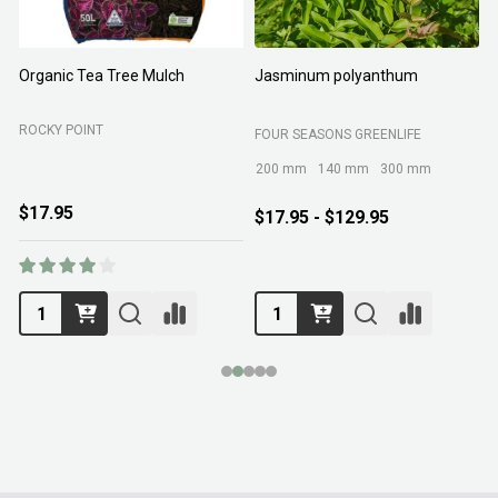
Organic Tea Tree Mulch
Jasminum polyanthum
N
ROCKY POINT
FOUR SEASONS GREENLIFE
M
200 mm
140 mm
300 mm
$17.95
$17.95 - $129.95