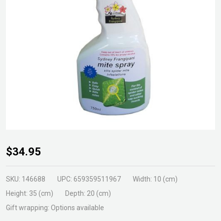
Natural
$34.95
Mite
Spray
SKU:
146688
UPC:
659359511967
Width:
10 (cm)
750ml
Height:
35 (cm)
Depth:
20 (cm)
RTU
Gift wrapping:
Options available