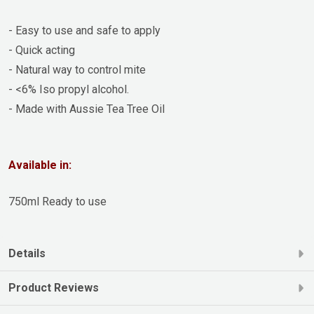
- Easy to use and safe to apply
- Quick acting
- Natural way to control mite
- <6% Iso propyl alcohol.
- Made with Aussie Tea Tree Oil
Available in:
750ml Ready to use
Details
Product Reviews