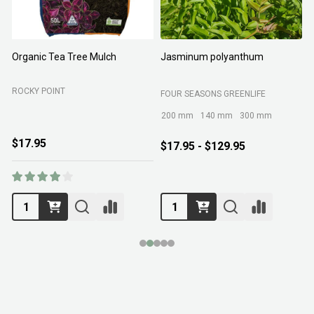
Organic Tea Tree Mulch
Jasminum polyanthum
N
ROCKY POINT
FOUR SEASONS GREENLIFE
M
200 mm
140 mm
300 mm
$17.95
$17.95 - $129.95