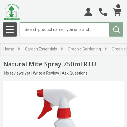
0
Search
MENU
Home
Garden Essentials
Organic Gardening
Organic 
Natural Mite Spray 750ml RTU
No reviews yet
Write a Review
Ask Questions