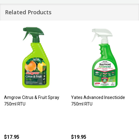
Related Products
Amgrow Citrus & Fruit Spray
Yates Advanced Insecticide
750ml RTU
750ml RTU
$17.95
$19.95