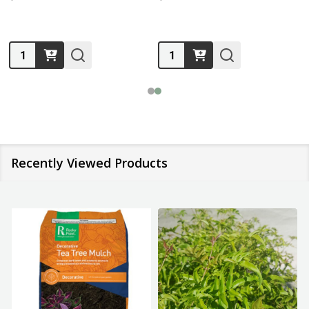
Quantity:
Quantity:
Recently Viewed Products