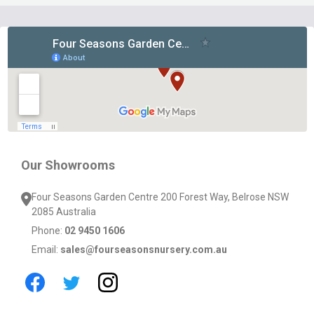
Footer
Start
Our Showrooms
Four Seasons Garden Centre 200 Forest Way, Belrose NSW
2085 Australia
Phone:
02 9450 1606
Email:
sales@fourseasonsnursery.com.au