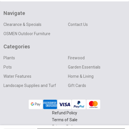
Navigate
Clearance & Specials
Contact Us
OSMEN Outdoor Furniture
Categories
Plants
Firewood
Pots
Garden Essentials
Water Features
Home & Living
Landscape Supplies and Turf
Gift Cards
Refund Policy
Terms of Sale
Privacy Policy