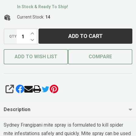
In Stock & Ready To Ship!
Current Stock:
14
INCREASE QUANTITY OF UNDEFINED
ADD TO CART
QTY
DECREASE QUANTITY OF UNDEFINED
ADD TO WISH LIST
COMPARE
SHARE
Description
Sydney Frangipani mite spray is formulated to kill spider
mite infestations safely and quickly. Mite spray can be used