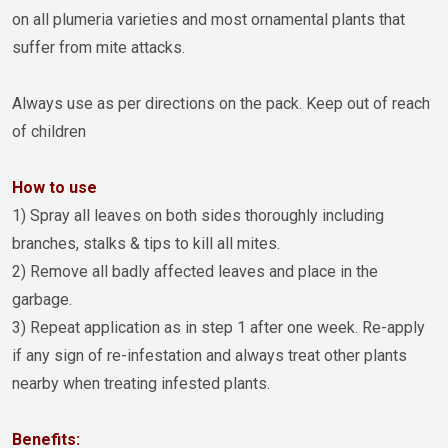
on all plumeria varieties and most ornamental plants that
suffer from mite attacks.
Always use as per directions on the pack. Keep out of reach
of children
How to use
1) Spray all leaves on both sides thoroughly including
branches, stalks & tips to kill all mites.
2) Remove all badly affected leaves and place in the
garbage.
3) Repeat application as in step 1 after one week. Re-apply
if any sign of re-infestation and always treat other plants
nearby when treating infested plants.
Benefits: