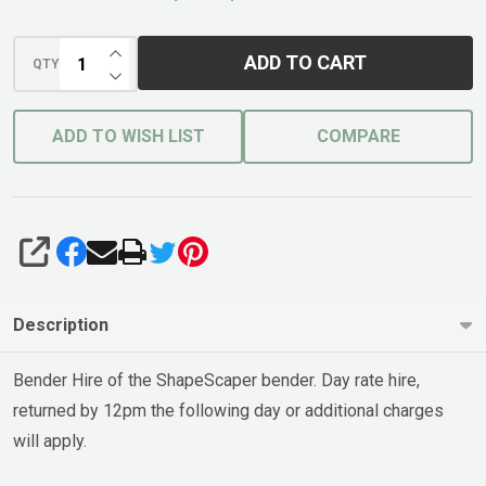
INCREASE QUANTITY OF UNDEFINED
ADD TO CART
QTY
DECREASE QUANTITY OF UNDEFINED
ADD TO WISH LIST
COMPARE
SHARE
Description
Bender Hire of the ShapeScaper bender. Day rate hire,
returned by 12pm the following day or additional charges
will apply.