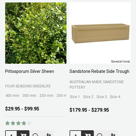
Pittosporum Silver Sheen
Sandstone Rebate Side Trough
O
AUSTRALIAN MADE SANDSTONE
FOUR SEASONS GREENLIFE
R
POTTERY
400 mm
300 mm
250 mm
200 mm
Size 1
Size 2
Size 3
Size 4
$29.95 - $99.95
$179.95 - $279.95