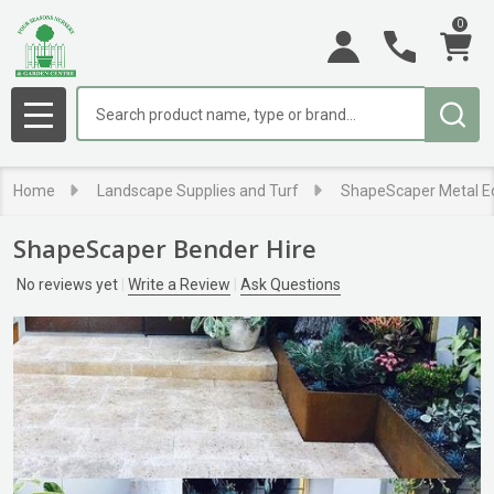
0
Search
MENU
Home
Landscape Supplies and Turf
ShapeScaper Metal E
ShapeScaper Bender Hire
No reviews yet
Write a Review
Ask Questions