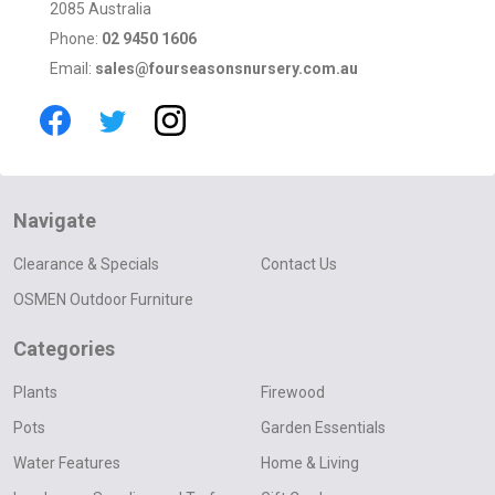
2085 Australia
Phone:
02 9450 1606
Email:
sales@fourseasonsnursery.com.au
Navigate
Clearance & Specials
Contact Us
OSMEN Outdoor Furniture
Categories
Plants
Firewood
Pots
Garden Essentials
Water Features
Home & Living