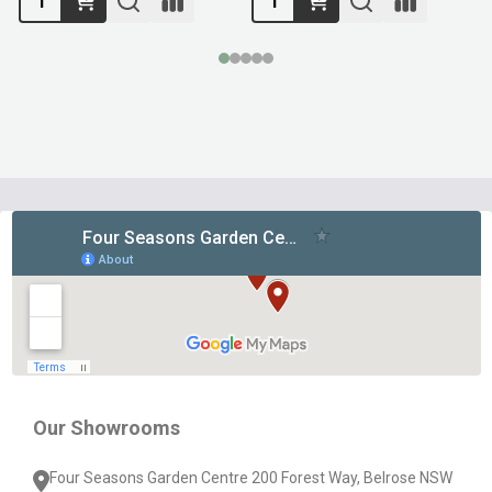
Footer
Start
Our Showrooms
Four Seasons Garden Centre 200 Forest Way, Belrose NSW