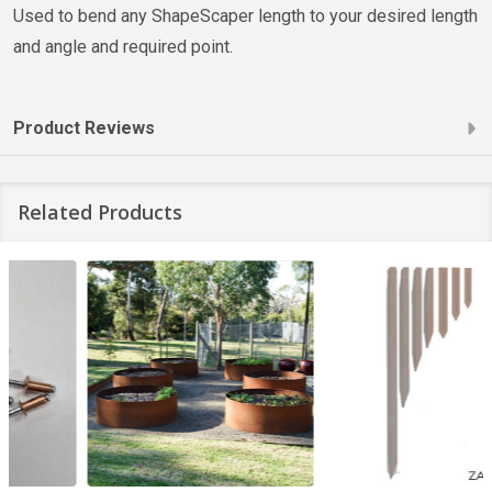
Used to bend any ShapeScaper length to your desired length
and angle and required point.
Product Reviews
Related Products