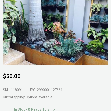
ShapeScaper
$50.00
Bender Hire
SKU:
118091
UPC:
2990001127661
Gift wrapping:
Options available
In Stock & Ready To Ship!