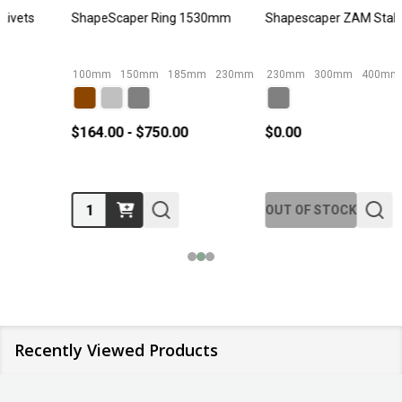
Shapescaper ZAM Stake
ShapeScaper Galvanised Corner
230mm
300mm
400mm
450mm
580mm
185mm External
+ More
185mm Internal
23
$0.00
$30.00 - $70.00
Quantity:
OUT OF STOCK
Recently Viewed Products