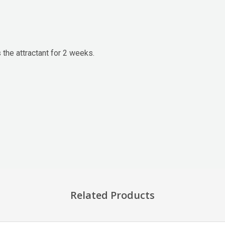
 the attractant for 2 weeks.
Related Products