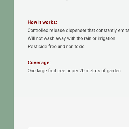
How it works:
Controlled release dispenser that constantly emits
Will not wash away with the rain or irrigation
Pesticide free and non toxic
Coverage:
One large fruit tree or per 20 metres of garden