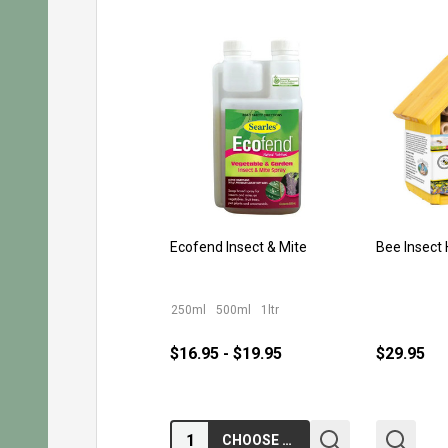
Ecofend Insect & Mite
Bee Insect
250ml
500ml
1ltr
$16.95 - $19.95
$29.95
Quantity:
CHOOSE OPTIONS