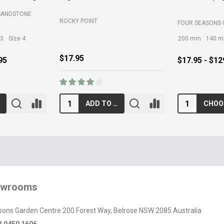
SOIL
BELROSE SAND AND SOIL
B C SANDS PTY 
$89.00
$12.95
RT
ADD TO CART
owrooms
sons Garden Centre 200 Forest Way, Belrose NSW 2085 Australia