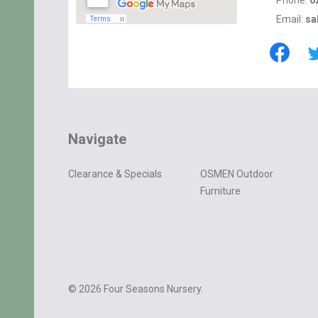
Phone:
0
Email:
sa
Navigate
Clearance & Specials
OSMEN Outdoor
Furniture
©
2026
Four Seasons Nursery.