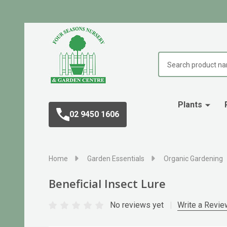
Search
Plants
02 9450 1606
Home
Garden Essentials
Organic Gardening
Beneficial Insect Lure
No reviews yet
Write a Revie