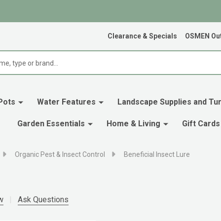
Clearance & Specials
OSMEN Out
Pots
Water Features
Landscape Supplies and Tur
Garden Essentials
Home & Living
Gift Cards
Organic Pest & Insect Control
Beneficial Insect Lure
w
Ask Questions