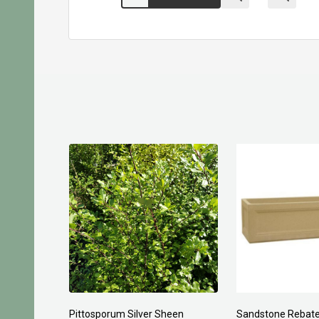
Planting Compost 30ltr
Forest Fines 60Ltr