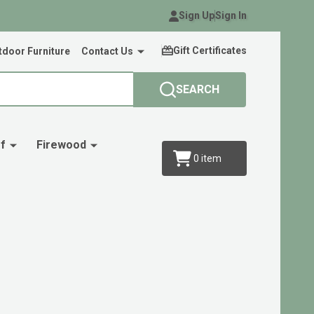
Sign Up
Sign In
Gift Certificates
door Furniture
Contact Us
SEARCH
f
Firewood
0
item