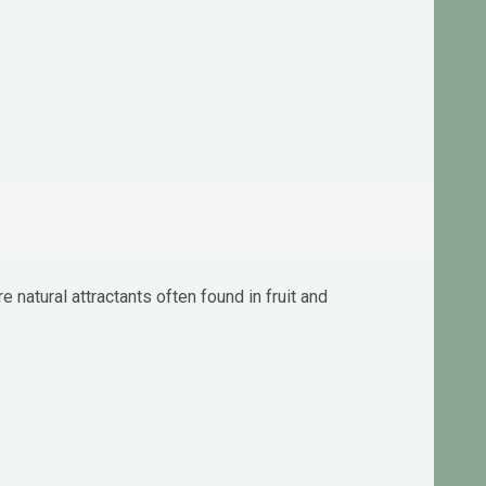
natural attractants often found in fruit and