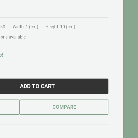
350
Width:
1 (cm)
Height:
10 (cm)
ions available
p!
ADD TO CART
COMPARE