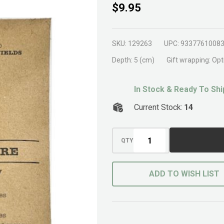
Beneficial
$9.95
Insect
Lure
SKU:
129263
UPC:
9337761008
Depth:
5 (cm)
Gift wrapping:
Opt
In Stock & Ready To Shi
Current Stock:
14
QTY
ADD TO WISH LIST