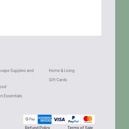
cape Supplies and
Home & Living
Gift Cards
wood
n Essentials
Refund Policy
Terms of Sale