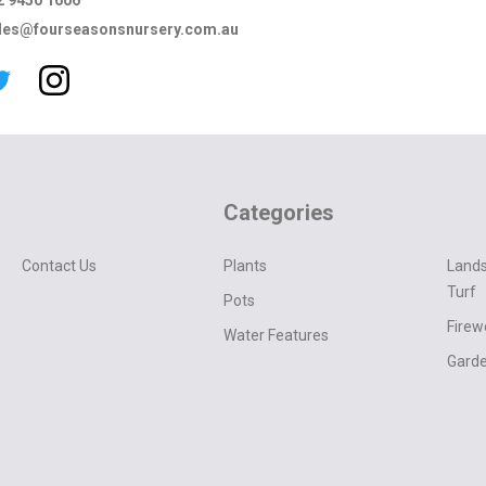
2 9450 1606
les@fourseasonsnursery.com.au
Categories
Contact Us
Plants
Lands
Turf
Pots
Fire
Water Features
Garde