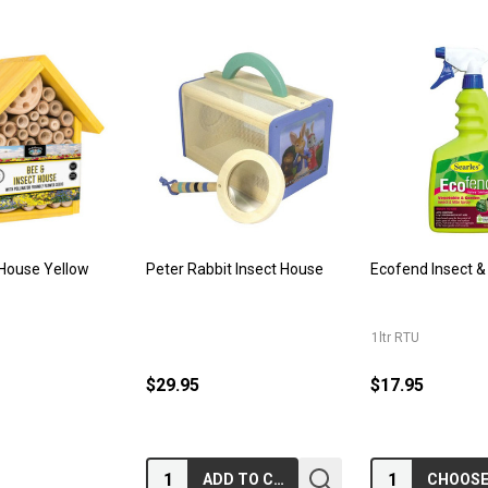
 House Yellow
Peter Rabbit Insect House
Ecofend Insect &
1ltr RTU
$29.95
$17.95
Quantity:
Quantity:
ADD TO CART