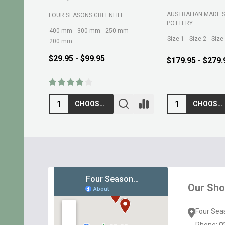
BELROSE SAND AND 
MARTINS FERTILIZERS
$13.95
$10.95
ADD TO CART
ADD TO CA
Footer
Start
Our Sh
Four Sea