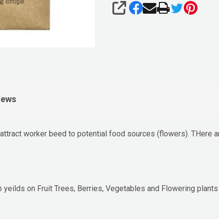
SHARE
iews
tract worker beed to potential food sources (flowers). THere are 
p yeilds on Fruit Trees, Berries, Vegetables and Flowering plants