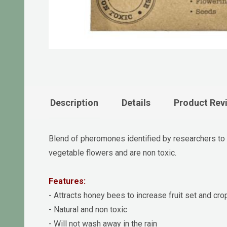
Description
Details
Product Rev
Blend of pheromones identified by researchers to at
vegetable flowers and are non toxic.
Features:
- Attracts honey bees to increase fruit set and cro
- Natural and non toxic
- Will not wash away in the rain