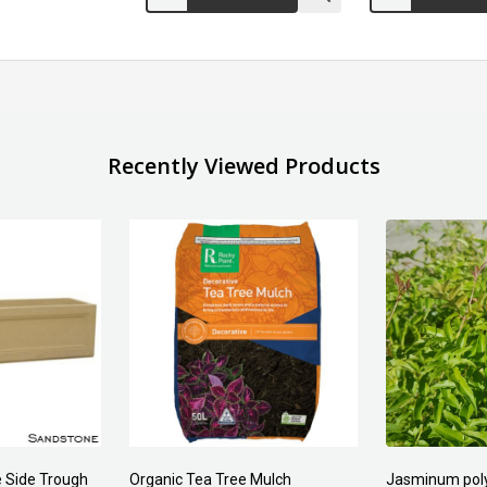
Recently Viewed Products
Forest Fines
Aci Kiln Dry S