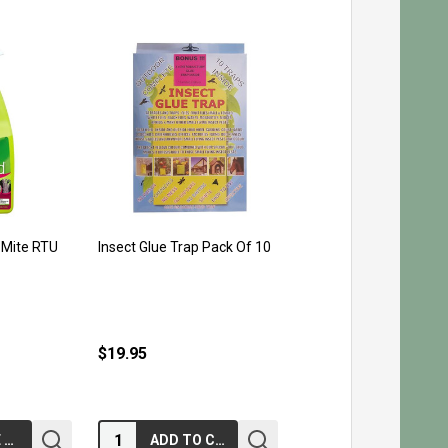
 Mite RTU
Insect Glue Trap Pack Of 10
$19.95
Quantity:
CHOOSE OPTIONS
ADD TO CART