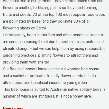
essential role in our gardens. They transfer pollen from one
flower to another, fertilising plants so they start forming
fruits and seeds. 70 of the top 100 most popular food crops
are pollinated by bees, and they pollinate 80% of all
flowering plants on Earth!
Unfortunately, bees, butterflies and other beneficial insects
are under increasing threat due to pesticides, parasites and
climate change – but we can help them by using responsible
gardening practices, planting flowers to attract them and
providing them with shelter.
Our Bee and Insect House contains a wooden bee house
and a sachet of pollinator friendly flower seeds to help
attract bees and beneficial insects to your garden.
This bee house is suited to Australian native solitary bees, a
number of which are stingless. It is not a honey hive.
How to use: