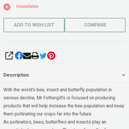
Unavailable
ADD TO WISH LIST
COMPARE
SHARE
Description
With the world’s bee, insect and butterfly population in
serious decline, Mr Fothergill’s is focused on producing
products that will help increase the bee population and keep
them pollinating our crops far into the future.
As pollinators, bees, butterflies and insects play an