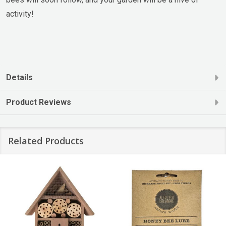
activity!
Details
Product Reviews
Related Products