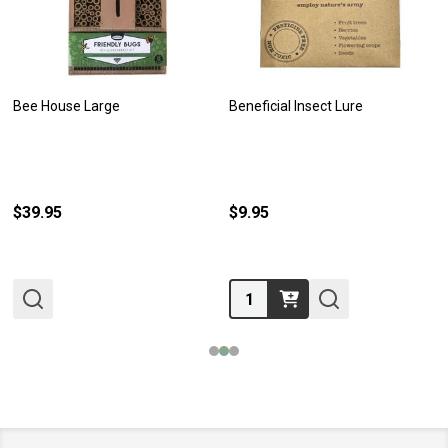
Bee House Large
Beneficial Insect Lure
$39.95
$9.95
Quantity: