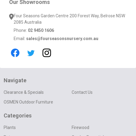
Our Showrooms
Four Seasons Garden Centre 200 Forest Way, Belrose NSW
2085 Australia
Phone:
02 9450 1606
Email:
sales@fourseasonsnursery.com.au
Navigate
Clearance & Specials
Contact Us
OSMEN Outdoor Furniture
Categories
Plants
Firewood