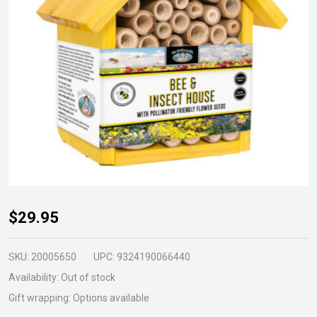
Bee
$29.95
Insect
House
SKU:
20005650
UPC:
9324190066440
Yellow
Availability:
Out of stock
Gift wrapping:
Options available