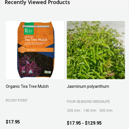
Recently Viewed Products
Organic Tea Tree Mulch
Jasminum polyanthum
N
ROCKY POINT
FOUR SEASONS GREENLIFE
M
200 mm
140 mm
300 mm
$17.95
$17.95 - $129.95