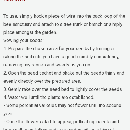
To use, simply hook a piece of wire into the back loop of the
bee sanctuary and attach to a tree trunk or branch or simply
place amongst the garden.
Sowing your seeds:
1. Prepare the chosen area for your seeds by turning or
raking the soil until you have a good crumbly consistency,
removing any stones and weeds as you go.
2. Open the seed sachet and shake out the seeds thinly and
evenly directly over the prepared area.
3. Gently rake over the seed bed to lightly cover the seeds.
4. Water well until the plants are established.
- Some perennial varieties may not flower until the second
year.
- Once the flowers start to appear, pollinating insects and
bees will soon follow, and your garden will be a hive of