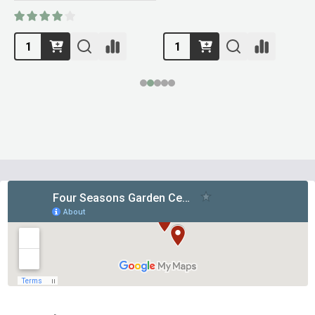
Footer
Start