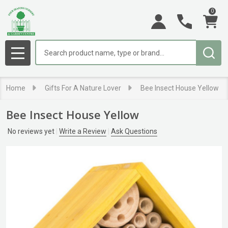
0
Search
MENU
Home
Gifts For A Nature Lover
Bee Insect House Yellow
Bee Insect House Yellow
No reviews yet
Write a Review
Ask Questions