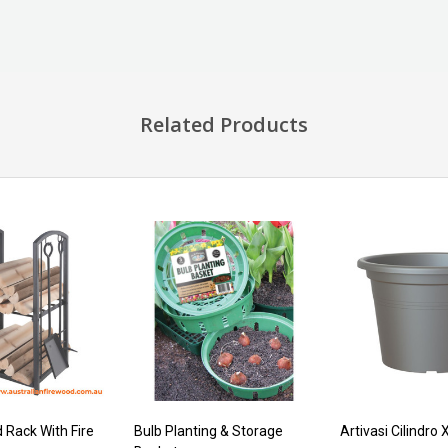
Related Products
 Rack With Fire
Bulb Planting & Storage
Artivasi Cilindro 