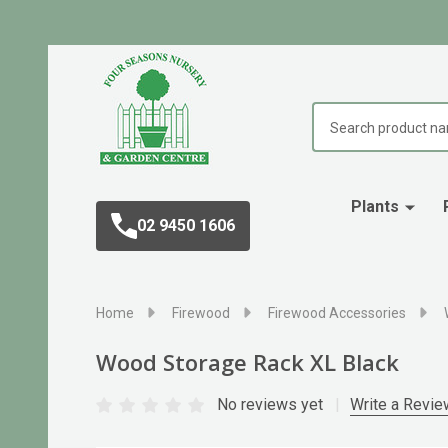
Search
Plants
02 9450 1606
Home
Firewood
Firewood Accessories
Wood Storage Rack XL Black
No reviews yet
Write a Revie