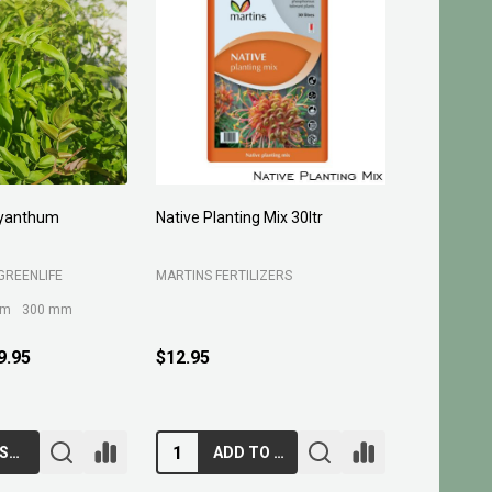
yanthum
Native Planting Mix 30ltr
Planting C
GREENLIFE
MARTINS FERTILIZERS
MARTINS FE
mm
300 mm
9.95
$12.95
$10.95
CHOOSE OPTIONS
ADD TO CART