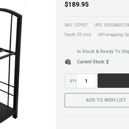
Wood
$189.95
Storage
Rack XL
SKU:
137937
UPC:
9325086013
Black
Depth:
55 (cm)
Gift wrapping:
Op
In Stock & Ready To Shi
Current Stock:
2
QTY
ADD TO WISH LIST