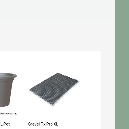
XL Pot
Gravel Fix Pro XL