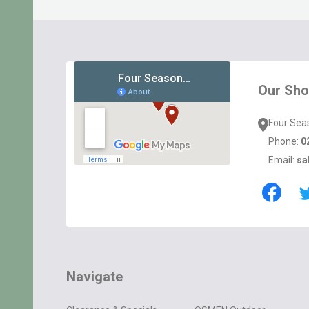
Footer
Start
Our Sh
Four Sea
Phone:
0
Email:
sa
Navigate