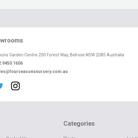
owrooms
sons Garden Centre 200 Forest Way, Belrose NSW 2085 Australia
2 9450 1606
les@fourseasonsnursery.com.au
Categories