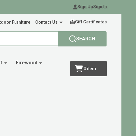
Sign Up
Sign In
Gift Certificates
door Furniture
Contact Us
SEARCH
f
Firewood
0
item