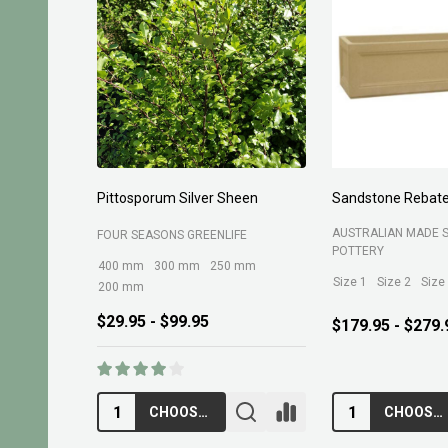
Pittosporum Silver Sheen
Sandstone Rebate
AUSTRALIAN MADE 
FOUR SEASONS GREENLIFE
POTTERY
400 mm
300 mm
250 mm
Size 1
Size 2
Size
200 mm
$29.95 - $99.95
$179.95 - $279.
CHOOSE OPTIONS
CHOOSE OPTIONS