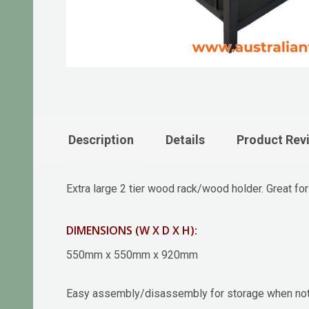
Description
Details
Product Rev
Extra large 2 tier wood rack/wood holder. Great fo
DIMENSIONS (W X D X H):
550mm x 550mm x 920mm
Easy assembly/disassembly for storage when not 