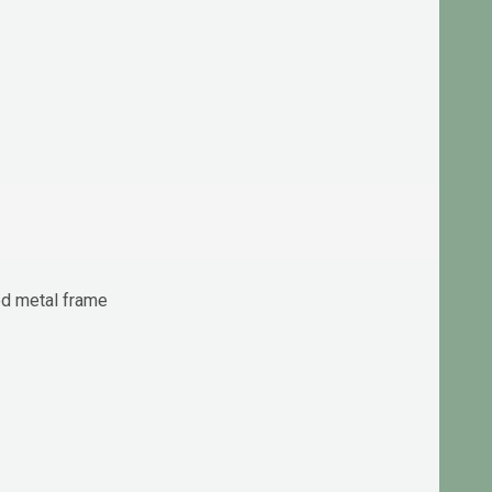
ted metal frame