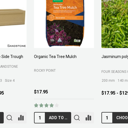
 Side Trough
Organic Tea Tree Mulch
Jasminum pol
SANDSTONE
ROCKY POINT
FOUR SEASONS 
 3
Size 4
200 mm
140 
$17.95
95
$17.95 - $12
ADD TO CART