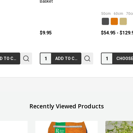
Basket
50cm
60cm
70
$9.95
$54.95 - $129.
Quantity:
Quantity:
ADD TO CART
ADD TO CART
Recently Viewed Products