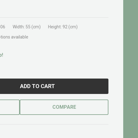
906
Width:
55 (cm)
Height:
92 (cm)
tions available
p!
ADD TO CART
COMPARE