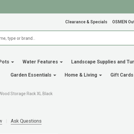
Clearance & Specials
OSMEN Out
Pots
Water Features
Landscape Supplies and Tur
Garden Essentials
Home & Living
Gift Cards
Wood Storage Rack XL Black
w
Ask Questions