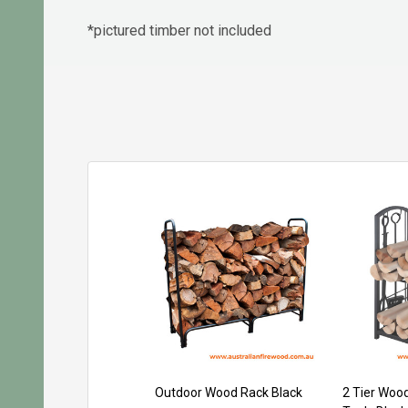
*pictured timber not included
Outdoor Wood Rack Black
2 Tier Wood