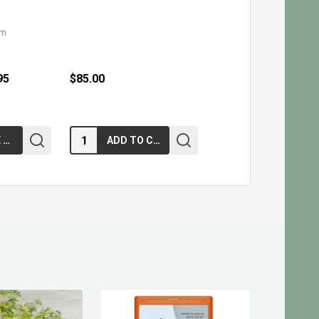
cm
95
$85.00
Quantity:
CHOOSE OPTIONS
ADD TO CART