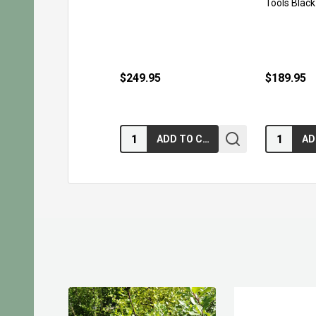
Tools Black
$249.95
$189.95
Quantity:
Quantity:
ADD TO CART