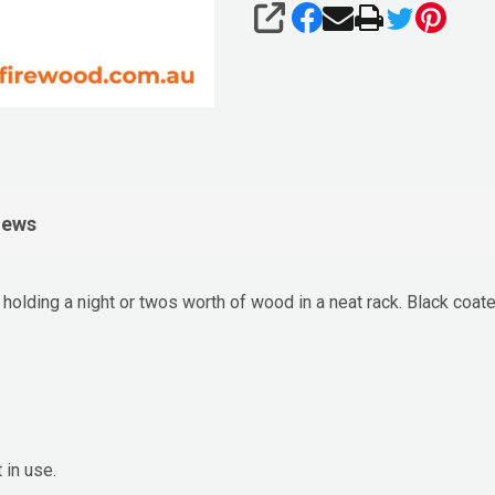
SHARE
iews
r holding a night or twos worth of wood in a neat rack. Black coa
in use.