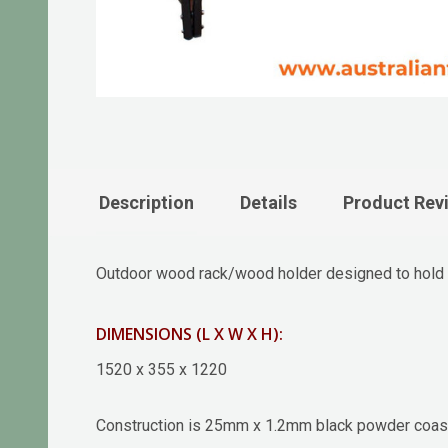
Description
Details
Product Rev
Outdoor wood rack/wood holder designed to hold 
DIMENSIONS (L X W X H):
1520 x 355 x 1220
Construction is 25mm x 1.2mm black powder coas