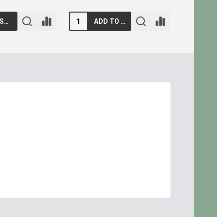
ADD TO CART
ADD TO CART