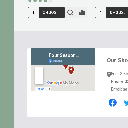
ADD TO CART
ADD TO CA
Footer
Start
Our Sh
Four Sea
Phone:
0
Email:
sa