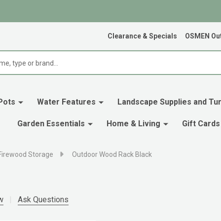
Clearance & Specials
OSMEN Out
Pots
Water Features
Landscape Supplies and Tur
Garden Essentials
Home & Living
Gift Cards
Firewood Storage
Outdoor Wood Rack Black
w
Ask Questions