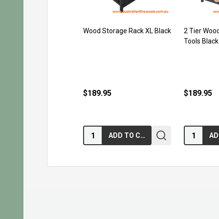
Wood Storage Rack XL Black
2 Tier Wood
Tools Black
$189.95
$189.95
Quantity:
Quantity:
ADD TO CART