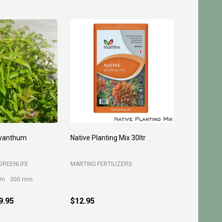
and Granusil 4005
Turf Grow Underlay/Top Dress
15kg
LTD
B C SANDS PTY LTD
$9.95