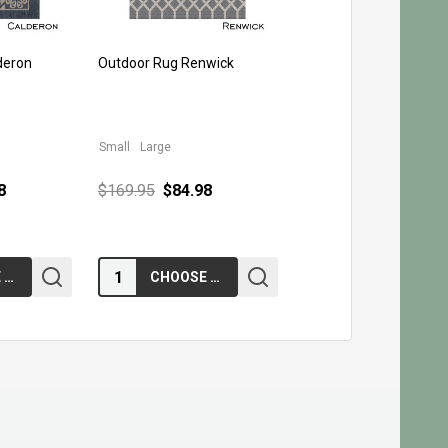
deron
Outdoor Rug Renwick
Small
Large
8
$169.95
$84.98
Quantity:
CHOOSE OPTIONS
CHOOSE OPTIONS