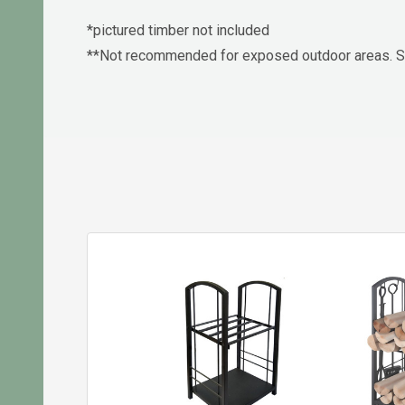
*pictured timber not included
**Not recommended for exposed outdoor areas. Su