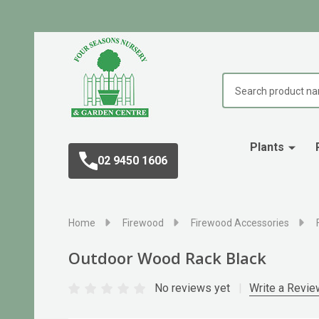
Search
Plants
02 9450 1606
Home
Firewood
Firewood Accessories
Outdoor Wood Rack Black
No reviews yet
Write a Revie