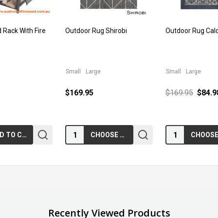
 Rack With Fire
Outdoor Rug Shirobi
Outdoor Rug Cal
Small
Large
Small
Large
$169.95
$169.95
$84.9
Quantity:
Quantity:
ADD TO CART
CHOOSE OPTIONS
Recently Viewed Products