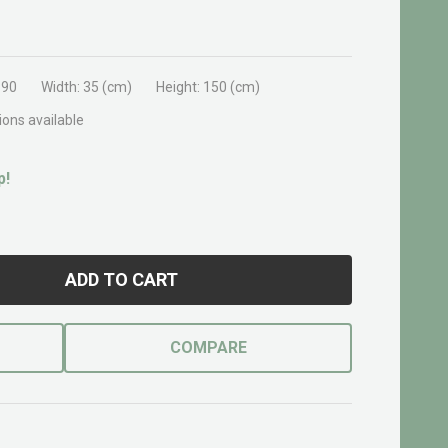
890
Width:
35 (cm)
Height:
150 (cm)
ions available
p!
ADD TO CART
COMPARE