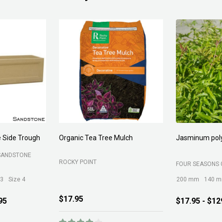
Forest Fines
Aci Kiln Dry S
SOIL
BELROSE SAND AND SOIL
B C SANDS PTY 
$89.00
$12.95