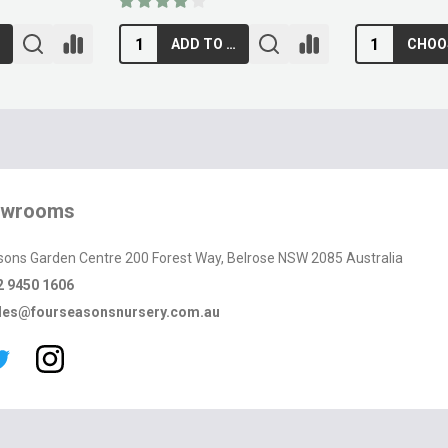
RT
ADD TO CART
owrooms
sons Garden Centre 200 Forest Way, Belrose NSW 2085 Australia
2 9450 1606
les@fourseasonsnursery.com.au