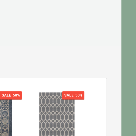
SALE
50%
SALE
50%