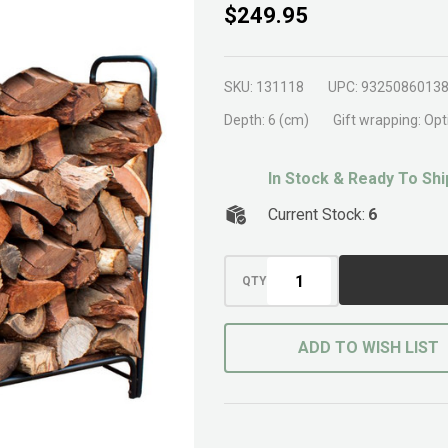
Outdoor
$249.95
Wood
Rack
SKU:
131118
UPC:
9325086013
Black
Depth:
6 (cm)
Gift wrapping:
Opt
In Stock & Ready To Shi
Current Stock:
6
QTY
ADD TO WISH LIST