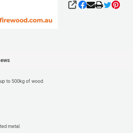
SHARE
iews
up to 500kg of wood.
ted metal.