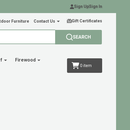
Sign Up
Sign In
Gift Certificates
door Furniture
Contact Us
SEARCH
f
Firewood
0
item