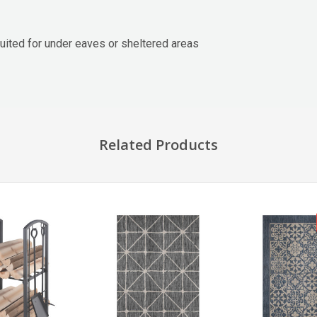
ited for under eaves or sheltered areas
Related Products