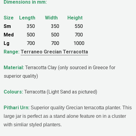
Dimensions in mm:
Size
Length
Width
Height
Sm
350
350
550
Med
500
500
700
Lg
700
700
1000
Range:
Terraneo Grecian Terracotta
Material:
Terracotta Clay (only sourced in Greece for
superior quality)
Colours:
Terracotta (Light Sand as pictured)
Pithari
Urn:
Superior quality Grecian terracotta planter. This
large jar is perfect as a stand alone feature on in a cluster
with simliar styled planters.