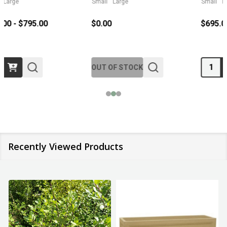
Small
Large
Small
Large
$695.00 - $2,795.00
$329.95
Quantity:
Quantity:
Recently Viewed Products