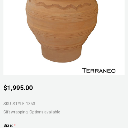
Terraneo
$1,995.00
Pithari
Urn
SKU:
STYLE-1353
Gift wrapping:
Options available
Size:
*