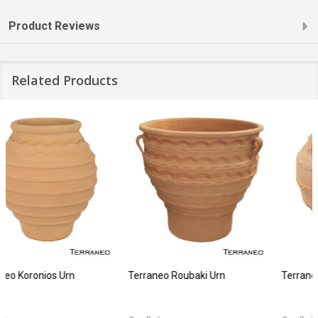
Product Reviews
Related Products
Terraneo Faistos Urn
Terraneo Sori Planter