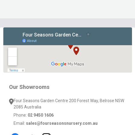
Footer
Start
Our Showrooms
Four Seasons Garden Centre 200 Forest Way, Belrose NSW
2085 Australia
Phone:
02 9450 1606
Email:
sales@fourseasonsnursery.com.au