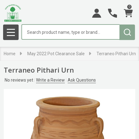
0
Search
MENU
Home
May 2022 Pot Clearance Sale
Terraneo Pithari Urn
Terraneo Pithari Urn
No reviews yet
Write a Review
Ask Questions