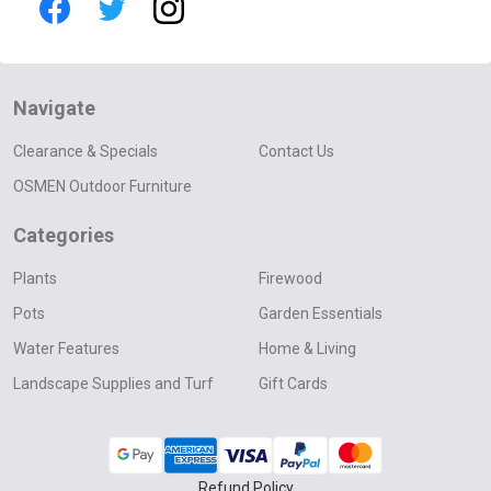
Navigate
Clearance & Specials
Contact Us
OSMEN Outdoor Furniture
Categories
Plants
Firewood
Pots
Garden Essentials
Water Features
Home & Living
Landscape Supplies and Turf
Gift Cards
Refund Policy