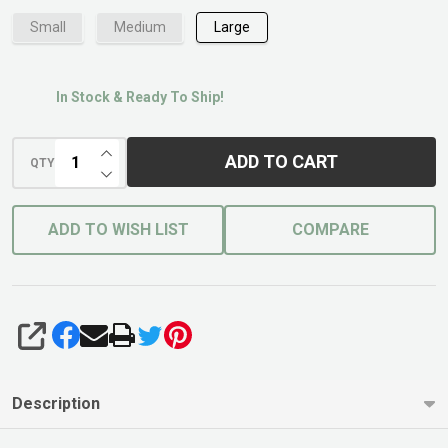
Small
Medium
Large
In Stock & Ready To Ship!
INCREASE QUANTITY OF UNDEFINED
ADD TO CART
QTY
DECREASE QUANTITY OF UNDEFINED
ADD TO WISH LIST
COMPARE
SHARE
Description