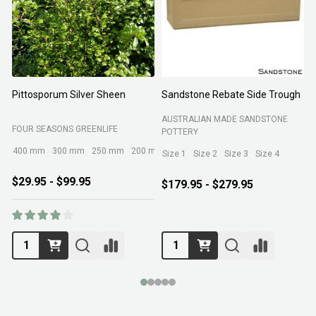
Pittosporum Silver Sheen
Sandstone Rebate Side Trough
O
AUSTRALIAN MADE SANDSTONE
FOUR SEASONS GREENLIFE
R
POTTERY
400 mm
300 mm
250 mm
200 mm
Size 1
Size 2
Size 3
Size 4
$29.95 - $99.95
$179.95 - $279.95