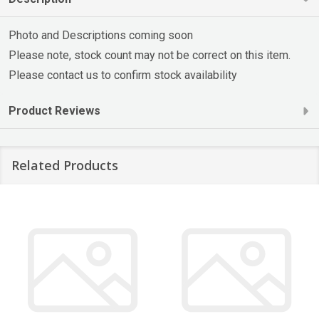
Photo and Descriptions coming soon
Please note, stock count may not be correct on this item.
Please contact us to confirm stock availability
Product Reviews
Related Products