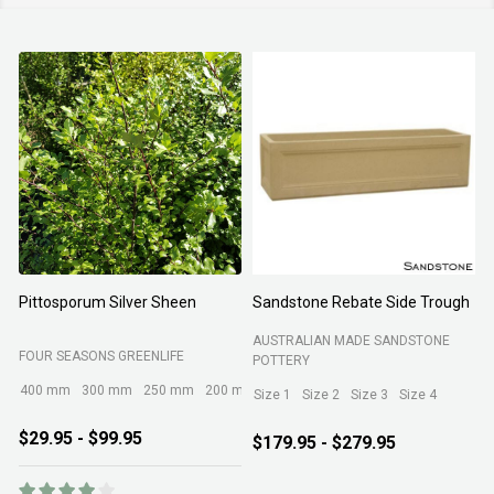
Pittosporum Silver Sheen
Sandstone Rebate Side Trough
O
AUSTRALIAN MADE SANDSTONE
FOUR SEASONS GREENLIFE
R
POTTERY
400 mm
300 mm
250 mm
200 mm
Size 1
Size 2
Size 3
Size 4
$29.95 - $99.95
$179.95 - $279.95