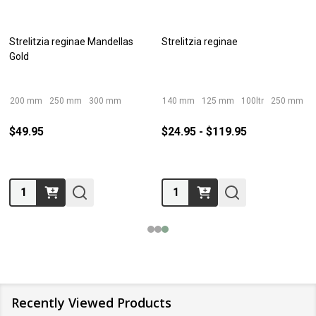
Strelitzia reginae Mandellas
Strelitzia reginae
Gold
200 mm
250 mm
300 mm
140 mm
125 mm
100ltr
250 mm
4
$49.95
$24.95 - $119.95
Quantity:
Quantity:
Recently Viewed Products