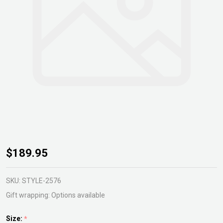
Strelitzia
$189.95
juncea
SKU:
STYLE-2576
Gift wrapping:
Options available
Size:
*