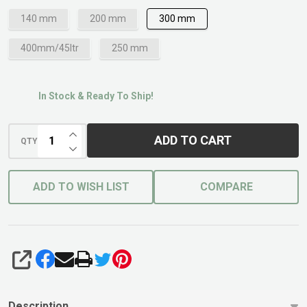
140 mm
200 mm
300 mm
400mm/45ltr
250 mm
In Stock & Ready To Ship!
INCREASE QUANTITY OF UNDEFINED
ADD TO CART
QTY
DECREASE QUANTITY OF UNDEFINED
ADD TO WISH LIST
COMPARE
SHARE
Description