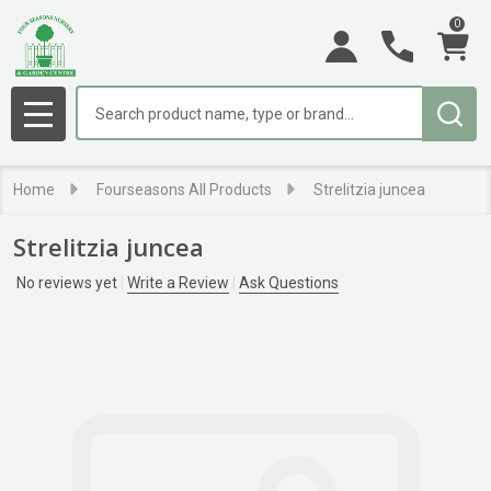
0
Search
MENU
Home
Fourseasons All Products
Strelitzia juncea
Strelitzia juncea
No reviews yet
Write a Review
Ask Questions