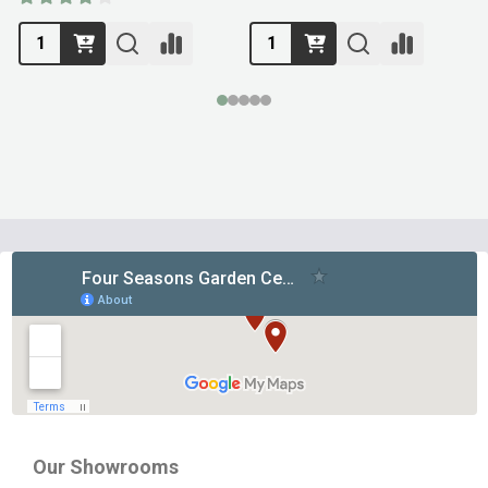
Footer
Start
Our Showrooms