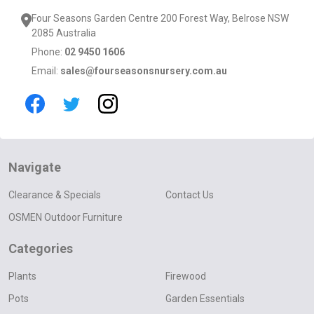
Four Seasons Garden Centre 200 Forest Way, Belrose NSW
2085 Australia
Phone:
02 9450 1606
Email:
sales@fourseasonsnursery.com.au
Navigate
Clearance & Specials
Contact Us
OSMEN Outdoor Furniture
Categories
Plants
Firewood
Pots
Garden Essentials