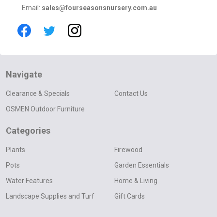
Email:
sales@fourseasonsnursery.com.au
Navigate
Clearance & Specials
Contact Us
OSMEN Outdoor Furniture
Categories
Plants
Firewood
Pots
Garden Essentials
Water Features
Home & Living
Landscape Supplies and Turf
Gift Cards