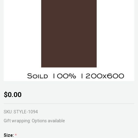
Solid
$0.00
Gardenscreen
Weathertex
SKU:
STYLE-1094
Gift wrapping:
Options available
Size:
*