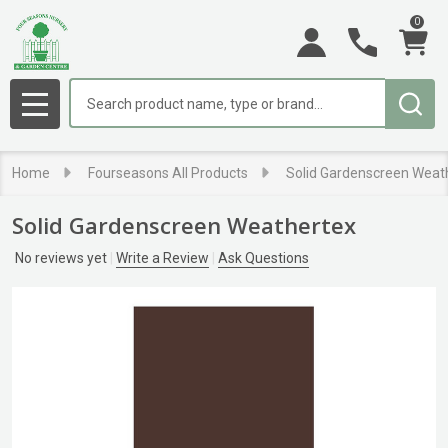
0
Search
MENU
Home
Fourseasons All Products
Solid Gardenscreen Weat
Solid Gardenscreen Weathertex
No reviews yet
Write a Review
Ask Questions