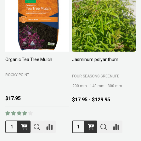
Organic Tea Tree Mulch
Jasminum polyanthum
N
ROCKY POINT
FOUR SEASONS GREENLIFE
M
200 mm
140 mm
300 mm
$17.95
$17.95 - $129.95