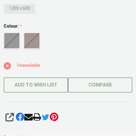
1200 x 600
Colour:
*
Unavailable
ADD TO WISH LIST
COMPARE
SHARE