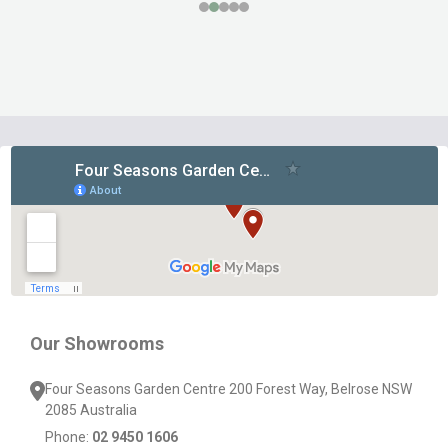
Footer
Start
Our Showrooms
Four Seasons Garden Centre 200 Forest Way, Belrose NSW
2085 Australia
Phone:
02 9450 1606