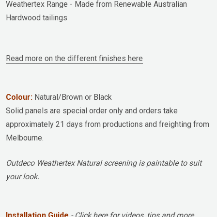
Weathertex Range - Made from Renewable Australian
Hardwood tailings
Read more on the different finishes here
Colour:
Natural/Brown or Black
Solid panels are special order only and orders take
approximately 21 days from productions and freighting from
Melbourne.
Outdeco Weathertex Natural screening is paintable to suit
your look.
Installation Guide
- Click here for videos, tips and more