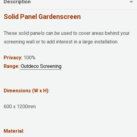
Description
Solid Panel Gardenscreen
These solid panels can be used to cover areas behind your
screening wall or to add interest in a large installation.
Privacy:
100%
Range:
Outdeco Screening
Dimensions (W x H):
600 x 1200mm
Material: