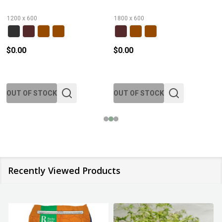
1200 x 600
1800 x 600
$0.00
$0.00
OUT OF STOCK
OUT OF STOCK
Recently Viewed Products