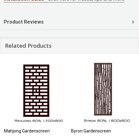
Product Reviews
Related Products
Mahjong Gardenscreen
Byron Gardenscreen