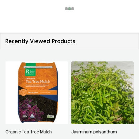
Recently Viewed Products
Organic Tea Tree Mulch
Jasminum polyanthum
N