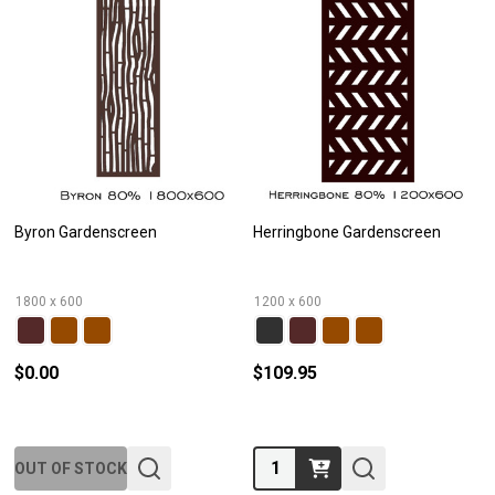
Byron Gardenscreen
Herringbone Gardenscreen
1800 x 600
1200 x 600
$0.00
$109.95
Quantity:
OUT OF STOCK