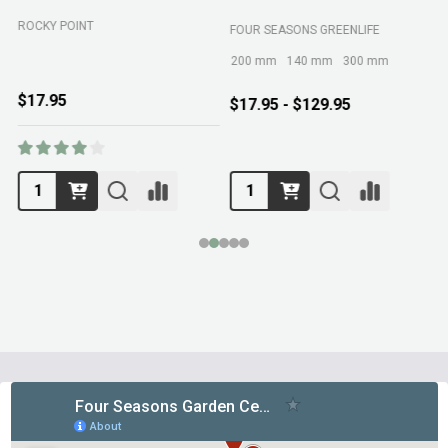
ROCKY POINT
FOUR SEASONS GREENLIFE
M
200 mm
140 mm
300 mm
$17.95
$17.95 - $129.95
Footer
Start