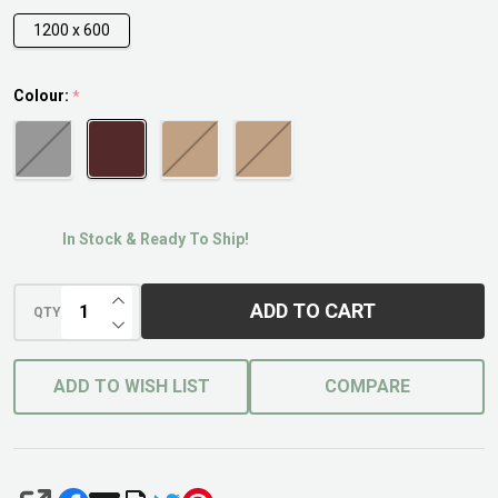
1200 x 600
Colour:
*
In Stock & Ready To Ship!
INCREASE QUANTITY OF UNDEFINED
ADD TO CART
QTY
DECREASE QUANTITY OF UNDEFINED
ADD TO WISH LIST
COMPARE