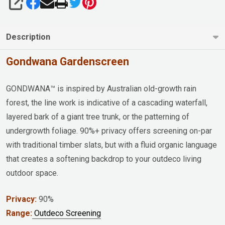
SHARE
Description
Gondwana Gardenscreen
GONDWANA™ is inspired by Australian old-growth rain
forest, the line work is indicative of a cascading waterfall,
layered bark of a giant tree trunk, or the patterning of
undergrowth foliage. 90%+ privacy offers screening on-par
with traditional timber slats, but with a fluid organic language
that creates a softening backdrop to your outdeco living
outdoor space.
Privacy:
90%
Range:
Outdeco Screening