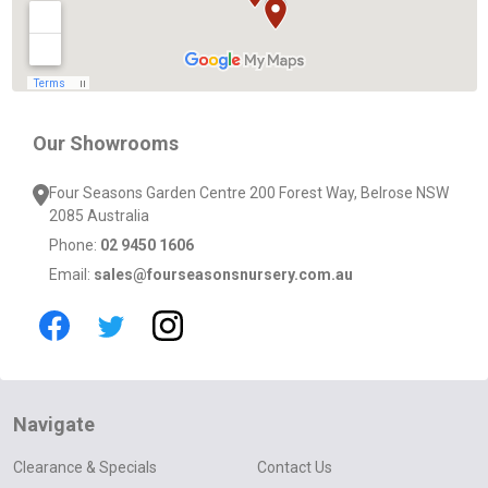
Our Showrooms
Four Seasons Garden Centre 200 Forest Way, Belrose NSW
2085 Australia
Phone:
02 9450 1606
Email:
sales@fourseasonsnursery.com.au
Navigate
Clearance & Specials
Contact Us