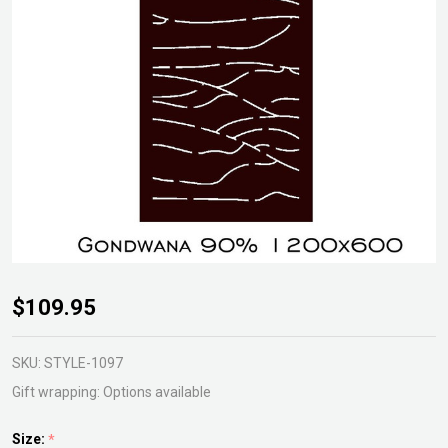
Gondwana
$109.95
Gardenscreen
SKU:
STYLE-1097
Gift wrapping:
Options available
Size:
*