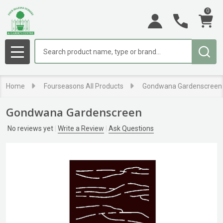
0
Search
MENU
Home
Fourseasons All Products
Gondwana Gardenscreen
Gondwana Gardenscreen
No reviews yet
Write a Review
Ask Questions