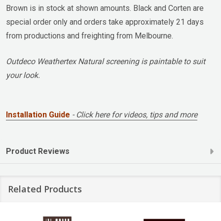
Brown is in stock at shown amounts. Black and Corten are
special order only and orders take approximately 21 days
from productions and freighting from Melbourne.
Outdeco Weathertex Natural screening is paintable to suit
your look.
Installation Guide
- Click here for videos, tips and more
Product Reviews
Related Products