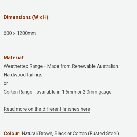
Dimensions (W x H):
600 x 1200mm
Material:
Weathertex Range - Made from Renewable Australian
Hardwood tailings
or
Corten Range - available in 1.6mm or 2.0mm gauge
Read more on the different finishes here
Colour:
Natural/Brown, Black or Corten (Rusted Steel)