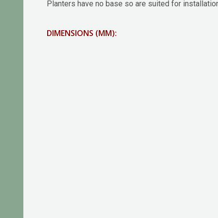
Planters have no base so are suited for installatio
DIMENSIONS (MM):