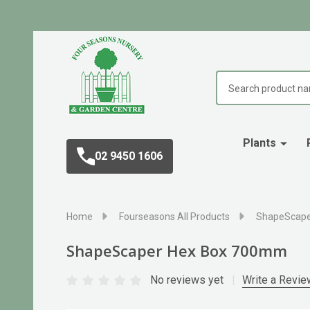
Search
Plants
02 9450 1606
Home
Fourseasons All Products
ShapeScape
ShapeScaper Hex Box 700mm
No reviews yet
Write a Revie