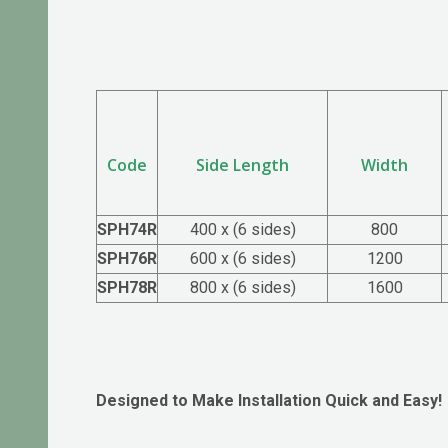
Code
Side Length
Width
SPH74R
400 x (6 sides)
800
SPH76R
600 x (6 sides)
1200
SPH78R
800 x (6 sides)
1600
Designed to Make Installation Quick and Easy!