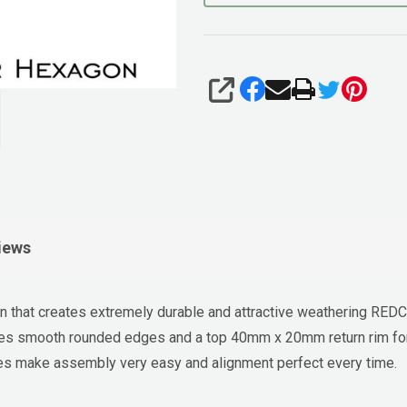
SHARE
iews
that creates extremely durable and attractive weathering REDC
ates smooth rounded edges and a top 40mm x 20mm return rim for
holes make assembly very easy and alignment perfect every time.