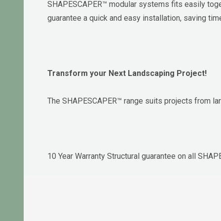
SHAPESCAPER™ modular systems fits easily togethe
guarantee a quick and easy installation, saving ti
Transform your Next Landscaping Project!
The SHAPESCAPER™ range suits projects from larg
10 Year Warranty Structural guarantee on all SH