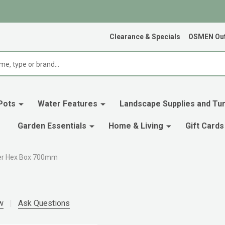
Clearance & Specials
OSMEN Out
Pots
Water Features
Landscape Supplies and Tur
Garden Essentials
Home & Living
Gift Cards
r Hex Box 700mm
w
Ask Questions