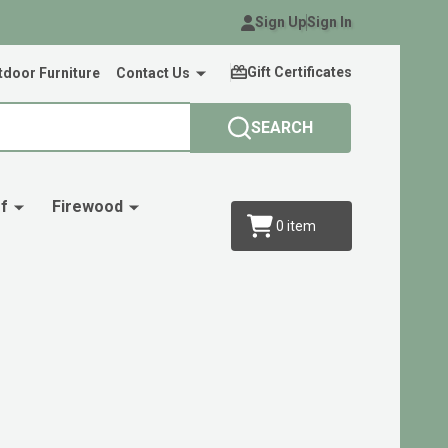
Sign Up
Sign In
Gift Certificates
door Furniture
Contact Us
SEARCH
f
Firewood
0
item