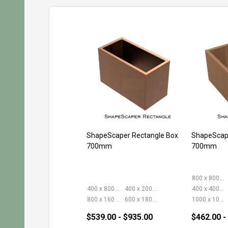
ShapeScaper Rectangle Box
ShapeScap
700mm
700mm
800 x 800mm
400 x 800mm
400 x 2000mm
400 x 400mm
800 x 1600mm
600 x 1800mm
1000 x 1000mm
$539.00 - $935.00
$462.00 -