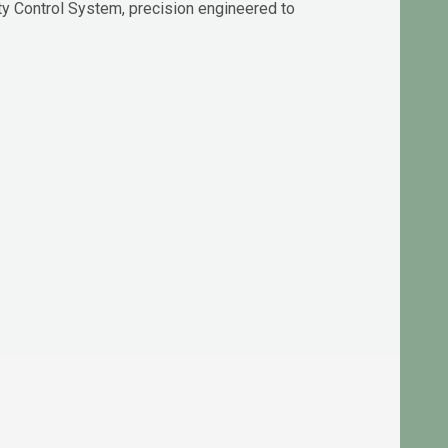
y Control System, precision engineered to