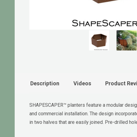
Description
Videos
Product Rev
SHAPESCAPER™ planters feature a modular design 
and commercial installation. The design incorpor
in two halves that are easily joined. Pre-drilled 