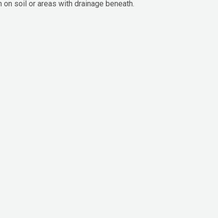
n on soil or areas with drainage beneath.