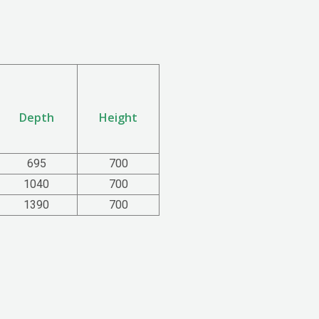
Depth
Height
695
700
1040
700
1390
700