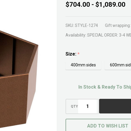
ShapeScaper
$704.00 - $1,089.00
Hex Box
700mm
SKU:
STYLE-1274
Gift wrapping:
Availability:
SPECIAL ORDER: 3-4 W
Size:
*
400mm sides
600mm sid
In Stock & Ready To Shi
QTY
ADD TO WISH LIST