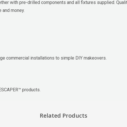
r with pre-drilled components and all fixtures supplied. Qualit
me and money.
e commercial installations to simple DIY makeovers.
APESCAPER™ products.
Related Products