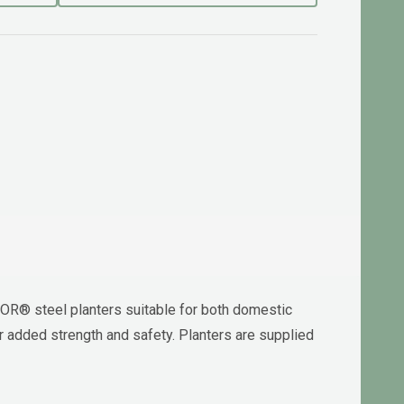
OR® steel planters suitable for both domestic
 added strength and safety. Planters are supplied