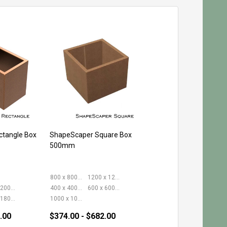
tangle Box
ShapeScaper Square Box
500mm
800 x 800mm
1200 x 1200mm
400 x 2000mm
400 x 400mm
600 x 600mm
600 x 1800mm
1000 x 1000mm
.00
$374.00 - $682.00