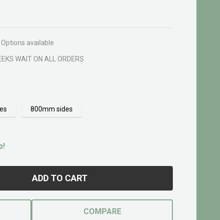
Options available
EEKS WAIT ON ALL ORDERS
es
800mm sides
p!
ADD TO CART
COMPARE