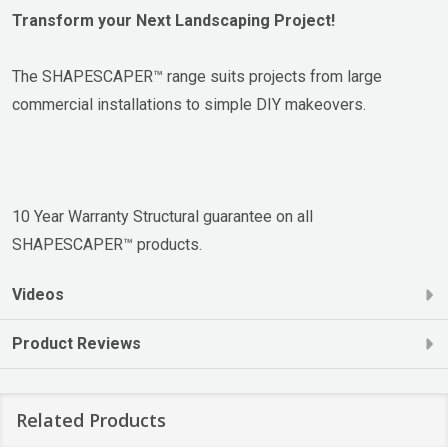
Transform your Next Landscaping Project!
The SHAPESCAPER™ range suits projects from large
commercial installations to simple DIY makeovers.
10 Year Warranty Structural guarantee on all
SHAPESCAPER™ products.
Videos
Product Reviews
Related Products