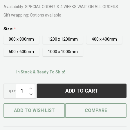
Availability:
SPECIAL ORDER: 3-4 WEEKS WAIT ON ALL ORDERS
Gift wrapping:
Options available
Size:
*
800 x 800mm
1200 x 1200mm
400 x 400mm
600 x 600mm
1000 x 1000mm
In Stock & Ready To Ship!
INCREASE QUANTITY OF UNDEFINED
ADD TO CART
QTY
DECREASE QUANTITY OF UNDEFINED
ADD TO WISH LIST
COMPARE