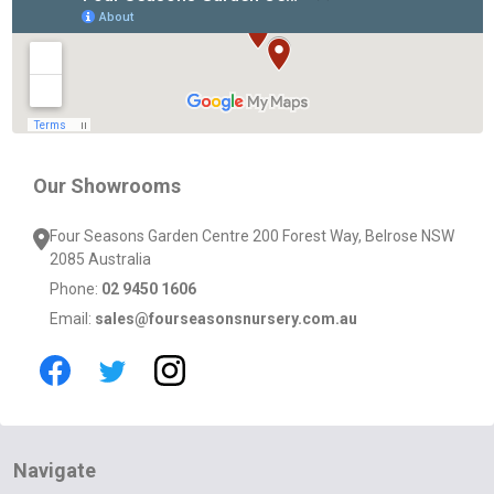
Start
Our Showrooms
Four Seasons Garden Centre 200 Forest Way, Belrose NSW
2085 Australia
Phone:
02 9450 1606
Email:
sales@fourseasonsnursery.com.au
Navigate