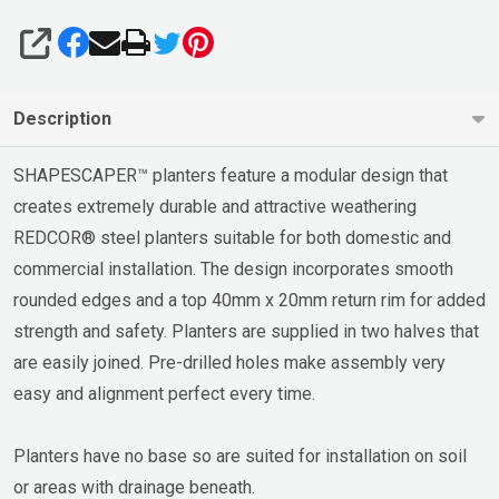
SHARE
Description
SHAPESCAPER™ planters feature a modular design that
creates extremely durable and attractive weathering
REDCOR® steel planters suitable for both domestic and
commercial installation. The design incorporates smooth
rounded edges and a top 40mm x 20mm return rim for added
strength and safety. Planters are supplied in two halves that
are easily joined. Pre-drilled holes make assembly very
easy and alignment perfect every time.
Planters have no base so are suited for installation on soil
or areas with drainage beneath.