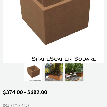
ShapeScaper
$374.00 - $682.00
Square Box
500mm
SKU:
STYLE-1278