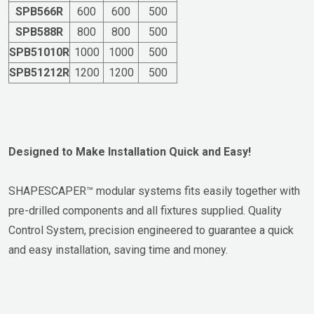
SPB566R
600
600
500
SPB588R
800
800
500
SPB51010R
1000
1000
500
SPB51212R
1200
1200
500
Designed to Make Installation Quick and Easy!
SHAPESCAPER™ modular systems fits easily together with
pre-drilled components and all fixtures supplied. Quality
Control System, precision engineered to guarantee a quick
and easy installation, saving time and money.