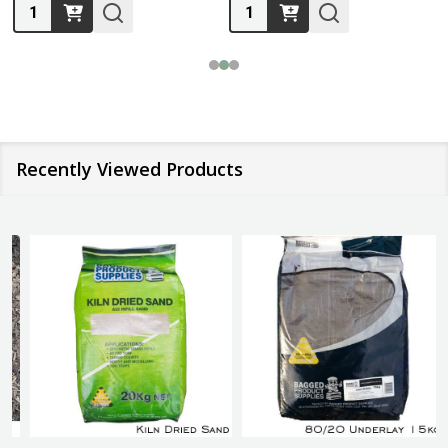
Quantity:
Quantity:
Recently Viewed Products