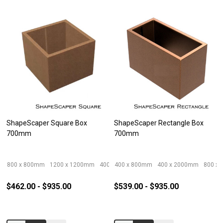
ShapeScaper Square Box
ShapeScaper Rectangle Box
700mm
700mm
800 x 800mm
1200 x 1200mm
400 x 400mm
400 x 800mm
600 x 600mm
400 x 2000mm
1000 x 100
800 x
$462.00 - $935.00
$539.00 - $935.00