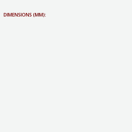
DIMENSIONS (MM):