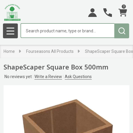
0
Search
MENU
Home
Fourseasons All Products
ShapeScaper Square Bo
ShapeScaper Square Box 500mm
No reviews yet
Write a Review
Ask Questions