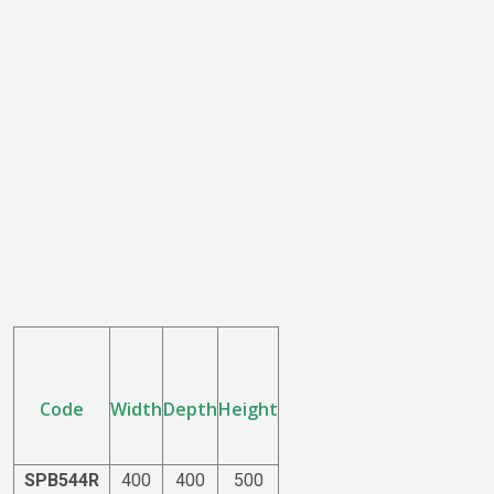
Code
Width
Depth
Height
SPB544R
400
400
500