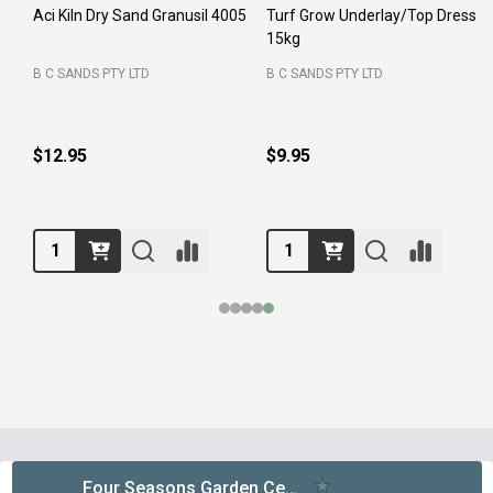
Aci Kiln Dry Sand Granusil 4005
Turf Grow Underlay/Top Dress
P
15kg
F
B C SANDS PTY LTD
B C SANDS PTY LTD
$12.95
$9.95
Footer