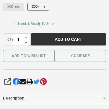
200 mm
300 mm
In Stock & Ready To Ship!
INCREASE QUANTITY OF UNDEFINED
ADD TO CART
QTY
DECREASE QUANTITY OF UNDEFINED
ADD TO WISH LIST
COMPARE
SHARE
Description