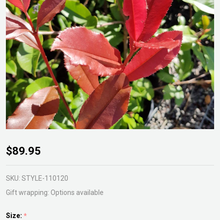
Photinia
$89.95
Red
Robin
SKU:
STYLE-110120
Gift wrapping:
Options available
Size:
*