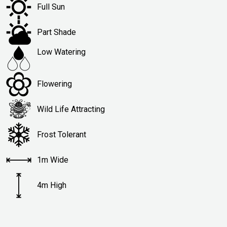
Full Sun
Part Shade
Low Watering
Flowering
Wild Life Attracting
Frost Tolerant
1m Wide
4m High