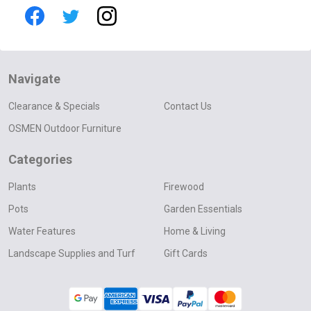
Navigate
Clearance & Specials
Contact Us
OSMEN Outdoor Furniture
Categories
Plants
Firewood
Pots
Garden Essentials
Water Features
Home & Living
Landscape Supplies and Turf
Gift Cards