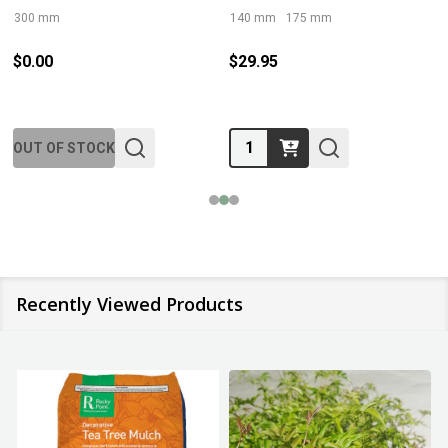
300 mm
140 mm
175 mm
$0.00
$29.95
Quantity:
OUT OF STOCK
Recently Viewed Products