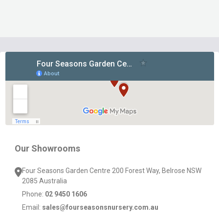
Footer
Start
Our Showrooms
Four Seasons Garden Centre 200 Forest Way, Belrose NSW
2085 Australia
Phone:
02 9450 1606
Email:
sales@fourseasonsnursery.com.au