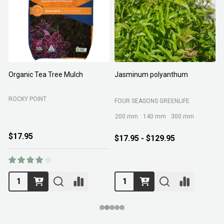
Organic Tea Tree Mulch
Jasminum polyanthum
N
ROCKY POINT
FOUR SEASONS GREENLIFE
M
200 mm
140 mm
300 mm
$17.95
$17.95 - $129.95