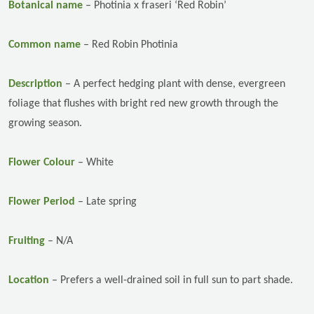
Botanical name
–
Photinia x fraseri ‘Red Robin’
Common name
–
Red Robin Photinia
Description
–
A perfect hedging plant with dense, evergreen
foliage that flushes with bright red new growth through the
growing season.
Flower Colour
– White
Flower Period
– Late spring
Fruiting
– N/A
Location
–
Prefers a well-drained soil in full sun to part shade.