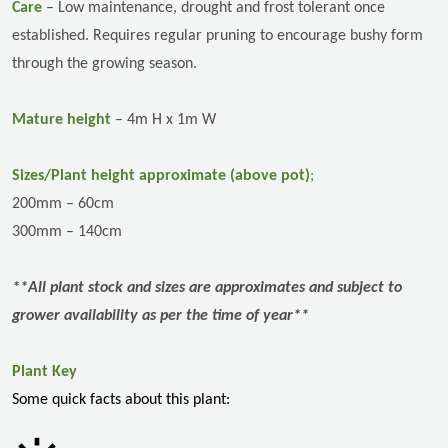
Care
– L
ow maintenance,
drought and frost tolerant once
established. Requires regular pruning to encourage bushy form
through the growing season.
Mature height
– 4m H x 1m W
Sizes/Plant height approximate (above pot)
;
200mm – 60cm
300mm – 140cm
**All plant stock and sizes are approximates and subject to
grower availability as per the time of year**
Plant Key
Some quick facts about this plant: