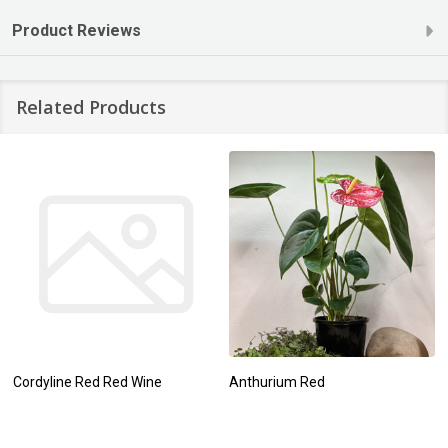
Product Reviews
Related Products
Cordyline Red Red Wine
Anthurium Red