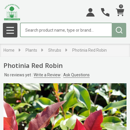
0
Search
MENU
Home
Plants
Shrubs
Photinia Red Robin
Photinia Red Robin
No reviews yet
Write a Review
Ask Questions