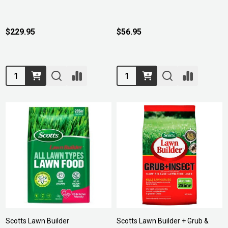
$229.95
$56.95
Quantity:
Quantity:
Scotts Lawn Builder
Scotts Lawn Builder + Grub &