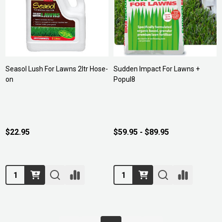
Seasol Lush For Lawns 2ltr Hose-
Sudden Impact For Lawns +
on
Popul8
$22.95
$59.95 - $89.95
Quantity:
Quantity: