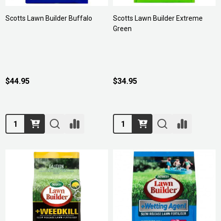
Scotts Lawn Builder Buffalo
Scotts Lawn Builder Extreme
Green
$44.95
$34.95
Quantity:
Quantity: