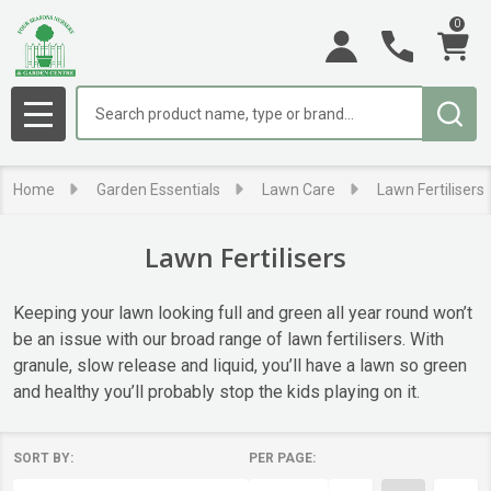
0
se
Search
MENU
Home
Garden Essentials
Lawn Care
Lawn Fertilisers
Lawn Fertilisers
Keeping your lawn looking full and green all year round won’t
be an issue with our broad range of lawn fertilisers. With
granule, slow release and liquid, you’ll have a lawn so green
and healthy you’ll probably stop the kids playing on it.
SORT BY:
PER PAGE:
Products