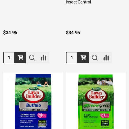
Insect Control
$34.95
$34.95
Quantity:
Quantity: