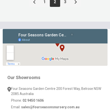
1
2
3
Footer
Start
Our Showrooms
Four Seasons Garden Centre 200 Forest Way, Belrose NSW
2085 Australia
Phone:
02 9450 1606
Email:
sales@fourseasonsnursery.com.au