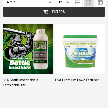
List
FILTERS
LSA Battle Insecticide &
LSA Premium Lawn Fertiliser
Termiticide 1ltr