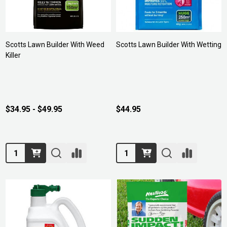
Scotts Lawn Builder With Weed
Scotts Lawn Builder With Wetting
Killer
$34.95 - $49.95
$44.95
Quantity:
Quantity: