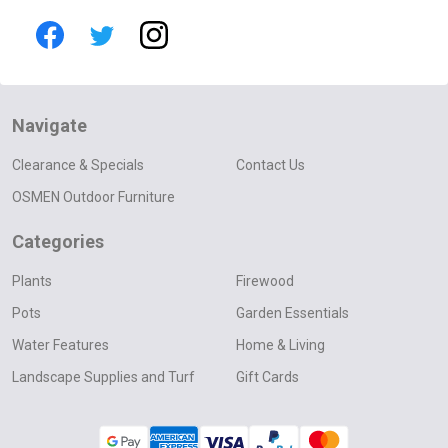
Navigate
Clearance & Specials
Contact Us
OSMEN Outdoor Furniture
Categories
Plants
Firewood
Pots
Garden Essentials
Water Features
Home & Living
Landscape Supplies and Turf
Gift Cards