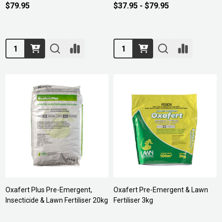
$79.95
$37.95 - $79.95
Quantity:
Quantity:
Oxafert Plus Pre-Emergent,
Oxafert Pre-Emergent & Lawn
Insecticide & Lawn Fertiliser 20kg
Fertiliser 3kg