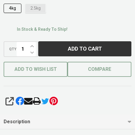
4kg
2.5kg
In Stock & Ready To Ship!
INCREASE QUANTITY OF UNDEFINED
ADD TO CART
QTY
DECREASE QUANTITY OF UNDEFINED
ADD TO WISH LIST
COMPARE
SHARE
Description