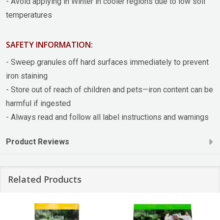
- Avoid applying in Winter in cooler regions due to low soil
temperatures
SAFETY INFORMATION:
- Sweep granules off hard surfaces immediately to prevent
iron staining
- Store out of reach of children and pets—iron content can be
harmful if ingested
- Always read and follow all label instructions and warnings
Product Reviews
Related Products