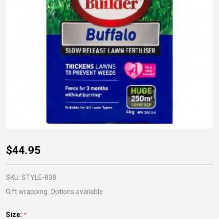
Scotts
$44.95
Lawn
Builder
SKU:
STYLE-808
Buffalo
Gift wrapping:
Options available
Size:
*