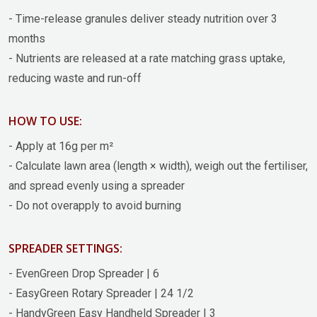
- Time-release granules deliver steady nutrition over 3
months
- Nutrients are released at a rate matching grass uptake,
reducing waste and run-off
HOW TO USE:
- Apply at 16g per m²
- Calculate lawn area (length × width), weigh out the fertiliser,
and spread evenly using a spreader
- Do not overapply to avoid burning
SPREADER SETTINGS:
- EvenGreen Drop Spreader | 6
- EasyGreen Rotary Spreader | 24 1/2
- HandyGreen Easy Handheld Spreader | 3