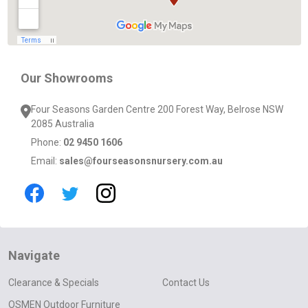
Our Showrooms
Four Seasons Garden Centre 200 Forest Way, Belrose NSW
2085 Australia
Phone:
02 9450 1606
Email:
sales@fourseasonsnursery.com.au
Navigate
Clearance & Specials
Contact Us
OSMEN Outdoor Furniture