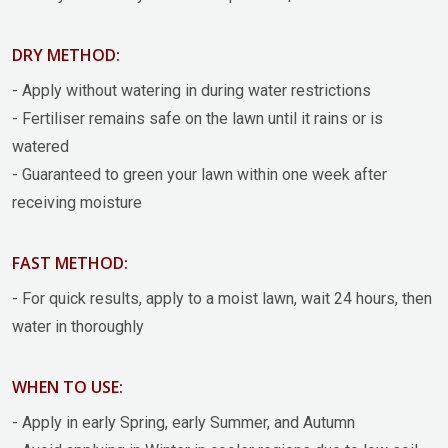
DRY METHOD:
- Apply without watering in during water restrictions
- Fertiliser remains safe on the lawn until it rains or is
watered
- Guaranteed to green your lawn within one week after
receiving moisture
FAST METHOD:
- For quick results, apply to a moist lawn, wait 24 hours, then
water in thoroughly
WHEN TO USE:
- Apply in early Spring, early Summer, and Autumn