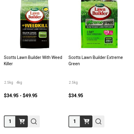
Scotts Lawn Builder With Weed
Scotts Lawn Builder Extreme
Killer
Green
2.5kg
4kg
2.5kg
$34.95 - $49.95
$34.95
Quantity:
Quantity: