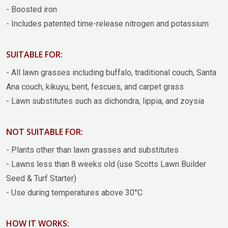
- Boosted iron
- Includes patented time-release nitrogen and potassium
SUITABLE FOR:
- All lawn grasses including buffalo, traditional couch, Santa
Ana couch, kikuyu, bent, fescues, and carpet grass
- Lawn substitutes such as dichondra, lippia, and zoysia
NOT SUITABLE FOR:
- Plants other than lawn grasses and substitutes
- Lawns less than 8 weeks old (use Scotts Lawn Builder
Seed & Turf Starter)
- Use during temperatures above 30°C
HOW IT WORKS: