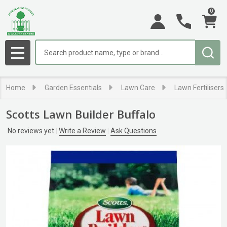
0
Search
MENU
Home
Garden Essentials
Lawn Care
Lawn Fertilisers
Scotts Lawn Builder Buffalo
No reviews yet
Write a Review
Ask Questions