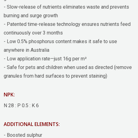
- Slow-release of nutrients eliminates waste and prevents
burning and surge growth
- Patented time-release technology ensures nutrients feed
continuously over 3 months
- Low 0.5% phosphorus content makes it safe to use
anywhere in Australia
- Low application rate—just 16g per m²
- Safe for pets and children when used as directed (remove
granules from hard surfaces to prevent staining)
NPK:
N 28 : P 0.5 : K 6
ADDITIONAL ELEMENTS:
- Boosted sulphur