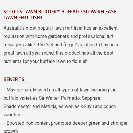
SCOTTS LAWN BUILDER™ BUFFALO SLOW RELEASE
LAWN FERTILISER
Australia's most popular lawn fertiliser has an excellent
reputation with home gardeners and professional turf
managers alike. The 'set and forget' solution to having a
great lawn all year round, this product has all the best
nutrients for your buffalo lawn to flourish.
BENEFITS:
- May be safely used on all types of lawn including the
buffalo varieties Sir Walter, Palmetto, Sapphire,
Shademaster and Matilda, as well as kikuyu and couch
varieties
- Boosted iron content promotes deeper green and stronger
growth