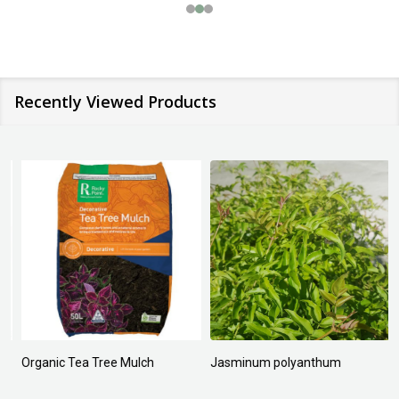
Recently Viewed Products
Organic Tea Tree Mulch
Jasminum polyanthum
N