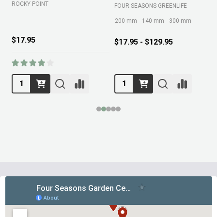
ROCKY POINT
FOUR SEASONS GREENLIFE
M
200 mm
140 mm
300 mm
$17.95
$17.95 - $129.95
Footer
Start