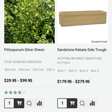
Pittosporum Silver Sheen
Sandstone Rebate Side Trough
O
AUSTRALIAN MADE SANDSTONE
FOUR SEASONS GREENLIFE
R
POTTERY
400 mm
300 mm
250 mm
200 mm
Size 1
Size 2
Size 3
Size 4
$29.95 - $99.95
$179.95 - $279.95