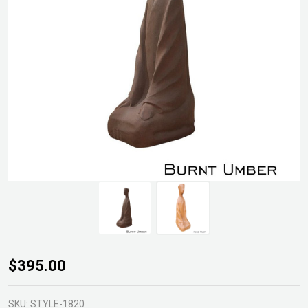
Meditation
$395.00
Statue
SKU:
STYLE-1820