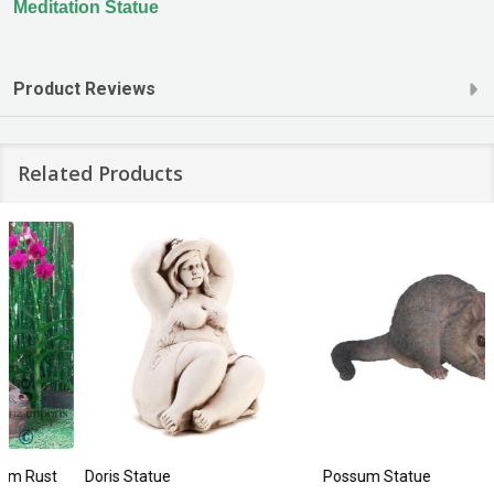
Meditation Statue
Product Reviews
Related Products
Doris Statue
Possum Statue