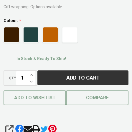
Gift wrapping:
Options available
Colour:
*
In Stock & Ready To Ship!
INCREASE QUANTITY OF UNDEFINED
ADD TO CART
QTY
DECREASE QUANTITY OF UNDEFINED
ADD TO WISH LIST
COMPARE
SHARE