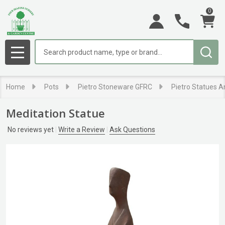
0
Search
MENU
Home
Pots
Pietro Stoneware GFRC
Pietro Statues A
Meditation Statue
No reviews yet
Write a Review
Ask Questions