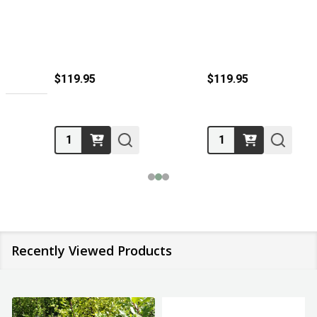
$119.95
$119.95
Quantity:
Quantity:
Recently Viewed Products