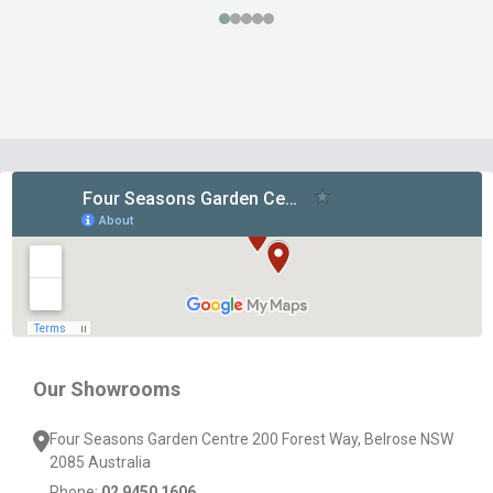
Footer
Start
Our Showrooms
Four Seasons Garden Centre 200 Forest Way, Belrose NSW
2085 Australia
Phone:
02 9450 1606