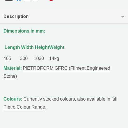
Description
Dimensions in mm:
Length
Width
Height
Weight
405
300
1030
14kg
Material:
PIETROFORM GFRC (Fliment Engineered
Stone)
Colours:
Currently stocked colours, also available in full
Pietro Colour Range
.