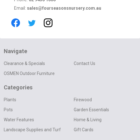
Email:
sales@fourseasonsnursery.com.au
Navigate
Clearance & Specials
Contact Us
OSMEN Outdoor Furniture
Categories
Plants
Firewood
Pots
Garden Essentials
Water Features
Home & Living
Landscape Supplies and Turf
Gift Cards