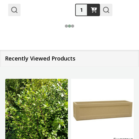
Quantity:
Recently Viewed Products