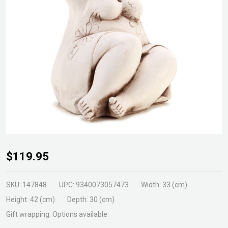
Doris
$119.95
Statue
SKU:
147848
UPC:
9340073057473
Width:
33 (cm)
Height:
42 (cm)
Depth:
30 (cm)
Gift wrapping:
Options available