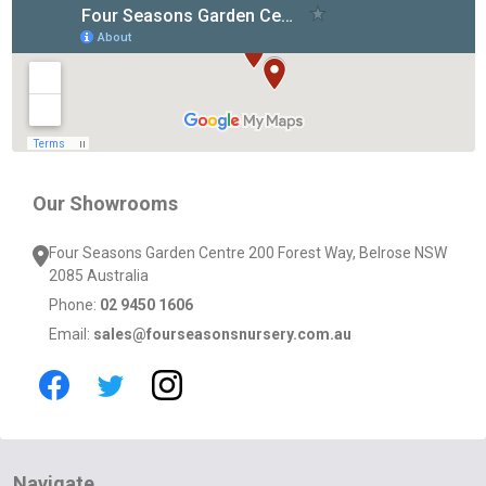
Footer
Start
Our Showrooms
Four Seasons Garden Centre 200 Forest Way, Belrose NSW
2085 Australia
Phone:
02 9450 1606
Email:
sales@fourseasonsnursery.com.au
Navigate