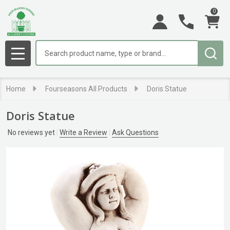
0
Search
MENU
Home
Fourseasons All Products
Doris Statue
Doris Statue
No reviews yet
Write a Review
Ask Questions