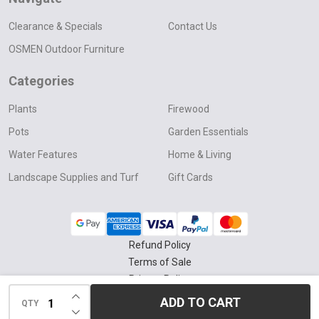
Clearance & Specials
Contact Us
OSMEN Outdoor Furniture
Categories
Plants
Firewood
Pots
Garden Essentials
Water Features
Home & Living
Landscape Supplies and Turf
Gift Cards
Refund Policy
Terms of Sale
Privacy Policy
INCREASE QUANTITY OF UNDEFINED
Delivery & Collection Policy
ADD TO CART
QTY
DECREASE QUANTITY OF UNDEFINED
©
2026
Four Seasons Nursery.