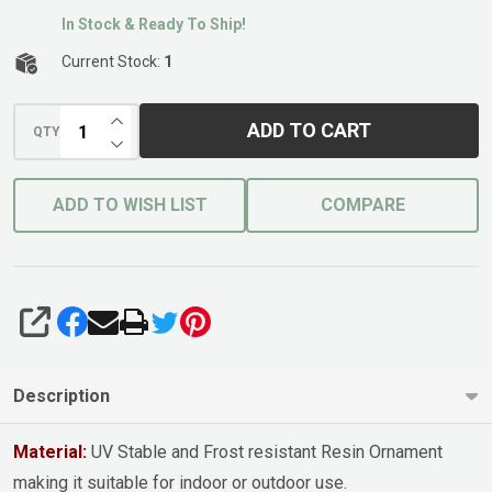
In Stock & Ready To Ship!
Current Stock:
1
INCREASE QUANTITY OF UNDEFINED
ADD TO CART
QTY
DECREASE QUANTITY OF UNDEFINED
ADD TO WISH LIST
COMPARE
SHARE
Description
Material:
UV Stable and Frost resistant Resin Ornament
making it suitable for indoor or outdoor use.