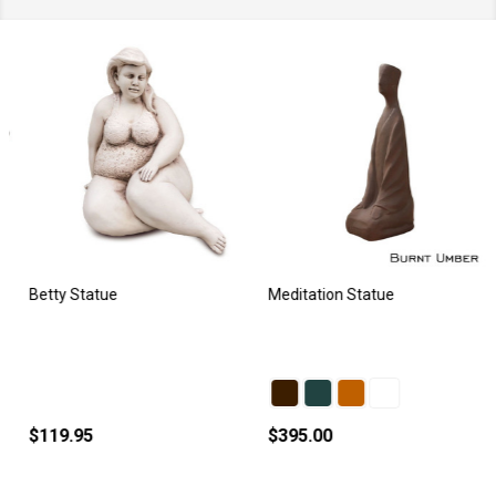
Betty Statue
Meditation Statue
$119.95
$395.00