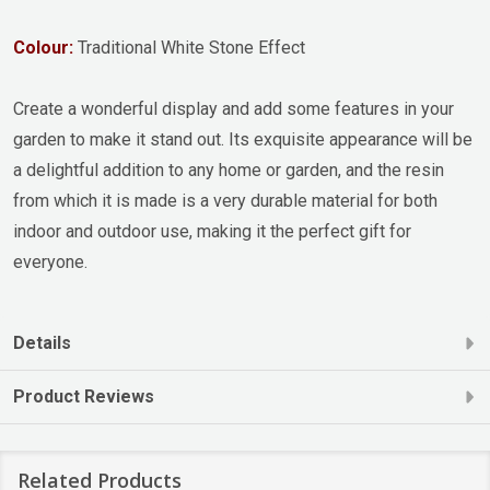
Colour:
Traditional White Stone Effect
Create a wonderful display and add some features in your
garden to make it stand out. Its exquisite appearance will be
a delightful addition to any home or garden, and the resin
from which it is made is a very durable material for both
indoor and outdoor use, making it the perfect gift for
everyone.
Details
Product Reviews
Related Products