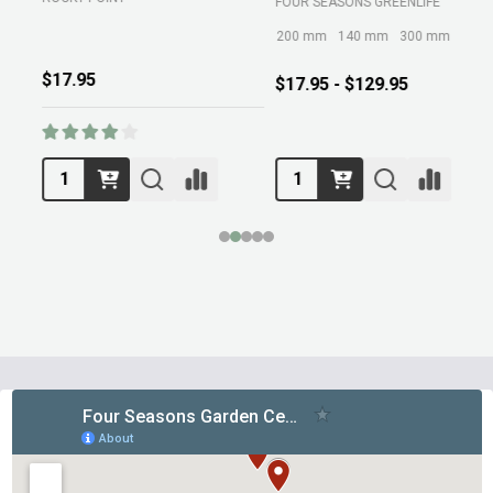
FOUR SEASONS GREENLIFE
M
200 mm
140 mm
300 mm
$17.95
$17.95 - $129.95
Footer
Start