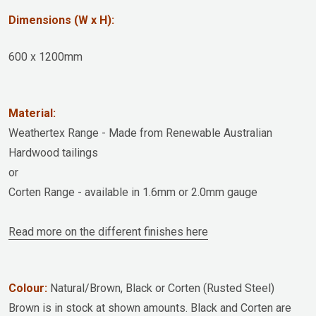
Dimensions (W x H):
600 x 1200mm
Material:
Weathertex Range - Made from Renewable Australian
Hardwood tailings
or
Corten Range - available in 1.6mm or 2.0mm gauge
Read more on the different finishes here
Colour:
Natural/Brown, Black or Corten (Rusted Steel)
Brown is in stock at shown amounts. Black and Corten are