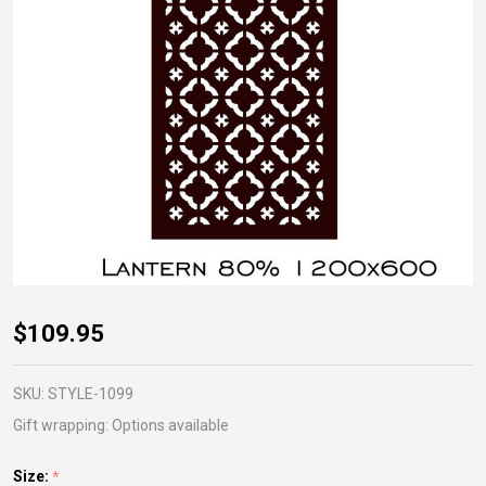
Lantern
$109.95
Gardenscreen
SKU:
STYLE-1099
Gift wrapping:
Options available
Size:
*