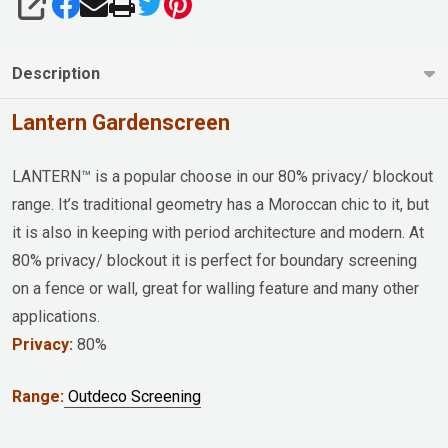
SHARE
Description
Lantern Gardenscreen
LANTERN™ is a popular choose in our 80% privacy/ blockout
range. It’s traditional geometry has a Moroccan chic to it, but
it is also in keeping with period architecture and modern. At
80% privacy/ blockout it is perfect for boundary screening
on a fence or wall, great for walling feature and many other
applications.
Privacy:
80%
Range:
Outdeco Screening