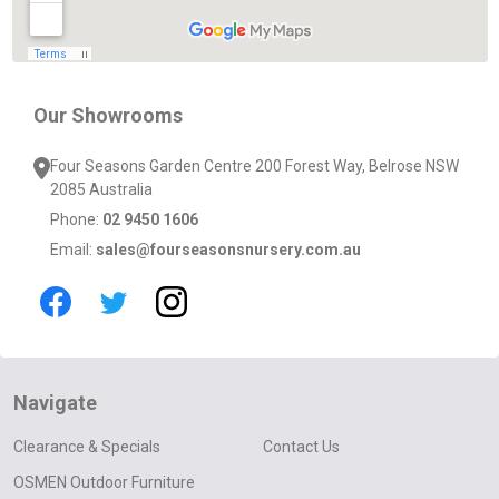
Our Showrooms
Four Seasons Garden Centre 200 Forest Way, Belrose NSW
2085 Australia
Phone:
02 9450 1606
Email:
sales@fourseasonsnursery.com.au
Navigate
Clearance & Specials
Contact Us
OSMEN Outdoor Furniture