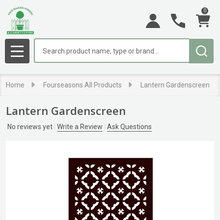
0
Search
MENU
Home
Fourseasons All Products
Lantern Gardenscreen
Lantern Gardenscreen
No reviews yet
Write a Review
Ask Questions