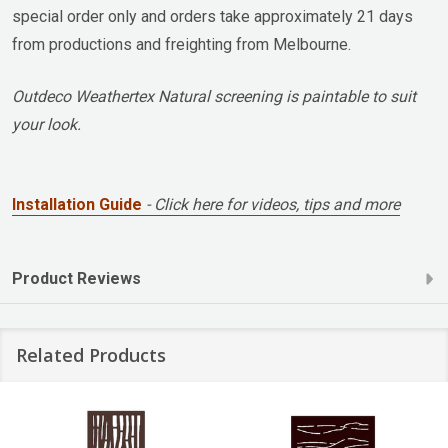
special order only and orders take approximately 21 days
from productions and freighting from Melbourne.
Outdeco Weathertex Natural screening is paintable to suit
your look.
Installation Guide
- Click here for videos, tips and more
Product Reviews
Related Products