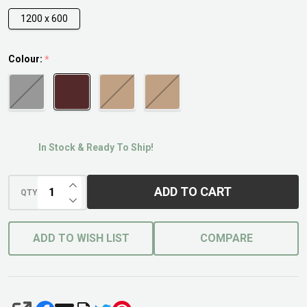
1200 x 600
Colour:
*
In Stock & Ready To Ship!
INCREASE QUANTITY OF UNDEFINED
ADD TO CART
QTY
DECREASE QUANTITY OF UNDEFINED
ADD TO WISH LIST
COMPARE