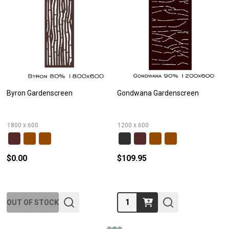
Byron Gardenscreen
Gondwana Gardenscreen
1800 x 600
1200 x 600
$0.00
$109.95
Quantity:
OUT OF STOCK