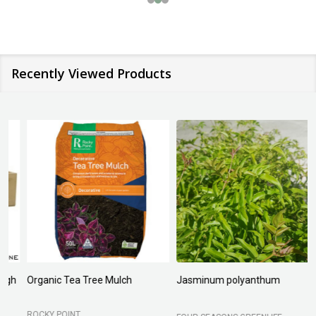
Recently Viewed Products
Organic Tea Tree Mulch
Jasminum polyanthum
N
ROCKY POINT