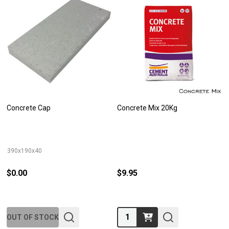
Concrete Cap
Concrete Mix 20Kg
390x190x40
$0.00
$9.95
Quantity:
OUT OF STOCK