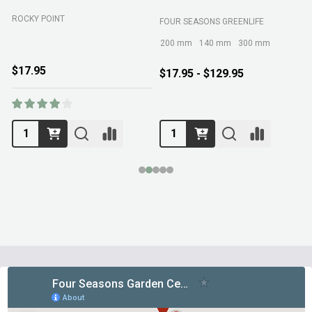
ROCKY POINT
FOUR SEASONS GREENLIFE
M
200 mm
140 mm
300 mm
$17.95
$17.95 - $129.95
Footer
Start