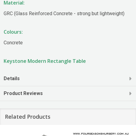
Material:
GRC (Glass Reinforced Concrete - strong but lightweight)
Colours:
Concrete
Keystone Modern Rectangle Table
Details
Product Reviews
Related Products