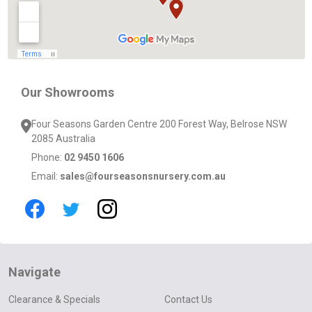
Our Showrooms
Four Seasons Garden Centre 200 Forest Way, Belrose NSW
2085 Australia
Phone:
02 9450 1606
Email:
sales@fourseasonsnursery.com.au
Navigate
Clearance & Specials
Contact Us