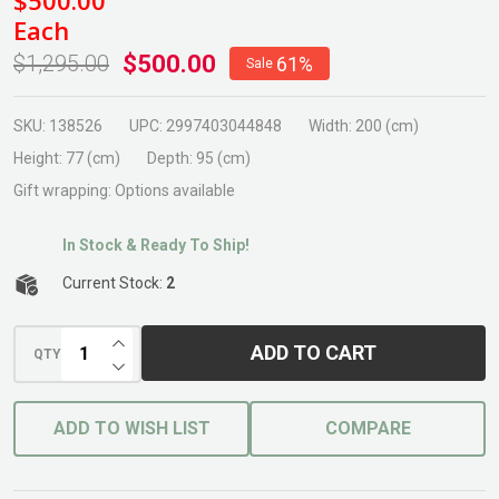
Rectangle
Each
Table
$500.00
$1,295.00
61%
Sale
Concrete
SKU:
138526
UPC:
2997403044848
Width:
200 (cm)
Height:
77 (cm)
Depth:
95 (cm)
Gift wrapping:
Options available
In Stock & Ready To Ship!
Current Stock:
2
INCREASE QUANTITY OF UNDEFINED
ADD TO CART
QTY
DECREASE QUANTITY OF UNDEFINED
ADD TO WISH LIST
COMPARE