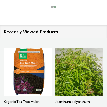
Recently Viewed Products
Organic Tea Tree Mulch
Jasminum polyanthum
N