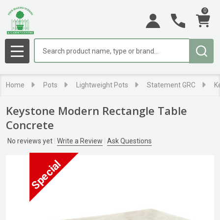
0
Search
MENU
Home
Pots
Lightweight Pots
Statement GRC
K
Keystone Modern Rectangle Table
Concrete
No reviews yet
Write a Review
Ask Questions