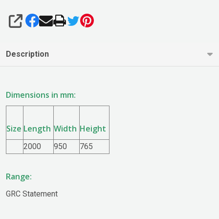
SHARE
Description
Dimensions in mm:
Size
Length
Width
Height
2000
950
765
Range:
GRC Statement