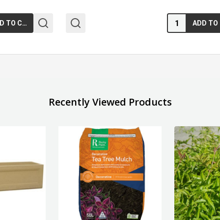
Quantity:
ADD TO CART
Recently Viewed Products