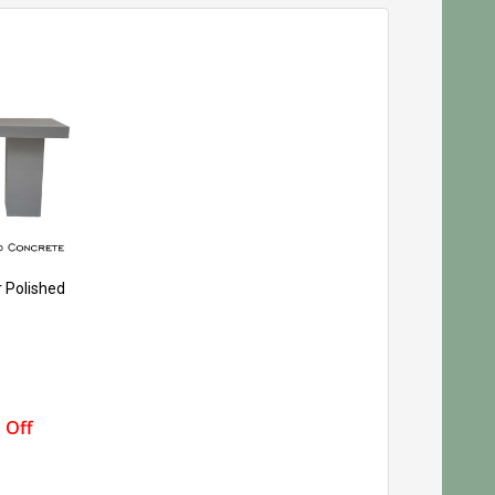
r Polished
 Off