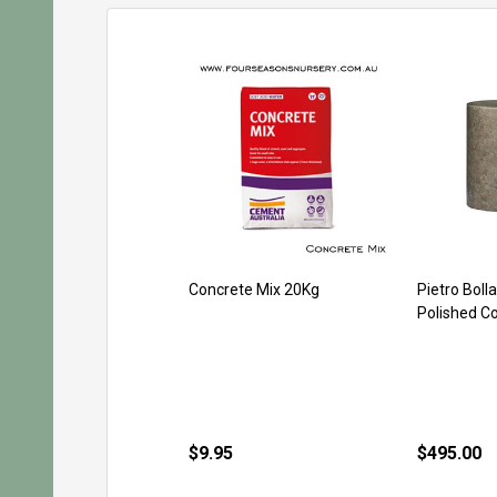
Concrete Mix 20Kg
Pietro Boll
Polished C
$9.95
$495.00