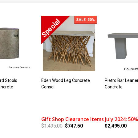
SALE
50%
ard Stools
Eden Wood Leg Concrete
Pietro Bar Leane
oncrete
Consol
Concrete
Gift Shop Clearance Items July 2024: 50%
$1,495.00
$747.50
$2,495.00