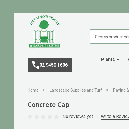
Search
Plants
02 9450 1606
Home
Landscape Supplies and Turf
Paving &
Concrete Cap
No reviews yet
Write a Revie