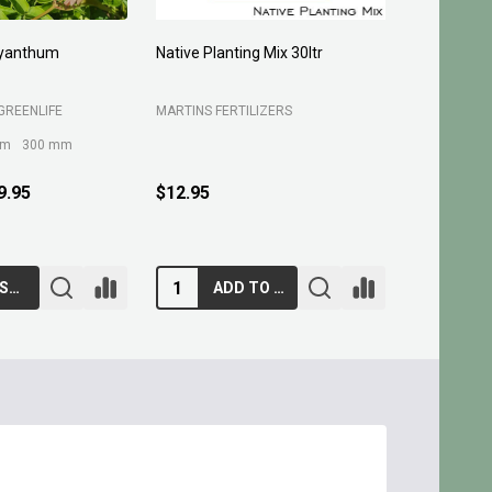
 30ltr
Planting Compost 30ltr
Forest Fines 60
BELROSE SAND A
S
MARTINS FERTILIZERS
$13.95
$10.95
ADD TO CART