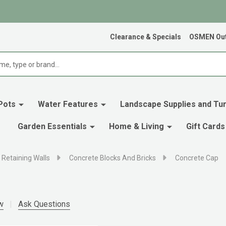
Clearance & Specials
OSMEN Out
Pots
Water Features
Landscape Supplies and Tur
Garden Essentials
Home & Living
Gift Cards
 Retaining Walls
Concrete Blocks And Bricks
Concrete Cap
w
Ask Questions