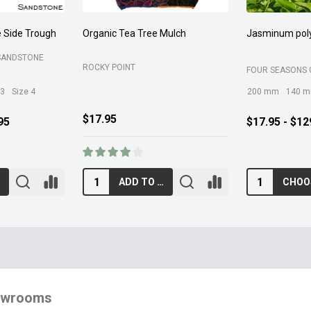
ch
Jasminum polyanthum
Native Planting Mix
FOUR SEASONS GREENLIFE
MARTINS FERTILIZER
200 mm
140 mm
300 mm
$17.95 - $129.95
$12.95
CHOOSE OPTIONS
ADD TO CART
owrooms