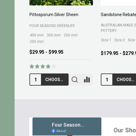
Sandstone Rebate Side Trough
Organic Tea Tree Mul
AUSTRALIAN MADE SANDSTONE
ROCKY POINT
POTTERY
Size 1
Size 2
Size 3
Size 4
$17.95
$179.95 - $279.95
CHOOSE OPTIONS
ADD TO CART
Footer
Start
Our Sh