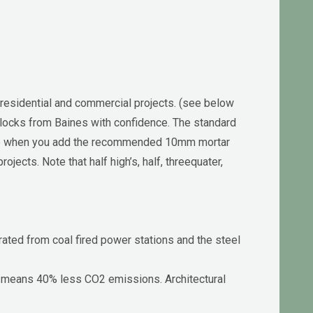
 residential and commercial projects. (see below
y blocks from Baines with confidence. The standard
le when you add the recommended 10mm mortar
ects. Note that half high’s, half, threequater,
rated from coal fired power stations and the steel
t means 40% less CO2 emissions. Architectural