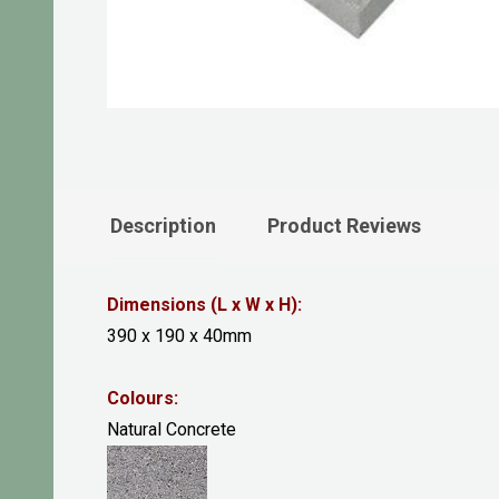
Description
Product Reviews
Dimensions (L x W x H):
390 x 190 x 40mm
Colours:
Natural Concrete