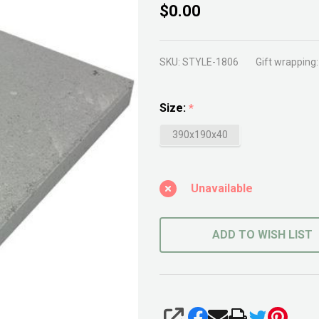
Concrete
$0.00
Cap
SKU:
STYLE-1806
Gift wrapping:
Size:
*
390x190x40
Unavailable
ADD TO WISH LIST