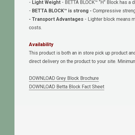
-
Light Weight
- BETTA BLOCK™ “H” Block has a dry
-
BETTA BLOCK™ is strong -
Compressive streng
- Transport Advantages
- Lighter block means mo
costs.
Availability
This product is both an in store pick up product an
direct delivery on the product to your site. Minim
DOWNLOAD Grey Block Brochure
DOWNLOAD Betta Block Fact Sheet