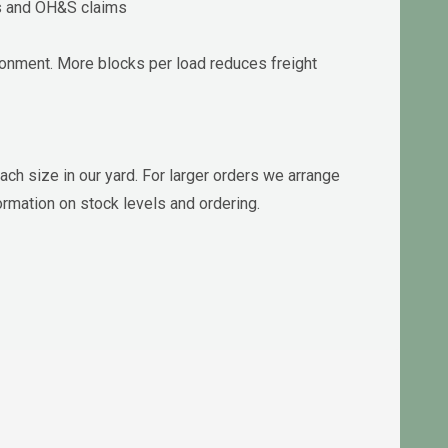
ks and OH&S claims
ronment. More blocks per load reduces freight
ach size in our yard. For larger orders we arrange
ormation on stock levels and ordering.