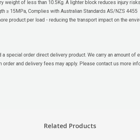
 weight of less than 10.5Kg. A lighter block reduces injury ris
th ≥ 15MPa, Complies with Australian Standards AS/NZS 4455
re product per load - reducing the transport impact on the envi
d a special order direct delivery product. We carry an amount of e
um order and delivery fees may apply. Please contact us more inf
Related Products