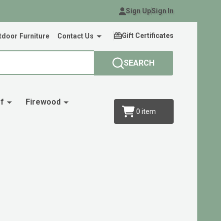
Sign Up
Sign In
Gift Certificates
door Furniture
Contact Us
SEARCH
f
Firewood
0
item