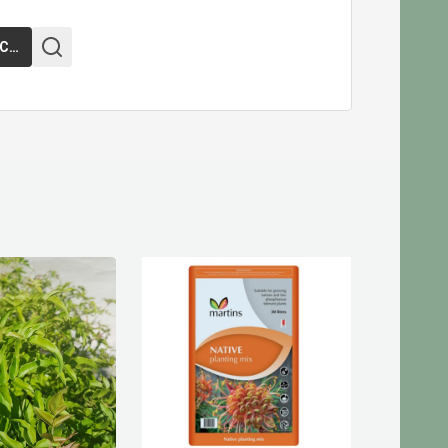
ADD TO CART