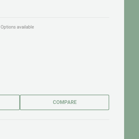
Options available
COMPARE