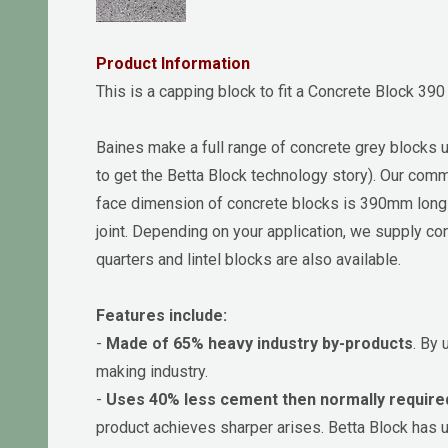
Product Information
This is a capping block to fit a Concrete Block 39
Baines make a full range of concrete grey blocks 
to get the Betta Block technology story). Our commi
face dimension of concrete blocks is 390mm lo
joint. Depending on your application, we supply con
quarters and lintel blocks are also available.
Features include:
-
Made of 65% heavy industry by-products
. By 
making industry.
-
Uses 40% less cement then normally require
product achieves sharper arises. Betta Block has 