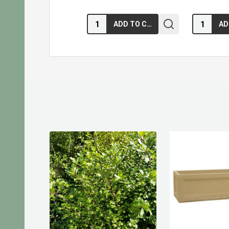
Quantity:
Quantity:
ADD TO CART