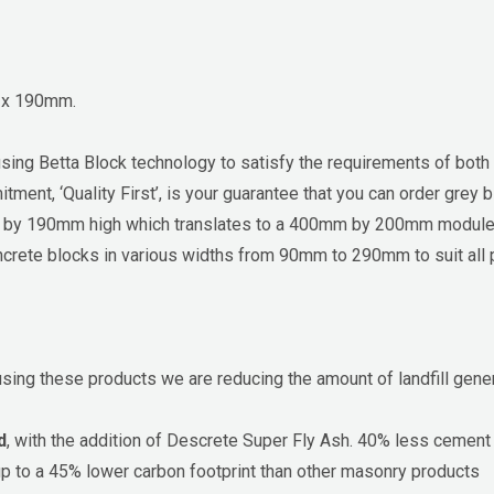
0 x 190mm.
using Betta Block technology to satisfy the requirements of both
tment, ‘Quality First’, is your guarantee that you can order gre
ng by 190mm high which translates to a 400mm by 200mm modu
crete blocks in various widths from 90mm to 290mm to suit all proj
using these products we are reducing the amount of landfill gene
d
, with the addition of Descrete Super Fly Ash. 40% less cemen
up to a 45% lower carbon footprint than other masonry products