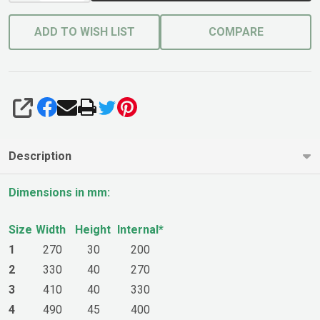
ADD TO WISH LIST
COMPARE
SHARE
Description
Dimensions in mm:
Size
Width
Height
Internal*
1
270
30
200
2
330
40
270
3
410
40
330
4
490
45
400