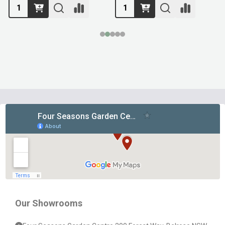
Footer
Start
Our Showrooms