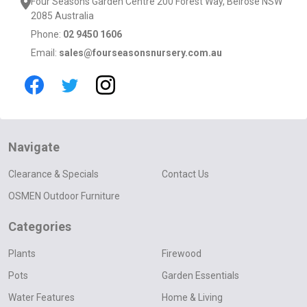
Four Seasons Garden Centre 200 Forest Way, Belrose NSW
2085 Australia
Phone:
02 9450 1606
Email:
sales@fourseasonsnursery.com.au
Navigate
Clearance & Specials
Contact Us
OSMEN Outdoor Furniture
Categories
Plants
Firewood
Pots
Garden Essentials
Water Features
Home & Living