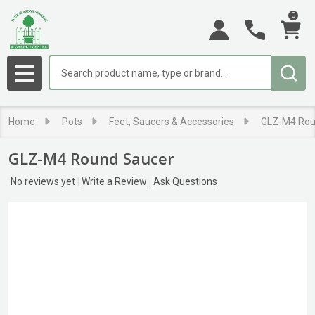
0
Search
MENU
Home
Pots
Feet, Saucers & Accessories
GLZ-M4 Rou
GLZ-M4 Round Saucer
No reviews yet
Write a Review
Ask Questions