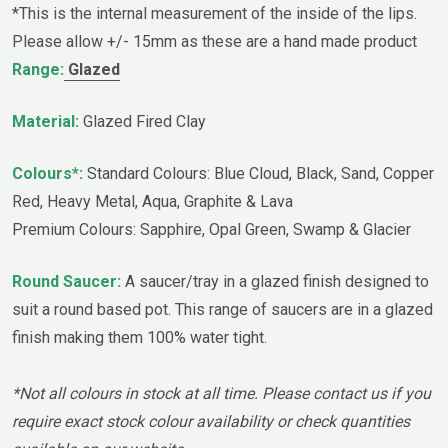
*This is the internal measurement of the inside of the lips.
Please allow +/- 15mm as these are a hand made product
Range:
Glazed
Material:
Glazed Fired Clay
Colours*:
Standard Colours: Blue Cloud, Black, Sand, Copper
Red, Heavy Metal, Aqua, Graphite & Lava
Premium Colours: Sapphire, Opal Green, Swamp & Glacier
Round Saucer:
A saucer/tray in a glazed finish designed to
suit a round based pot. This range of saucers are in a glazed
finish making them 100% water tight.
*Not all colours in stock at all time. Please contact us if you
require exact stock colour availability or check quantities