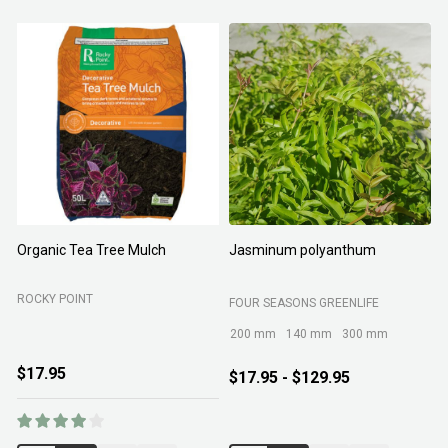
Organic Tea Tree Mulch
Jasminum polyanthum
N
ROCKY POINT
FOUR SEASONS GREENLIFE
M
200 mm
140 mm
300 mm
$17.95
$17.95 - $129.95