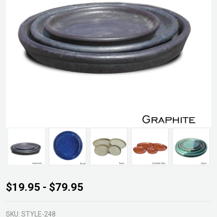
GLZ-
$19.95 - $79.95
M4
Round
SKU:
STYLE-248