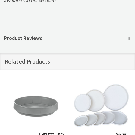
available on our website.
Product Reviews
Related Products