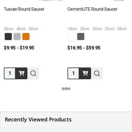
Tuscan Round Saucer
CementLITE Round Saucer
30cm
40cm
50cm
18cm
20cm
23cm
25cm
28cm
$9.95 - $19.95
$16.95 - $59.95
Quantity:
Quantity:
Recently Viewed Products