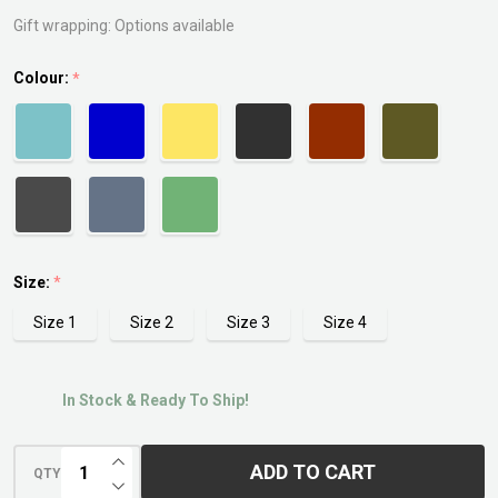
Saucer
Gift wrapping:
Options available
Colour:
*
Size:
*
Size 1
Size 2
Size 3
Size 4
In Stock & Ready To Ship!
INCREASE QUANTITY OF UNDEFINED
ADD TO CART
QTY
DECREASE QUANTITY OF UNDEFINED