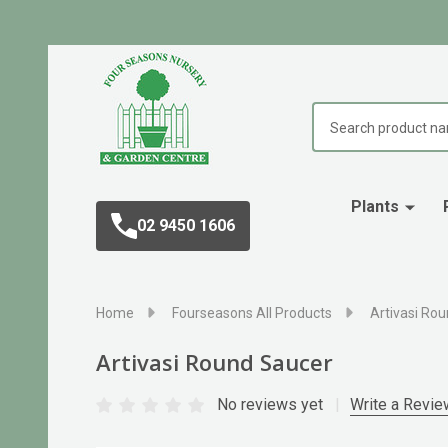
Search
Plants
02 9450 1606
Home
Fourseasons All Products
Artivasi Ro
Artivasi Round Saucer
No reviews yet
Write a Revie