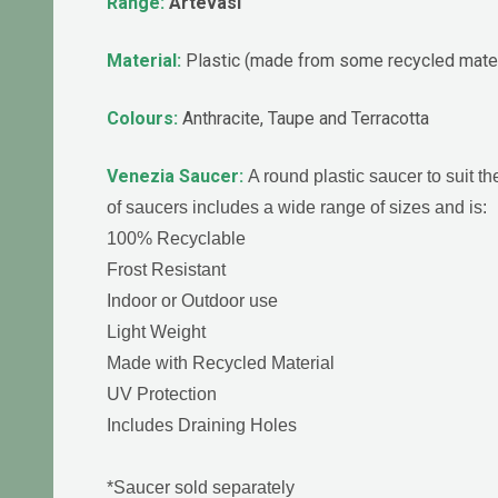
Range:
Artevasi
Material:
Plastic (made from some recycled mater
Colours:
Anthracite, Taupe and Terracotta
Venezia Saucer:
A round plastic saucer to suit 
of saucers includes a wide range of sizes and is:
100% Recyclable
Frost Resistant
Indoor or Outdoor use
Light Weight
Made with Recycled Material
UV Protection
Includes Draining Holes
*Saucer sold separately