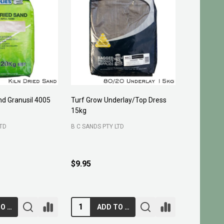
and Granusil 4005
Turf Grow Underlay/Top Dress
Pittosporu
15kg
FOUR SEASO
LTD
B C SANDS PTY LTD
400 mm
3
200 mm
$29.95 - 
$9.95
ADD TO CART
ADD TO CART