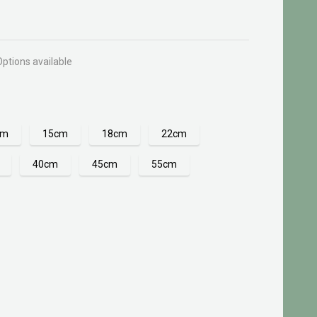
Options available
cm
15cm
18cm
22cm
40cm
45cm
55cm