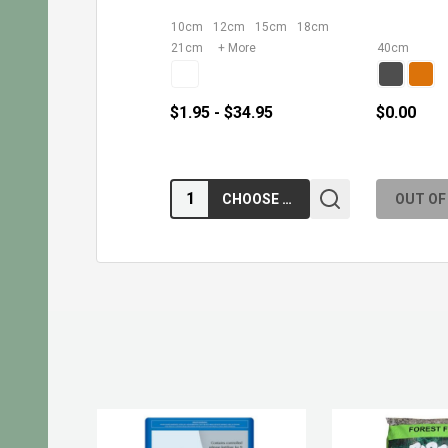
10cm
12cm
15cm
18cm
21cm
+ More
40cm
$1.95 - $34.95
$0.00
Quantity:
CHOOSE OPTIONS
OUT OF