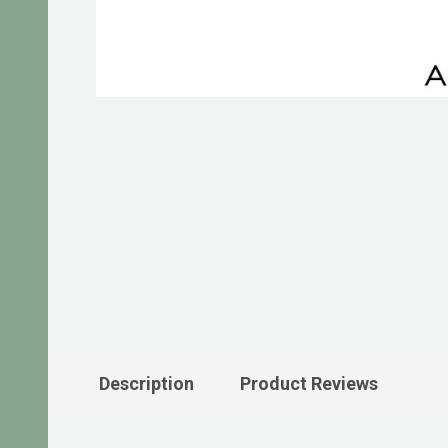
Description
Product Reviews