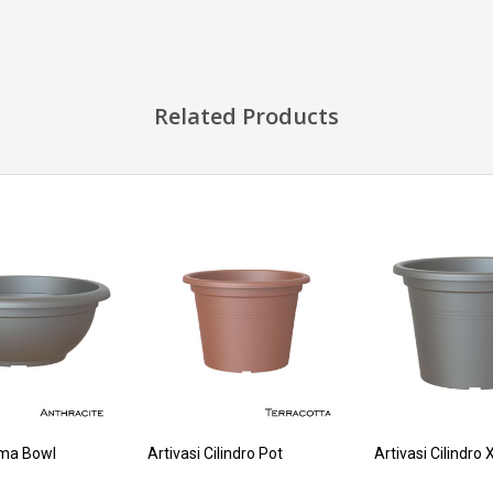
Related Products
oma Bowl
Artivasi Cilindro Pot
Artivasi Cilindro 