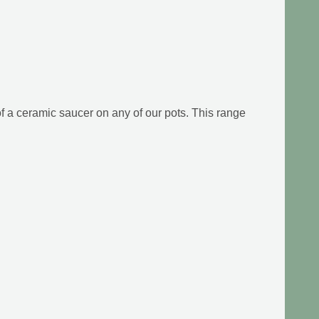
f a ceramic saucer on any of our pots. This range