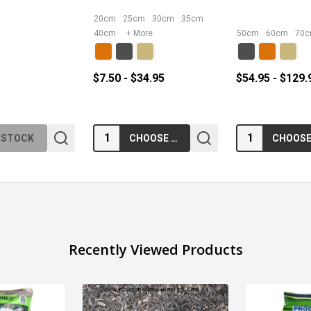
20cm
25cm
30cm
35cm
40cm
+ More
50cm
60cm
70
$7.50 - $34.95
$54.95 - $129.
Quantity:
Quantity:
 STOCK
CHOOSE OPTIONS
Recently Viewed Products