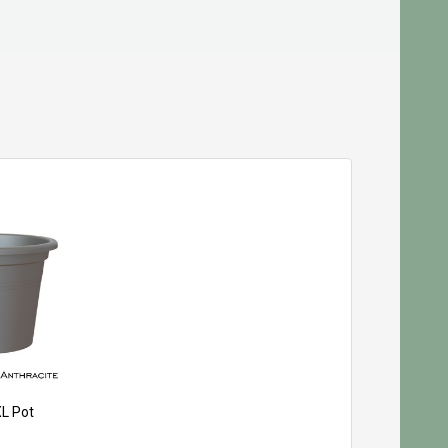
XL Pot