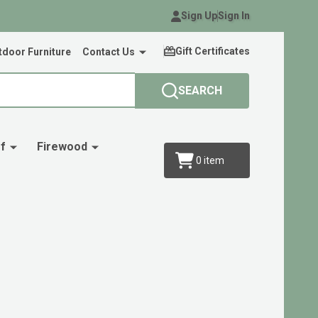
Sign Up
Sign In
Gift Certificates
door Furniture
Contact Us
SEARCH
f
Firewood
0
item