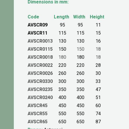
Dimensions in mm:
Code
Length
Width
Height
AVSCR09
95
95
11
AVSCR11
115
115
15
AVSCR0013
130
130
16
AVSCR0115
150
150
18
AVSCR0018
180
180
18
AVSCR0022
220
220
28
AVSCR0026
260
260
30
AVSCR0330
300
300
33
AVSCR0235
350
350
47
AVSCR0240
400
400
51
AVSCR45
450
450
60
AVSCR55
550
550
74
AVSCR65
650
650
87