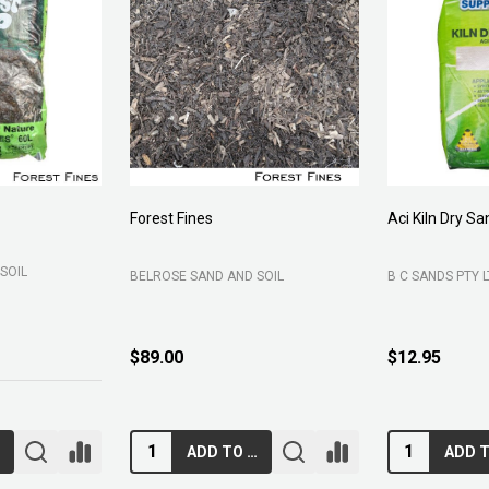
Forest Fines
Aci Kiln Dry S
SOIL
BELROSE SAND AND SOIL
B C SANDS PTY 
$89.00
$12.95
RT
ADD TO CART