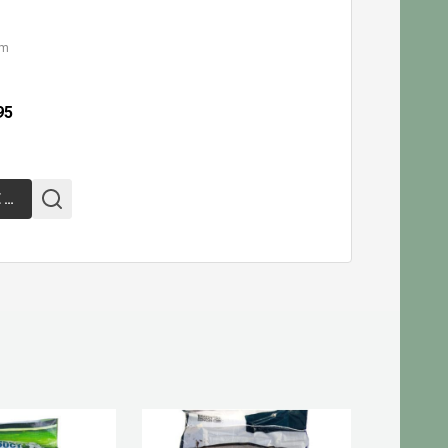
cm
95
CHOOSE OPTIONS