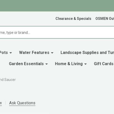
Clearance & Specials
OSMEN Out
Pots
Water Features
Landscape Supplies and Tur
Garden Essentials
Home & Living
Gift Cards
und Saucer
w
Ask Questions