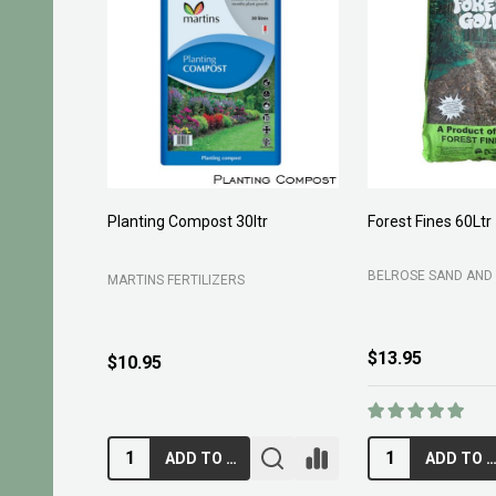
Planting Compost 30ltr
Forest Fines 60Ltr
BELROSE SAND AND 
MARTINS FERTILIZERS
$13.95
$10.95
ADD TO CART
ADD TO CA