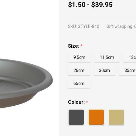
Artivasi
$1.50 - $39.95
Round
Saucer
SKU:
STYLE-840
Gift wrapping:
Size:
*
9.5cm
11.5cm
13
26cm
30cm
35cm
65cm
Colour:
*