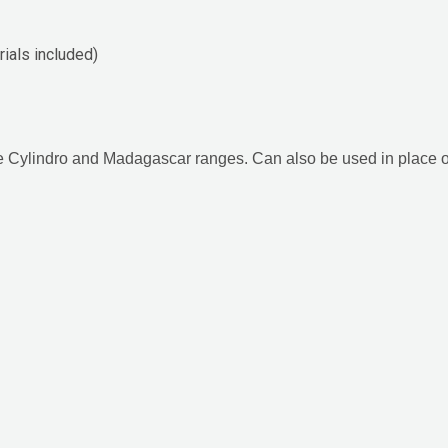
ials included)
the Cylindro and Madagascar ranges. Can also be used in place o