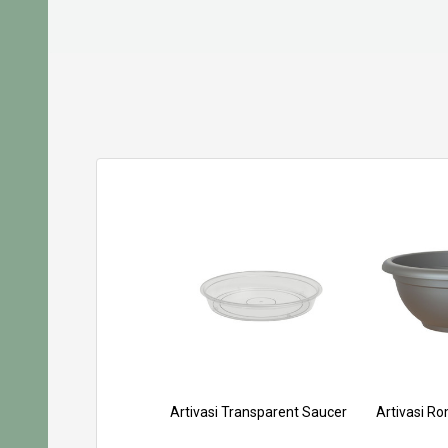
Artivasi Transparent Saucer
Artivasi R