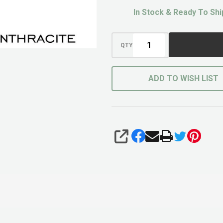
In Stock & Ready To Shi
QTY
ADD TO WISH LIST
SHARE