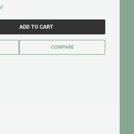
p!
ADD TO CART
COMPARE