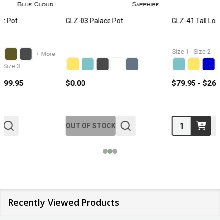
GLZ-41 Tall Long Pot
GLZ-M5 Wall Hanging Pot
Size 1
Size 2
Size 3
Size 1
Size 2
Size 3
$79.95 - $269.95
$12.95 - $29.95
Quantity:
Quantity:
Recently Viewed Products