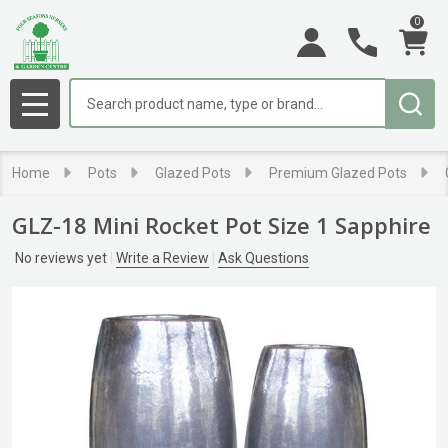
0
Search
MENU
Home
Pots
Glazed Pots
Premium Glazed Pots
GLZ-18 Mini Rocket Pot Size 1 Sapphire
No reviews yet
Write a Review
Ask Questions