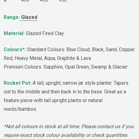
Range:
Glazed
Material:
Glazed Fired Clay
Colours*:
Standard Colours: Blue Cloud, Black, Sand, Copper
Red, Heavy Metal, Aqua, Graphite & Lava
Premium Colours: Sapphire, Opal Green, Swamp & Glacier
Rocket Pot:
A tall, upright, narrow jar style planter. Tapers
out to the middle and then back in to the base. Great as a
feature piece with tall upright plants or natural
reeds/bamboo.
*Not all colours in stock at all time. Please contact us if you
require exact stock colour availability or check quantities