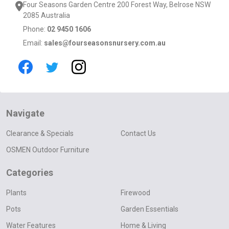
Four Seasons Garden Centre 200 Forest Way, Belrose NSW
2085 Australia
Phone:
02 9450 1606
Email:
sales@fourseasonsnursery.com.au
Navigate
Clearance & Specials
Contact Us
OSMEN Outdoor Furniture
Categories
Plants
Firewood
Pots
Garden Essentials
Water Features
Home & Living