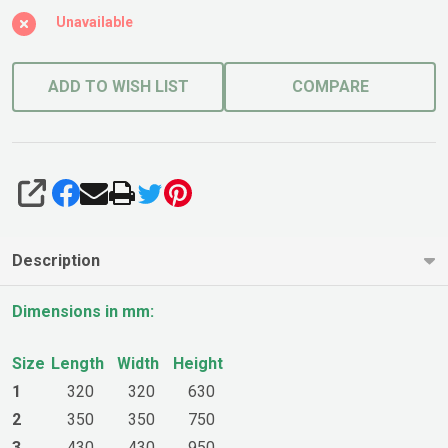
Sapphire
Unavailable
ADD TO WISH LIST
COMPARE
SHARE
Description
Dimensions in mm:
Size
Length
Width
Height
1
320
320
630
2
350
350
750
3
430
430
950