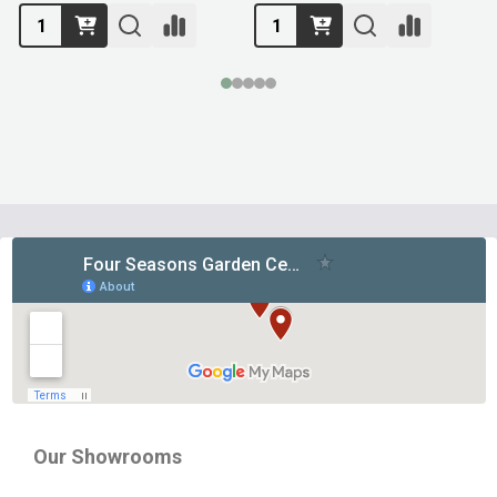
Footer
Start
Our Showrooms