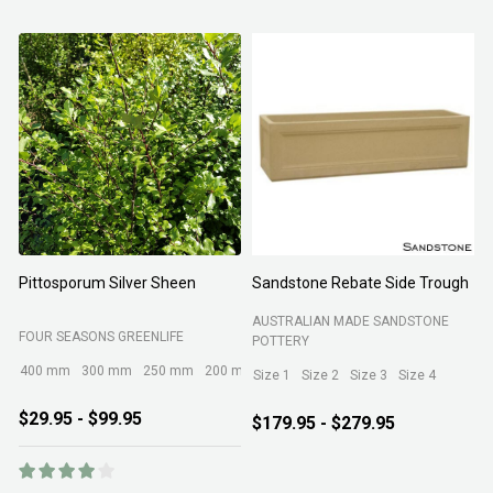
Pittosporum Silver Sheen
Sandstone Rebate Side Trough
O
AUSTRALIAN MADE SANDSTONE
FOUR SEASONS GREENLIFE
R
POTTERY
400 mm
300 mm
250 mm
200 mm
Size 1
Size 2
Size 3
Size 4
$29.95 - $99.95
$179.95 - $279.95