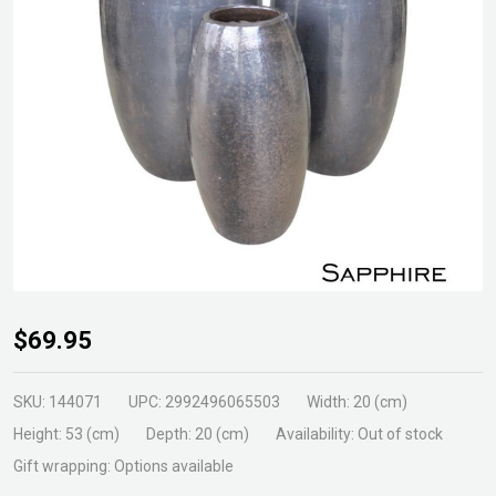
GLZ-18
$69.95
Mini
Rocket
SKU:
144071
UPC:
2992496065503
Width:
20 (cm)
Pot Size
Height:
53 (cm)
Depth:
20 (cm)
Availability:
Out of stock
1
Gift wrapping:
Options available