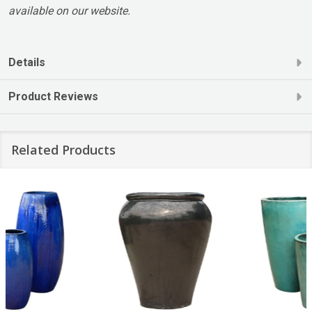
available on our website.
Details
Product Reviews
Related Products