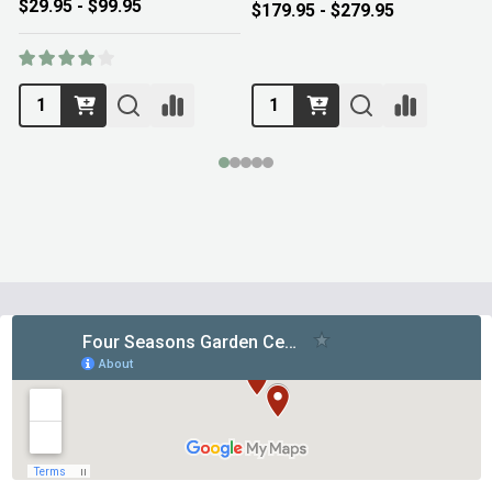
$29.95 - $99.95
$179.95 - $279.95
Footer
Start