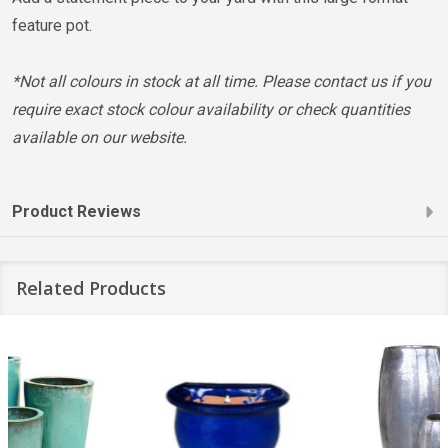
feature pot.
*Not all colours in stock at all time. Please contact us if you
require exact stock colour availability or check quantities
available on our website.
Product Reviews
Related Products