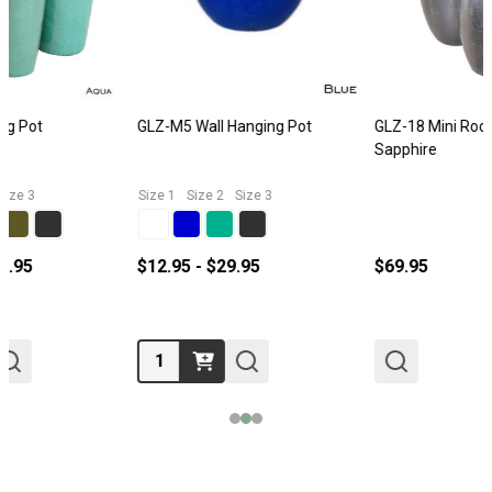
GLZ-M5 Wall Hanging Pot
GLZ-18 Mini Rocket Pot Size 1
Sapphire
Size 1
Size 2
Size 3
$12.95 - $29.95
$69.95
Quantity: