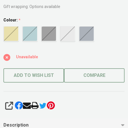
Pot
Gift wrapping:
Options available
Colour:
*
Unavailable
ADD TO WISH LIST
COMPARE
SHARE
Description