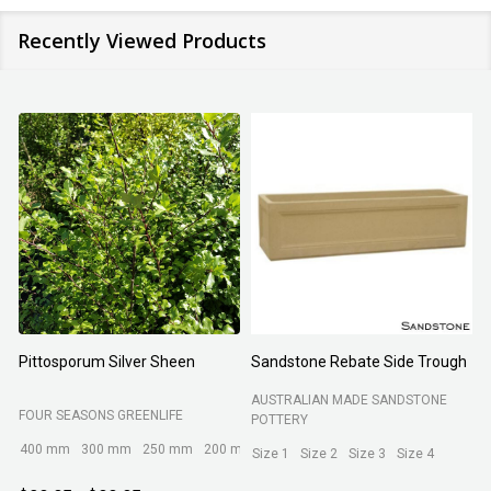
Recently Viewed Products
Pittosporum Silver Sheen
Sandstone Rebate Side Trough
O
AUSTRALIAN MADE SANDSTONE
FOUR SEASONS GREENLIFE
R
POTTERY
400 mm
300 mm
250 mm
200 mm
Size 1
Size 2
Size 3
Size 4