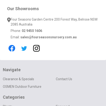
Our Showrooms
Four Seasons Garden Centre 200 Forest Way, Belrose NSW
2085 Australia
Phone:
02 9450 1606
Email:
sales@fourseasonsnursery.com.au
Navigate
Clearance & Specials
Contact Us
OSMEN Outdoor Furniture
Categories