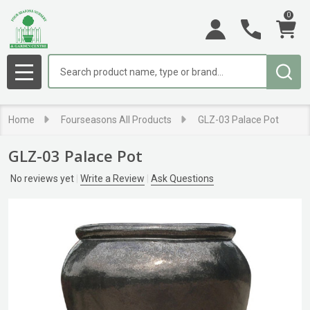
0
Search
MENU
Home
Fourseasons All Products
GLZ-03 Palace Pot
GLZ-03 Palace Pot
No reviews yet
Write a Review
Ask Questions