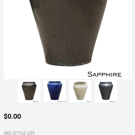
GLZ-
$0.00
03
Palace
SKU:
STYLE-239