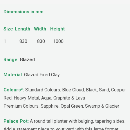
Dimensions in mm:
Size
Length
Width
Height
1
830
830
1000
Range:
Glazed
Material:
Glazed Fired Clay
Colours*:
Standard Colours: Blue Cloud, Black, Sand, Copper
Red, Heavy Metal, Aqua, Graphite & Lava
Premium Colours: Sapphire, Opal Green, Swamp & Glacier
Palace Pot:
A round tall planter with bulging, tapering sides.
Add a statement piece to your yard with this large format