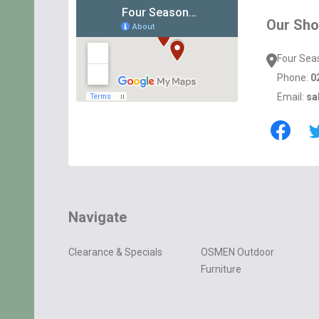
Start
Our Sh
Four Sea
Phone:
0
Email:
sa
Navigate
Clearance & Specials
OSMEN Outdoor
Furniture