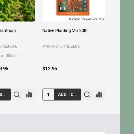
yanthum
Native Planting Mix 30ltr
Planting C
GREENLIFE
MARTINS FERTILIZERS
MARTINS FE
mm
300 mm
9.95
$12.95
$10.95
CHOOSE OPTIONS
ADD TO CART