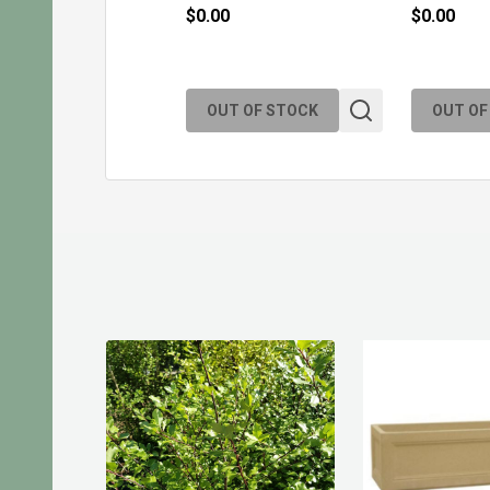
$0.00
$0.00
OUT OF STOCK
OUT OF