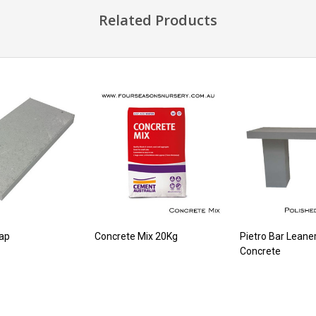
Related Products
ap
Concrete Mix 20Kg
Pietro Bar Leane
Concrete