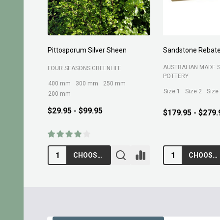
Pittosporum Silver Sheen
Sandstone Rebate
AUSTRALIAN MADE 
FOUR SEASONS GREENLIFE
POTTERY
400 mm
300 mm
250 mm
Size 1
Size 2
Size
200 mm
$29.95 - $99.95
$179.95 - $279.
CHOOSE OPTIONS
CHOOSE OPTIONS
Footer