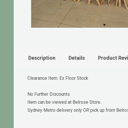
Description
Details
Product Rev
Clearance Item. Ex Floor Stock
No Further Discounts.
Item can be viewed at Belrose Store.
Sydney Metro delivery only OR pick up from Belro