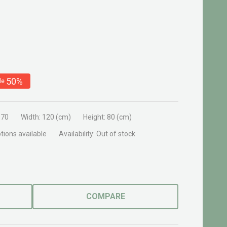
50%
le
970
Width:
120 (cm)
Height:
80 (cm)
tions available
Availability:
Out of stock
COMPARE