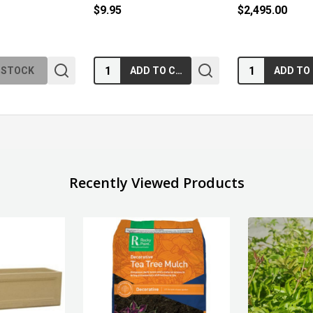
$9.95
$2,495.00
Quantity:
Quantity:
 STOCK
ADD TO CART
Recently Viewed Products