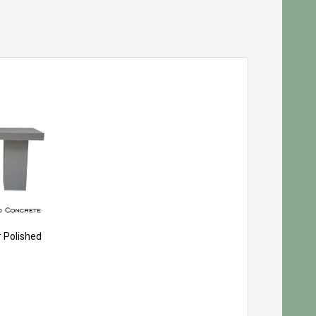
r Polished