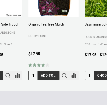
 Side Trough
Organic Tea Tree Mulch
Jasminum pol
SANDSTONE
ROCKY POINT
FOUR SEASONS 
 3
Size 4
200 mm
140 
$17.95
95
$17.95 - $12
ADD TO CART