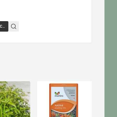
ADD TO CART