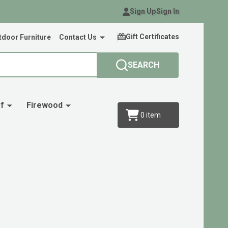
Sign Up
Sign In
Gift Certificates
door Furniture
Contact Us
SEARCH
f
Firewood
0
item