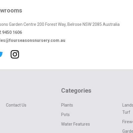
owrooms
sons Garden Centre 200 Forest Way, Belrose NSW 2085 Australia
2 9450 1606
les@fourseasonsnursery.com.au
Categories
Contact Us
Plants
Lands
Turf
Pots
Fire
Water Features
Garde