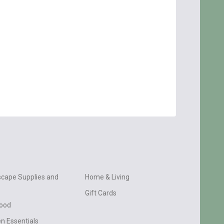
cape Supplies and
Home & Living
Gift Cards
wood
n Essentials