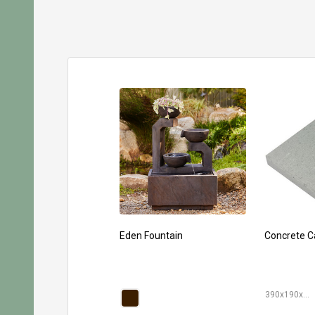
Eden Fountain
Concrete C
390x190x40