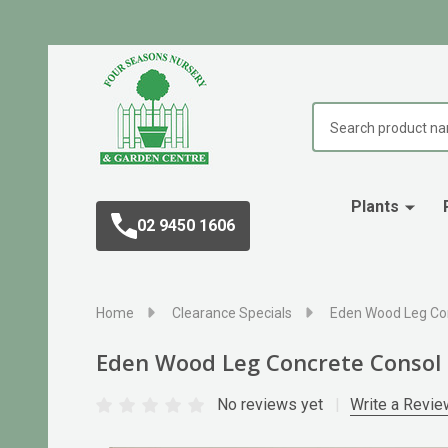
Search
Plants
02 9450 1606
Home
Clearance Specials
Eden Wood Leg Co
Eden Wood Leg Concrete Consol
No reviews yet
Write a Revie