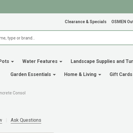
Clearance & Specials
OSMEN Out
Pots
Water Features
Landscape Supplies and Tur
Garden Essentials
Home & Living
Gift Cards
ncrete Consol
w
Ask Questions