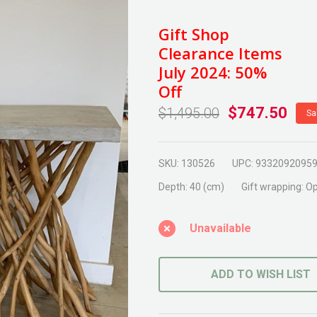
Eden
Wood
Gift Shop
Leg
Clearance Items
Concrete
July 2024: 50%
Consol
Off
$747.50
$1,495.00
Sa
SKU:
130526
UPC:
9332092095
Depth:
40 (cm)
Gift wrapping:
Op
Unavailable
ADD TO WISH LIST