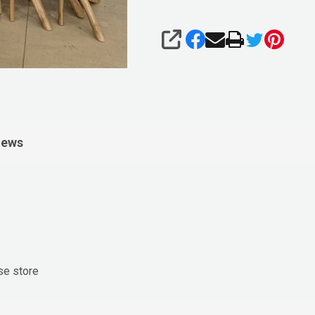
SHARE
iews
se store