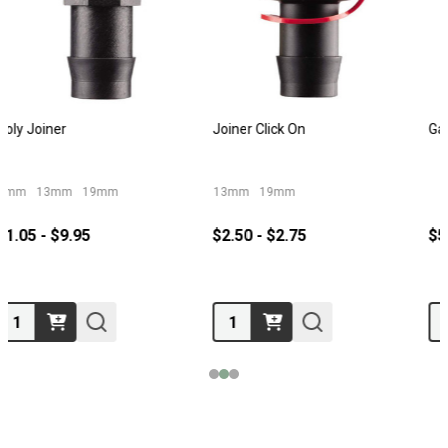
Gardena 12mm Hose Joiner
Neta Hose Joiner 12mm
$5.95
$7.95
Quantity:
Quantity: