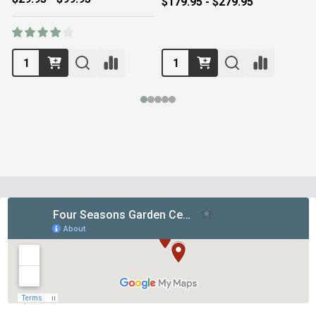
$179.95 - $279.95
Footer
Start