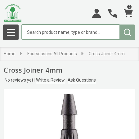
0
Search
MENU
Home
Fourseasons All Products
Cross Joiner 4mm
Cross Joiner 4mm
No reviews yet
Write a Review
Ask Questions