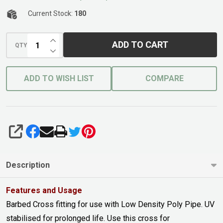
Current Stock:
180
INCREASE QUANTITY OF UNDEFINED
ADD TO CART
QTY
DECREASE QUANTITY OF UNDEFINED
ADD TO WISH LIST
COMPARE
SHARE
Description
Features and Usage
Barbed Cross fitting for use with Low Density Poly Pipe. UV
stabilised for prolonged life. Use this cross for