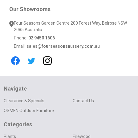
Our Showrooms
Four Seasons Garden Centre 200 Forest Way, Belrose NSW
2085 Australia
Phone:
02 9450 1606
Email:
sales@fourseasonsnursery.com.au
Navigate
Clearance & Specials
Contact Us
OSMEN Outdoor Furniture
Categories
Plants
Firewood