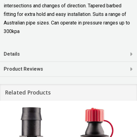
intersections and changes of direction. Tapered barbed
fitting for extra hold and easy installation. Suits a range of
Australian pipe sizes. Can operate in pressure ranges up to
300kpa
Details
Product Reviews
Related Products