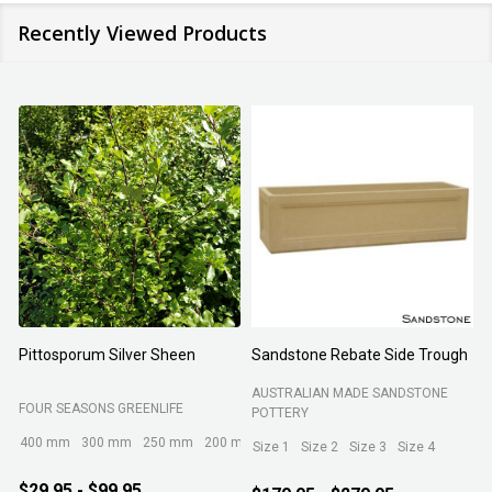
Recently Viewed Products
Pittosporum Silver Sheen
Sandstone Rebate Side Trough
O
AUSTRALIAN MADE SANDSTONE
FOUR SEASONS GREENLIFE
R
POTTERY
400 mm
300 mm
250 mm
200 mm
Size 1
Size 2
Size 3
Size 4
$29.95 - $99.95