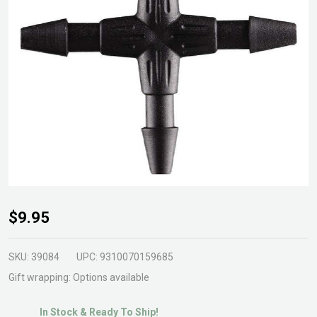
Cross
$9.95
Joiner
4mm
SKU:
39084
UPC:
9310070159685
Gift wrapping:
Options available
In Stock & Ready To Ship!