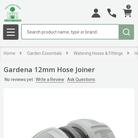
0
Search
MENU
Home
Garden Essentials
Watering Hoses & Fittings
H
Gardena 12mm Hose Joiner
No reviews yet
Write a Review
Ask Questions