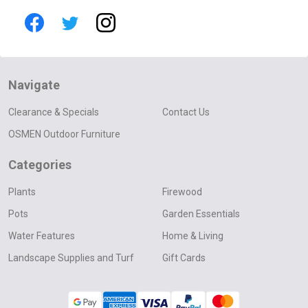
Navigate
Clearance & Specials
Contact Us
OSMEN Outdoor Furniture
Categories
Plants
Firewood
Pots
Garden Essentials
Water Features
Home & Living
Landscape Supplies and Turf
Gift Cards