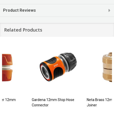
Product Reviews
Related Products
Gardena 12mm Stop Hose
Neta Brass 12mm EZ Hose
Connector
Joiner