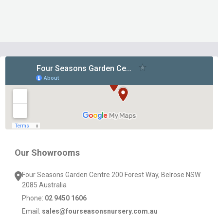
Footer
Start
Our Showrooms
Four Seasons Garden Centre 200 Forest Way, Belrose NSW
2085 Australia
Phone:
02 9450 1606
Email:
sales@fourseasonsnursery.com.au