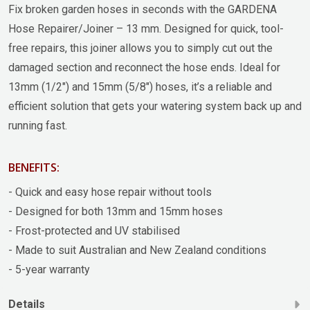
Fix broken garden hoses in seconds with the GARDENA
Hose Repairer/Joiner – 13 mm. Designed for quick, tool-
free repairs, this joiner allows you to simply cut out the
damaged section and reconnect the hose ends. Ideal for
13mm (1/2") and 15mm (5/8") hoses, it’s a reliable and
efficient solution that gets your watering system back up and
running fast.
BENEFITS:
- Quick and easy hose repair without tools
- Designed for both 13mm and 15mm hoses
- Frost-protected and UV stabilised
- Made to suit Australian and New Zealand conditions
- 5-year warranty
Details