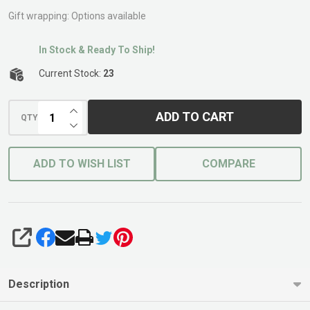
Joiner
Gift wrapping:
Options available
In Stock & Ready To Ship!
Current Stock:
23
INCREASE QUANTITY OF UNDEFINED
ADD TO CART
QTY
DECREASE QUANTITY OF UNDEFINED
ADD TO WISH LIST
COMPARE
SHARE
Description