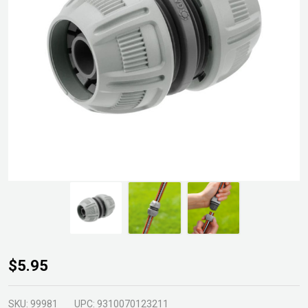
Gardena
$5.95
12mm
Hose
SKU:
99981
UPC:
9310070123211