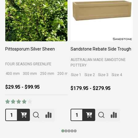
Pittosporum Silver Sheen
Sandstone Rebate Side Trough
O
AUSTRALIAN MADE SANDSTONE
FOUR SEASONS GREENLIFE
R
POTTERY
400 mm
300 mm
250 mm
200 mm
Size 1
Size 2
Size 3
Size 4
$29.95 - $99.95
$179.95 - $279.95