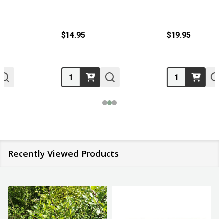
$14.95
$19.95
Quantity:
Quantity:
Recently Viewed Products