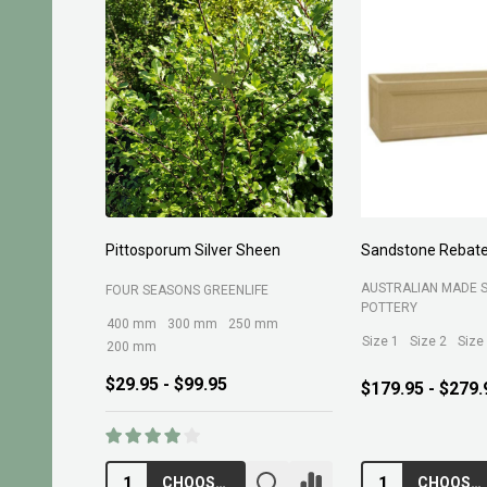
sporum Silver Sheen
Sandstone Rebate Side Trough
O
AUSTRALIAN MADE SANDSTONE
SEASONS GREENLIFE
R
POTTERY
mm
300 mm
250 mm
Size 1
Size 2
Size 3
Size 4
mm
95 - $99.95
$
$179.95 - $279.95
CHOOSE OPTIONS
CHOOSE OPTIONS