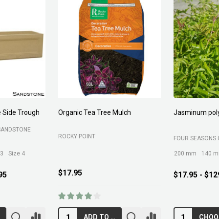
rganic Tea Tree Mulch
Jasminum polyanthum
OCKY POINT
FOUR SEASONS GREENLIFE
200 mm
140 mm
300 mm
17.95
$17.95 - $129.95
ADD TO CART
CHOOSE OPTIONS