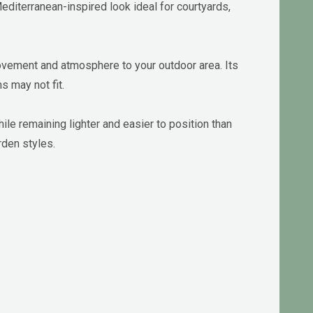
Mediterranean-inspired look ideal for courtyards,
movement and atmosphere to your outdoor area. Its
s may not fit.
e remaining lighter and easier to position than
rden styles.