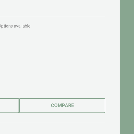
Options available
COMPARE