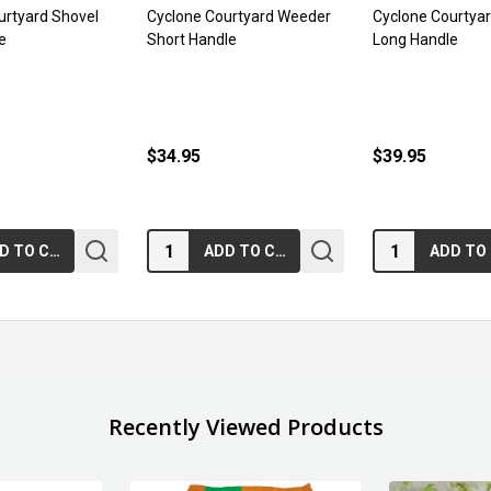
urtyard Shovel
Cyclone Courtyard Weeder
Cyclone Courtya
e
Short Handle
Long Handle
$34.95
$39.95
Quantity:
Quantity:
ADD TO CART
ADD TO CART
Recently Viewed Products