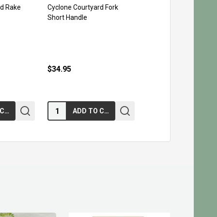
rd Rake
Cyclone Courtyard Fork
Short Handle
$34.95
Quantity:
ADD TO CART
ADD TO CART