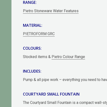
RANGE:
Pietro Stoneware Water Features
MATERIAL:
PIETROFORM GRC
COLOURS:
Stocked items &
Pietro Colour Range
INCLUDES:
Pump & all pipe work – everything you need to have
COURTYARD SMALL FOUNTAIN
The Courtyard Small Fountain is a compact wall-st