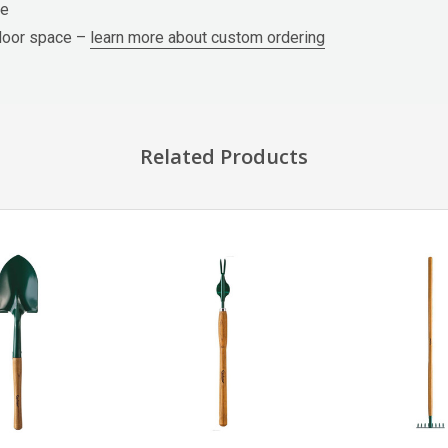
ge
tdoor space –
learn more about custom ordering
Related Products