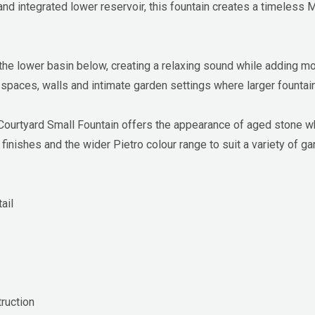
and integrated lower reservoir, this fountain creates a timeless 
 the lower basin below, creating a relaxing sound while adding 
 spaces, walls and intimate garden settings where larger fountain
rtyard Small Fountain offers the appearance of aged stone whil
 finishes and the wider Pietro colour range to suit a variety of ga
ail
ruction