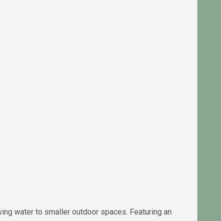
wing water to smaller outdoor spaces. Featuring an