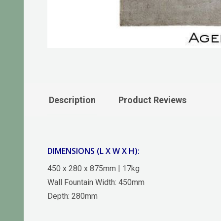
Description
Product Reviews
DIMENSIONS (L X W X H):
450 x 280 x 875mm | 17kg
Wall Fountain Width: 450mm
Depth: 280mm