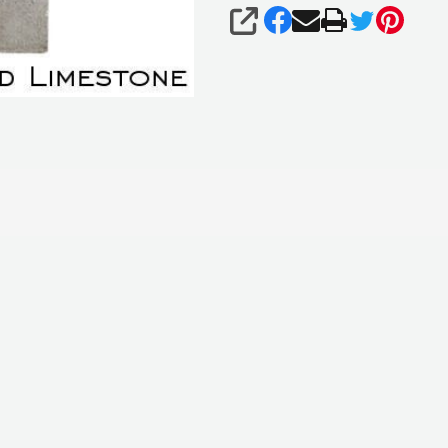
SHARE