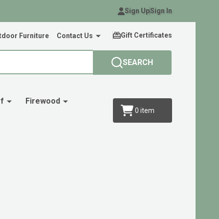
Sign Up
Sign In
Gift Certificates
door Furniture
Contact Us
SEARCH
f
Firewood
0
item