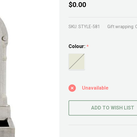
Courtyard
$0.00
Fountain
SKU:
STYLE-581
Gift wrapping:
Colour:
*
Unavailable
ADD TO WISH LIST