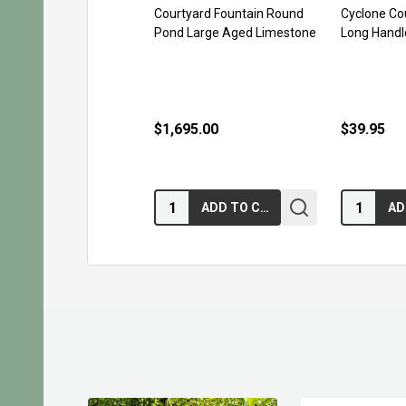
Courtyard Fountain Round
Cyclone Co
Pond Large Aged Limestone
Long Handl
$1,695.00
$39.95
Quantity:
Quantity:
ADD TO CART