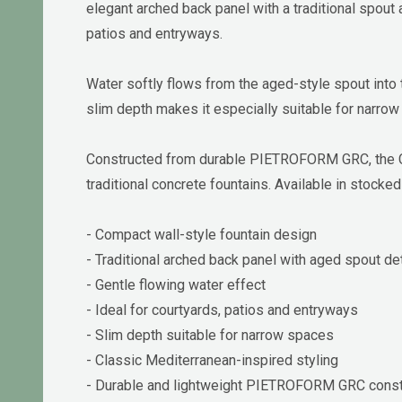
elegant arched back panel with a traditional spout 
patios and entryways.
Water softly flows from the aged-style spout into
slim depth makes it especially suitable for narrow
Constructed from durable PIETROFORM GRC, the Cou
traditional concrete fountains. Available in stocked
- Compact wall-style fountain design
- Traditional arched back panel with aged spout det
- Gentle flowing water effect
- Ideal for courtyards, patios and entryways
- Slim depth suitable for narrow spaces
- Classic Mediterranean-inspired styling
- Durable and lightweight PIETROFORM GRC const