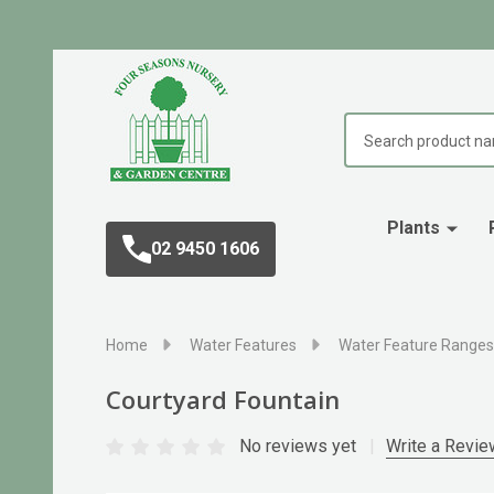
Search
Plants
02 9450 1606
Home
Water Features
Water Feature Ranges
Courtyard Fountain
No reviews yet
Write a Revie