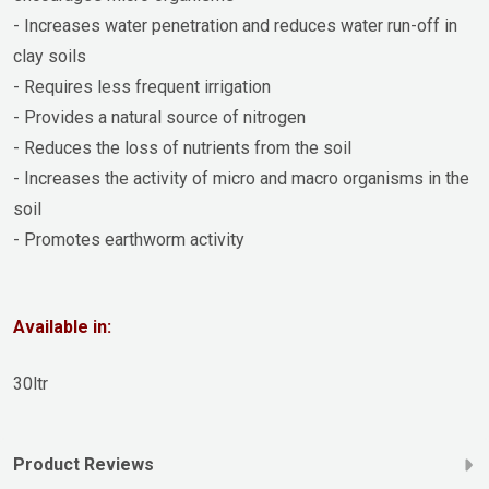
- Increases water penetration and reduces water run-off in
clay soils
- Requires less frequent irrigation
- Provides a natural source of nitrogen
- Reduces the loss of nutrients from the soil
- Increases the activity of micro and macro organisms in the
soil
- Promotes earthworm activity
Available in:
30ltr
Product Reviews