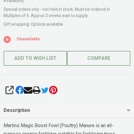
Availability:
Special orders only - not held in stock. Must be ordered in
Multiples of 6. Approx 2 weeks wait to supply
Gift wrapping:
Options available
Unavailable
ADD TO WISH LIST
COMPARE
SHARE
Description
Martins Magic Boost Fowl (Poultry) Manure is an all-
purpose organic fertilizer suitable for fertilising trees,