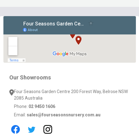
Footer
Start
Our Showrooms
Four Seasons Garden Centre 200 Forest Way, Belrose NSW
2085 Australia
Phone:
02 9450 1606
Email:
sales@fourseasonsnursery.com.au