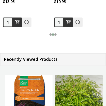
$13.95
$10.95
Quantity:
Quantity:
Recently Viewed Products