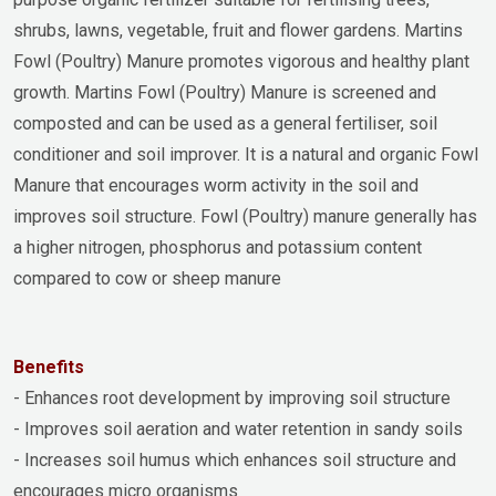
shrubs, lawns, vegetable, fruit and flower gardens. Martins
Fowl (Poultry) Manure promotes vigorous and healthy plant
growth. Martins Fowl (Poultry) Manure is screened and
composted and can be used as a general fertiliser, soil
conditioner and soil improver. It is a natural and organic Fowl
Manure that encourages worm activity in the soil and
improves soil structure. Fowl (Poultry) manure generally has
a higher nitrogen, phosphorus and potassium content
compared to cow or sheep manure
Benefits
- Enhances root development by improving soil structure
- Improves soil aeration and water retention in sandy soils
- Increases soil humus which enhances soil structure and
encourages micro organisms