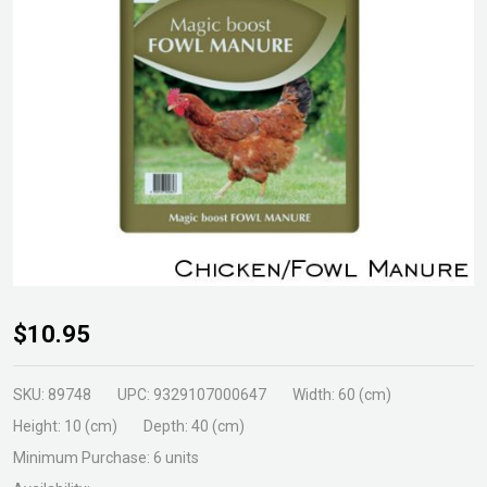
Chicken/Fowl
$10.95
Manure 30ltr
SKU:
89748
UPC:
9329107000647
Width:
60 (cm)
Height:
10 (cm)
Depth:
40 (cm)
Minimum Purchase:
6 units