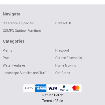
Navigate
Clearance & Specials
Contact Us
OSMEN Outdoor Furniture
Categories
Plants
Firewood
Pots
Garden Essentials
Water Features
Home & Living
Landscape Supplies and Turf
Gift Cards
Refund Policy
Terms of Sale