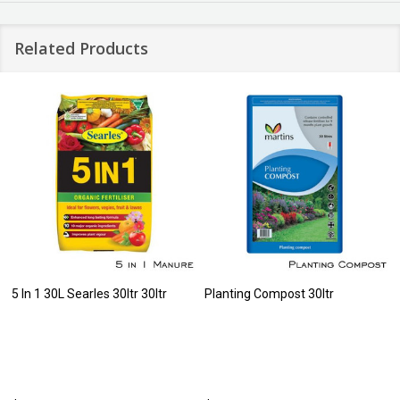
Related Products
5 In 1 30L Searles 30ltr 30ltr
Planting Compost 30ltr