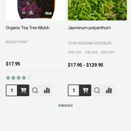
Organic Tea Tree Mulch
Jasminum polyanthum
N
ROCKY POINT
FOUR SEASONS GREENLIFE
M
200 mm
140 mm
300 mm
$17.95
$17.95 - $129.95