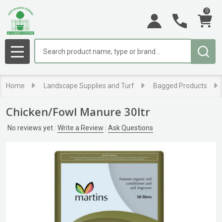
0
Search
MENU
Home
Landscape Supplies and Turf
Bagged Products
Chicken/Fowl Manure 30ltr
No reviews yet
Write a Review
Ask Questions