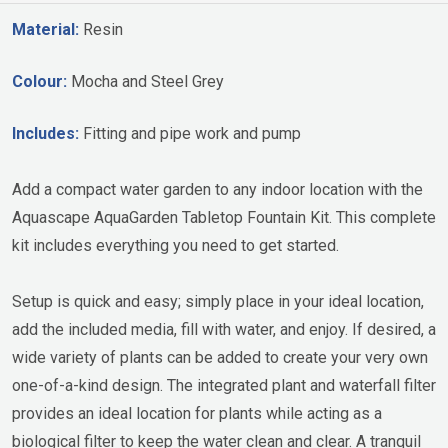
Material:
Resin
Colour:
Mocha and Steel Grey
Includes:
Fitting and pipe work and pump
Add a compact water garden to any indoor location with the
Aquascape AquaGarden Tabletop Fountain Kit. This complete
kit includes everything you need to get started.
Setup is quick and easy; simply place in your ideal location,
add the included media, fill with water, and enjoy. If desired, a
wide variety of plants can be added to create your very own
one-of-a-kind design. The integrated plant and waterfall filter
provides an ideal location for plants while acting as a
biological filter to keep the water clean and clear. A tranquil