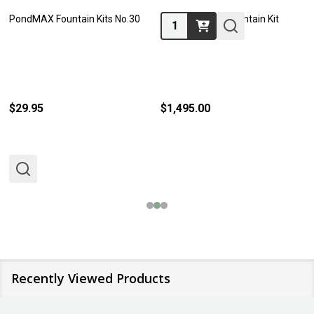
PondMAX Fountain Kits No.30
Basalt Column Fountain Kit
Quantity:
61cm
$29.95
$1,495.00
Recently Viewed Products