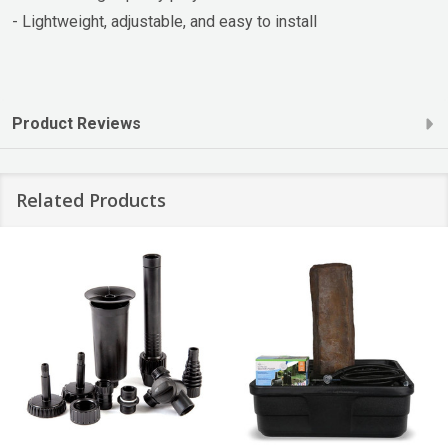
- Lightweight, adjustable, and easy to install
Product Reviews
Related Products