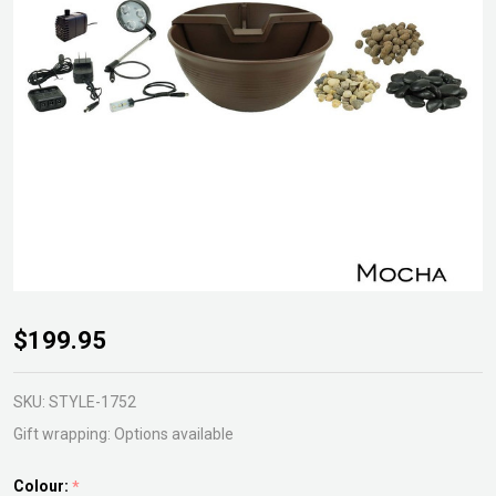
Aquagarden
$199.95
Table Top
Fountain Kit
SKU:
STYLE-1752
Gift wrapping:
Options available
Colour:
*