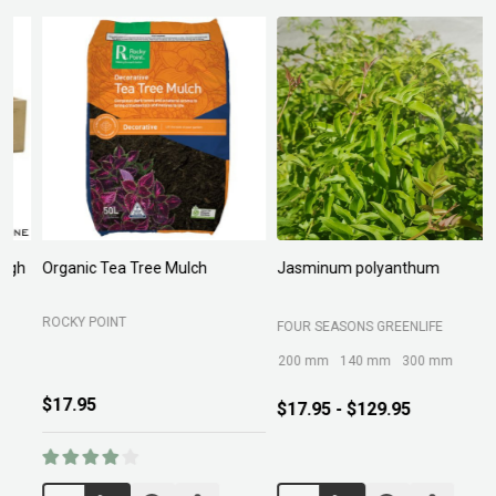
Organic Tea Tree Mulch
Jasminum polyanthum
N
ROCKY POINT
FOUR SEASONS GREENLIFE
M
200 mm
140 mm
300 mm
$17.95
$17.95 - $129.95