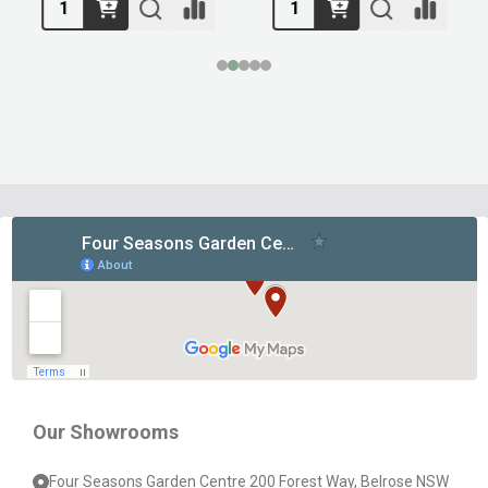
Footer
Start
Our Showrooms
Four Seasons Garden Centre 200 Forest Way, Belrose NSW