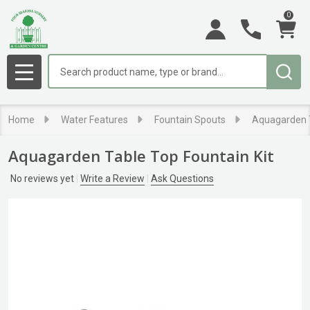
0
Search
MENU
Home
Water Features
Fountain Spouts
Aquagarden T
Aquagarden Table Top Fountain Kit
No reviews yet
Write a Review
Ask Questions