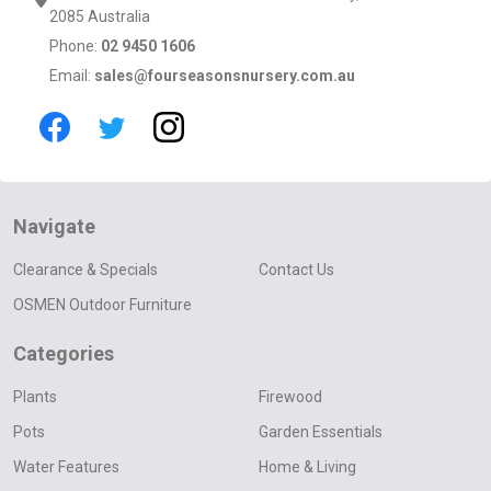
2085 Australia
Phone:
02 9450 1606
Email:
sales@fourseasonsnursery.com.au
Navigate
Clearance & Specials
Contact Us
OSMEN Outdoor Furniture
Categories
Plants
Firewood
Pots
Garden Essentials
Water Features
Home & Living