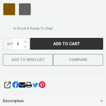
In Stock & Ready To Ship!
INCREASE QUANTITY OF UNDEFINED
ADD TO CART
QTY
DECREASE QUANTITY OF UNDEFINED
ADD TO WISH LIST
COMPARE
SHARE
Description