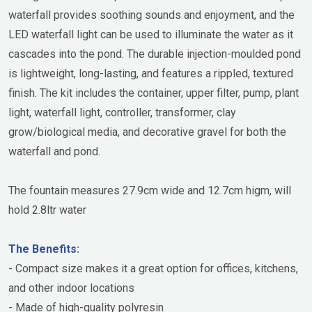
waterfall provides soothing sounds and enjoyment, and the
LED waterfall light can be used to illuminate the water as it
cascades into the pond. The durable injection-moulded pond
is lightweight, long-lasting, and features a rippled, textured
finish. The kit includes the container, upper filter, pump, plant
light, waterfall light, controller, transformer, clay
grow/biological media, and decorative gravel for both the
waterfall and pond.
The fountain measures 27.9cm wide and 12.7cm higm, will
hold 2.8ltr water
The Benefits:
- Compact size makes it a great option for offices, kitchens,
and other indoor locations
- Made of high-quality polyresin