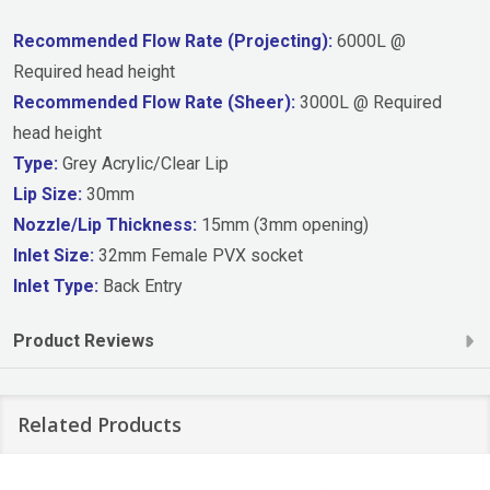
Recommended Flow Rate (Projecting):
6000L @
Required head height
Recommended Flow Rate (Sheer):
3000L @ Required
head height
Type:
Grey Acrylic/Clear Lip
Lip Size:
30mm
Nozzle/Lip Thickness:
15mm (3mm opening)
Inlet Size:
32mm Female PVX socket
Inlet Type:
Back Entry
Product Reviews
Related Products