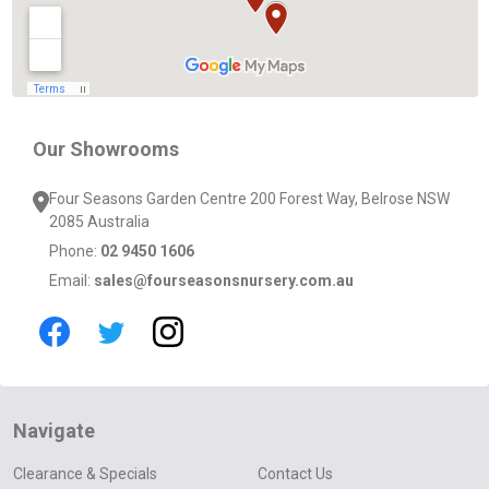
Our Showrooms
Four Seasons Garden Centre 200 Forest Way, Belrose NSW
2085 Australia
Phone:
02 9450 1606
Email:
sales@fourseasonsnursery.com.au
Navigate
Clearance & Specials
Contact Us