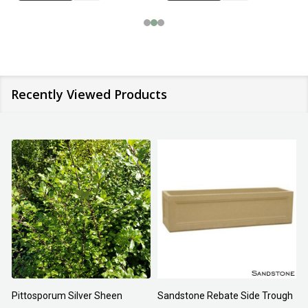
Recently Viewed Products
Pittosporum Silver Sheen
Sandstone Rebate Side Trough
O