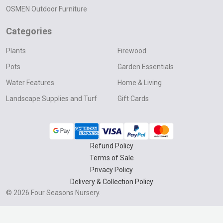
OSMEN Outdoor Furniture
Categories
Plants
Firewood
Pots
Garden Essentials
Water Features
Home & Living
Landscape Supplies and Turf
Gift Cards
Refund Policy
Terms of Sale
Privacy Policy
Delivery & Collection Policy
©
2026
Four Seasons Nursery.