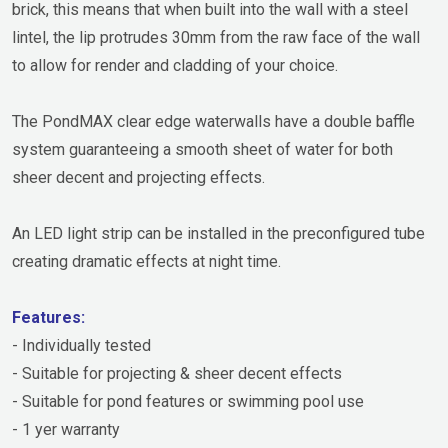
brick, this means that when built into the wall with a steel
lintel, the lip protrudes 30mm from the raw face of the wall
to allow for render and cladding of your choice.
The PondMAX clear edge waterwalls have a double baffle
system guaranteeing a smooth sheet of water for both
sheer decent and projecting effects.
An LED light strip can be installed in the preconfigured tube
creating dramatic effects at night time.
Features:
- Individually tested
- Suitable for projecting & sheer decent effects
- Suitable for pond features or swimming pool use
- 1 yer warranty