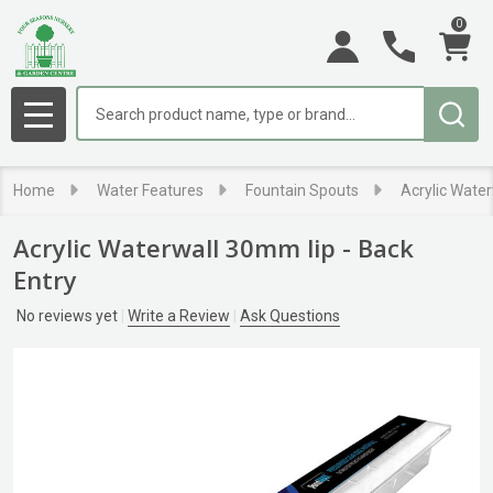
0
Search
MENU
Home
Water Features
Fountain Spouts
Acrylic Water
Acrylic Waterwall 30mm lip - Back
Entry
No reviews yet
Write a Review
Ask Questions