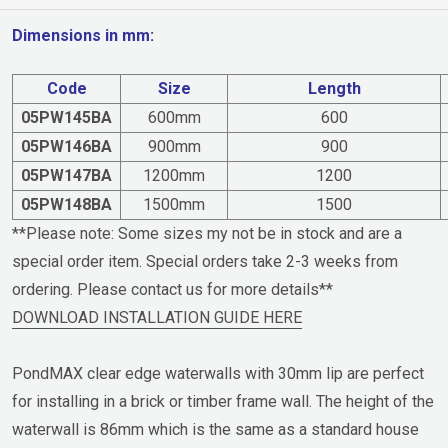
Dimensions in mm:
Code
Size
Length
05PW145BA
600mm
600
05PW146BA
900mm
900
05PW147BA
1200mm
1200
05PW148BA
1500mm
1500
**Please note: Some sizes my not be in stock and are a
special order item. Special orders take 2-3 weeks from
ordering. Please contact us for more details**
DOWNLOAD INSTALLATION GUIDE HERE
PondMAX clear edge waterwalls with 30mm lip are perfect
for installing in a brick or timber frame wall. The height of the
waterwall is 86mm which is the same as a standard house