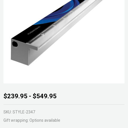
Acrylic
$239.95 - $549.95
Waterwall
30mm lip
SKU:
STYLE-2347
- Back
Gift wrapping:
Options available