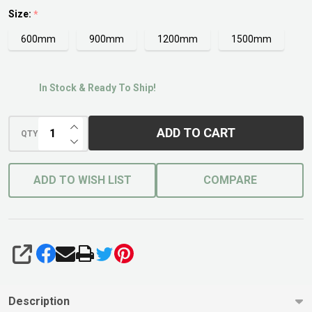
Entry
Size:
*
600mm
900mm
1200mm
1500mm
In Stock & Ready To Ship!
INCREASE QUANTITY OF UNDEFINED
ADD TO CART
QTY
DECREASE QUANTITY OF UNDEFINED
ADD TO WISH LIST
COMPARE
SHARE
Description