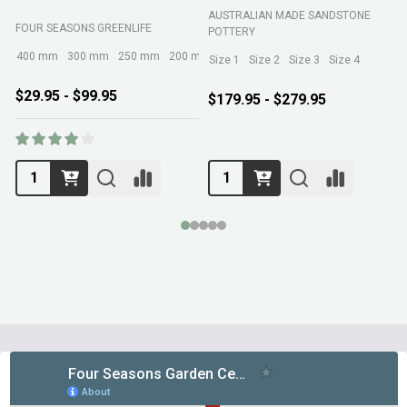
AUSTRALIAN MADE SANDSTONE
FOUR SEASONS GREENLIFE
R
POTTERY
400 mm
300 mm
250 mm
200 mm
Size 1
Size 2
Size 3
Size 4
$29.95 - $99.95
$179.95 - $279.95
Footer
Start