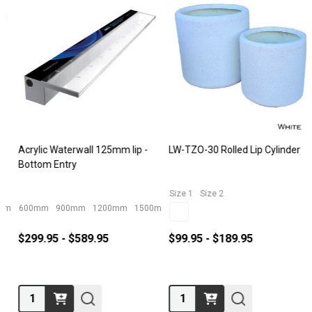
Acrylic Waterwall 125mm lip -
LW-TZO-30 Rolled Lip Cylinder
Bottom Entry
Size 1
Size 2
600mm
900mm
1200mm
1500mm
$299.95 - $589.95
$99.95 - $189.95
Quantity:
Quantity: