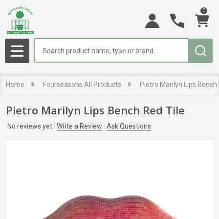
0
Search
MENU
Home
Fourseasons All Products
Pietro Marilyn Lips Bench
Pietro Marilyn Lips Bench Red Tile
No reviews yet
Write a Review
Ask Questions