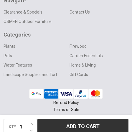
Navigate
Clearance & Specials
Contact Us
OSMEN Outdoor Furniture
Categories
Plants
Firewood
Pots
Garden Essentials
Water Features
Home & Living
Landscape Supplies and Turf
Gift Cards
Refund Policy
Terms of Sale
Privacy Policy
INCREASE QUANTITY OF UNDEFINED
Delivery & Collection Policy
ADD TO CART
QTY
DECREASE QUANTITY OF UNDEFINED
©
2026
Four Seasons Nursery.