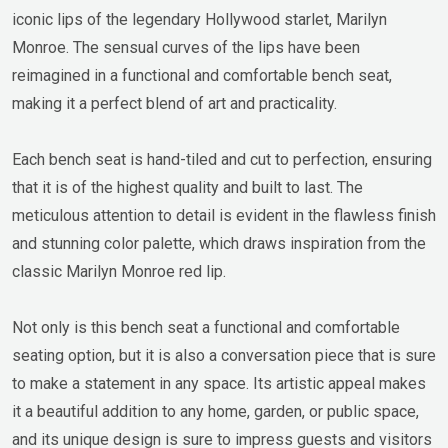
iconic lips of the legendary Hollywood starlet, Marilyn
Monroe. The sensual curves of the lips have been
reimagined in a functional and comfortable bench seat,
making it a perfect blend of art and practicality.
Each bench seat is hand-tiled and cut to perfection, ensuring
that it is of the highest quality and built to last. The
meticulous attention to detail is evident in the flawless finish
and stunning color palette, which draws inspiration from the
classic Marilyn Monroe red lip.
Not only is this bench seat a functional and comfortable
seating option, but it is also a conversation piece that is sure
to make a statement in any space. Its artistic appeal makes
it a beautiful addition to any home, garden, or public space,
and its unique design is sure to impress guests and visitors