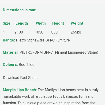
Dimensions in mm:
Size
Length
Width
Height
Weight
1
2100
1050
850
265kg
Range:
Pietro Stoneware GFRC Furniture
Material:
PIETROFORM GFRC (Fliment Engineered Stone)
Colours:
Red Tiled
Download Fact Sheet
Marylin Lips Bench:
The Marilyn Lips bench seat is a truly
remarkable work of art that perfectly balances form and
function. This unique piece draws its inspiration from the