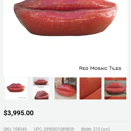
Pietro
$3,995.00
Marilyn
Lips
SKU:
108349
UPC:
2990001089839
Width:
210 (cm)