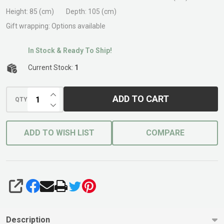
Bench
Height:
85 (cm)
Depth:
105 (cm)
Red
Gift wrapping:
Options available
Tile
In Stock & Ready To Ship!
Current Stock:
1
INCREASE QUANTITY OF UNDEFINED
ADD TO CART
QTY
DECREASE QUANTITY OF UNDEFINED
ADD TO WISH LIST
COMPARE
SHARE
Description