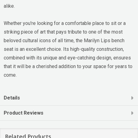
alike.
Whether you're looking for a comfortable place to sit or a
striking piece of art that pays tribute to one of the most
beloved cultural icons of all time, the Marilyn Lips bench
seat is an excellent choice. Its high-quality construction,
combined with its unique and eye-catching design, ensures
that it will be a cherished addition to your space for years to
come.
Details
Product Reviews
Related Products