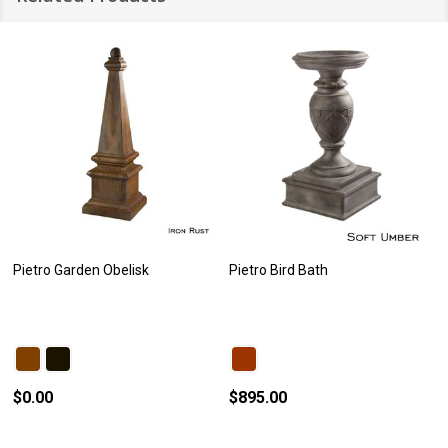
Pietro Garden Obelisk
Pietro Bird Bath
$0.00
$895.00