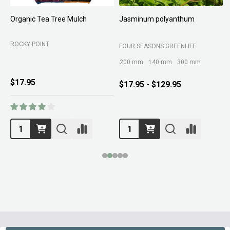
Organic Tea Tree Mulch
Jasminum polyanthum
N
ROCKY POINT
FOUR SEASONS GREENLIFE
M
200 mm
140 mm
300 mm
$17.95
$17.95 - $129.95