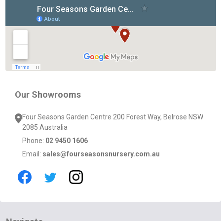
Footer
Start
Our Showrooms
Four Seasons Garden Centre 200 Forest Way, Belrose NSW
2085 Australia
Phone:
02 9450 1606
Email:
sales@fourseasonsnursery.com.au