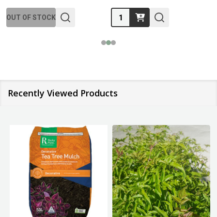
Quantity:
OUT OF STOCK
Recently Viewed Products