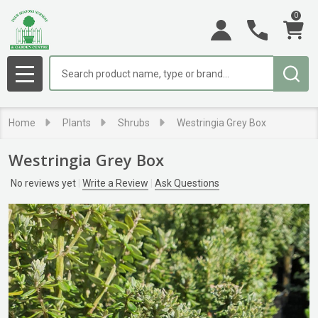
0
Search
MENU
Home
Plants
Shrubs
Westringia Grey Box
Westringia Grey Box
No reviews yet
Write a Review
Ask Questions