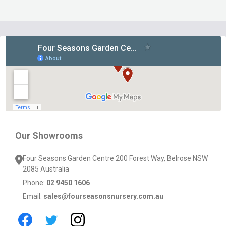
Footer
Start
Our Showrooms
Four Seasons Garden Centre 200 Forest Way, Belrose NSW
2085 Australia
Phone:
02 9450 1606
Email:
sales@fourseasonsnursery.com.au