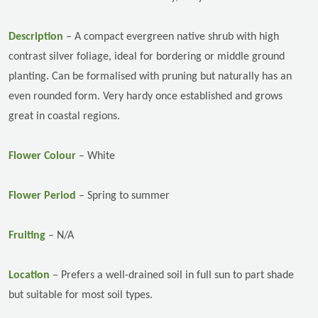
Description
–
A compact evergreen native shrub with high
contrast silver foliage, ideal for bordering or middle ground
planting. Can be formalised with pruning but naturally has an
even rounded form. Very hardy once established and grows
great in coastal regions.
Flower Colour
– White
Flower Period
– Spring to summer
Fruiting
– N/A
Location
–
Prefers a well-drained soil in full sun to part shade
but suitable for most soil types.