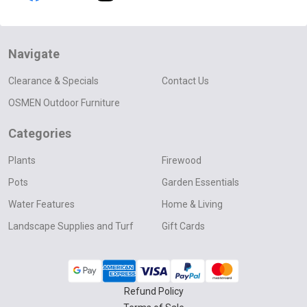
Navigate
Clearance & Specials
Contact Us
OSMEN Outdoor Furniture
Categories
Plants
Firewood
Pots
Garden Essentials
Water Features
Home & Living
Landscape Supplies and Turf
Gift Cards
Refund Policy