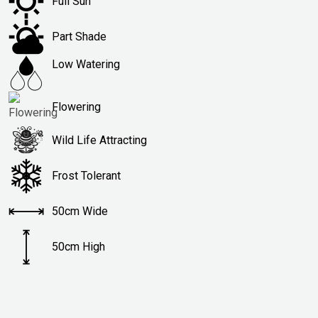
Full Sun
Part Shade
Low Watering
Flowering
Wild Life Attracting
Frost Tolerant
50cm Wide
50cm High