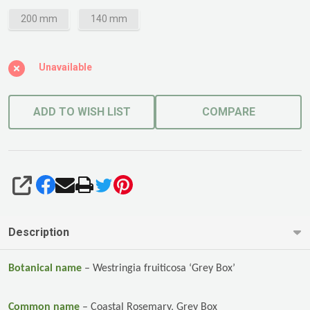
200 mm
140 mm
Unavailable
ADD TO WISH LIST
COMPARE
SHARE
Description
Botanical name
–
Westringia fruiticosa ‘Grey Box’
Common name
–
Coastal Rosemary, Grey Box