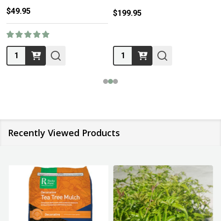
$49.95
$199.95
Quantity:
Quantity:
Recently Viewed Products