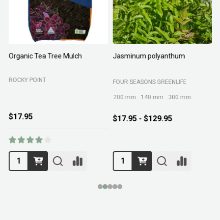
Organic Tea Tree Mulch
Jasminum polyanthum
N
ROCKY POINT
FOUR SEASONS GREENLIFE
M
200 mm
140 mm
300 mm
$17.95
$17.95 - $129.95