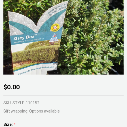
Westringia
$0.00
Grey Box
SKU:
STYLE-110152
Gift wrapping:
Options available
Size:
*