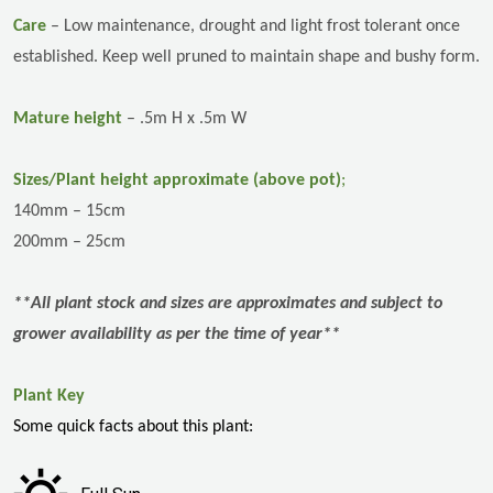
Care
–
Low maintenance,
drought and light frost tolerant once
established. Keep well pruned to maintain shape and bushy form.
Mature height
– .5m H x .5m W
Sizes/Plant height approximate (above pot)
;
140mm – 15cm
200mm – 25cm
**All plant stock and sizes are approximates and subject to
grower availability as per the time of year**
Plant Key
Some quick facts about this plant: