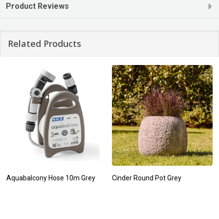
Product Reviews
Related Products
Aquabalcony Hose 10m Grey
Cinder Round Pot Grey