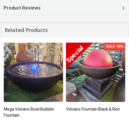
Product Reviews
Related Products
SALE
60%
Mega Volcano Bowl Bubbler
Volcano Fountain Black & Red
Fountain