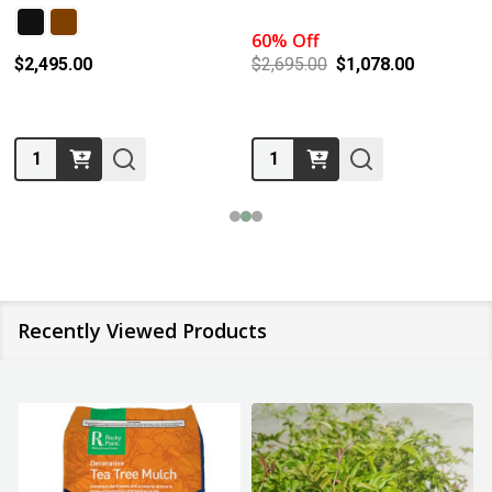
60% Off
$2,495.00
$2,695.00
$1,078.00
Quantity:
Quantity:
Recently Viewed Products