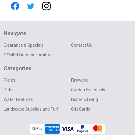
Navigate
Clearance & Specials
Contact Us
OSMEN Outdoor Furniture
Categories
Plants
Firewood
Pots
Garden Essentials
Water Features
Home & Living
Landscape Supplies and Turf
Gift Cards