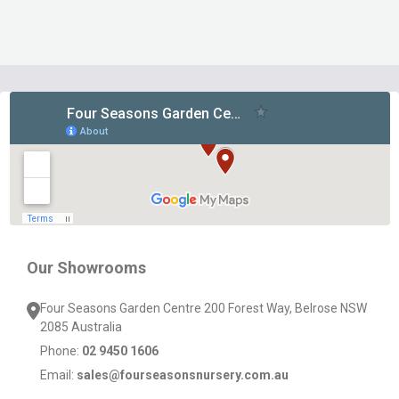
Footer
Start
Our Showrooms
Four Seasons Garden Centre 200 Forest Way, Belrose NSW
2085 Australia
Phone:
02 9450 1606
Email:
sales@fourseasonsnursery.com.au