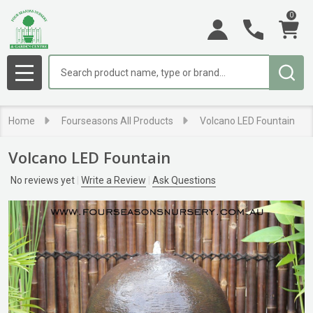
0
Search
MENU
Home
Fourseasons All Products
Volcano LED Fountain
Volcano LED Fountain
No reviews yet
Write a Review
Ask Questions