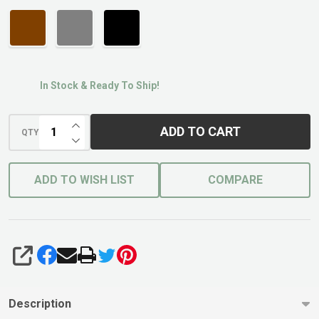
In Stock & Ready To Ship!
INCREASE QUANTITY OF UNDEFINED
ADD TO CART
QTY
DECREASE QUANTITY OF UNDEFINED
ADD TO WISH LIST
COMPARE
SHARE
Description