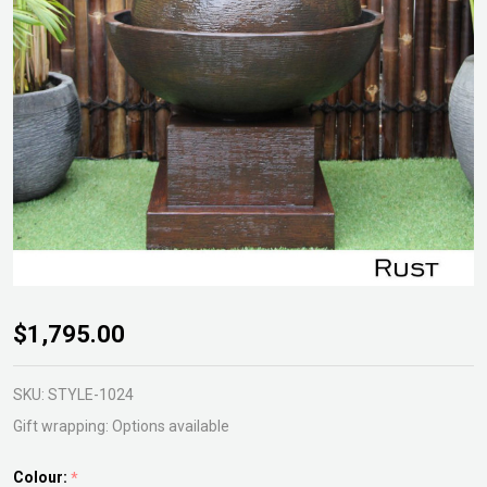
Volcano
$1,795.00
LED
Fountain
SKU:
STYLE-1024
Gift wrapping:
Options available
Colour:
*