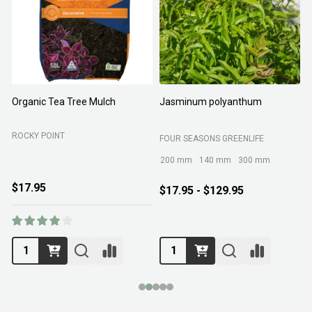
Organic Tea Tree Mulch
Jasminum polyanthum
N
ROCKY POINT
FOUR SEASONS GREENLIFE
M
200 mm
140 mm
300 mm
$17.95
$17.95 - $129.95