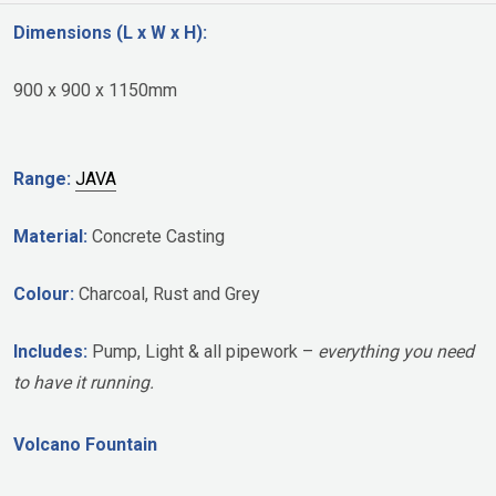
Dimensions (L x W x H):
900 x 900 x 1150mm
Range:
JAVA
Material:
Concrete Casting
Colour:
Charcoal, Rust and Grey
Includes:
Pump, Light & all pipework –
everything you need
to have it running.
Volcano Fountain