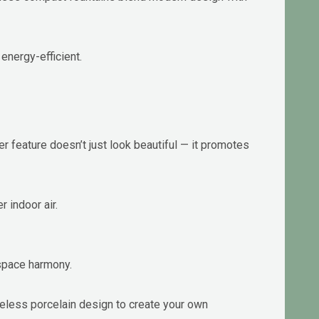
energy-efficient.
 feature doesn’t just look beautiful — it promotes
r indoor air.
kspace harmony.
eless porcelain design to create your own