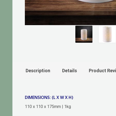
Description
Details
Product Rev
DIMENSIONS: (L X W X H)
110 x 110 x 175mm | 1kg