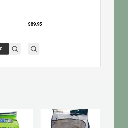
$89.95
ADD TO CART