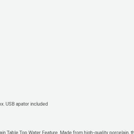
box. USB apator included
ain Table Top Water Feature. Made from high-quality porcelain,