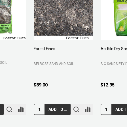
Forest Fines
Aci Kiln Dry S
SOIL
BELROSE SAND AND SOIL
B C SANDS PTY 
$89.00
$12.95
RT
ADD TO CART