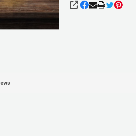
SHARE
iews