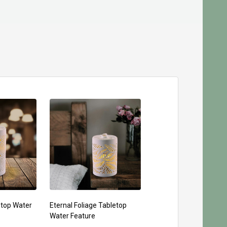
etop Water
Eternal Foliage Tabletop
Water Feature