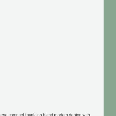
 these compact fountains blend modern design with