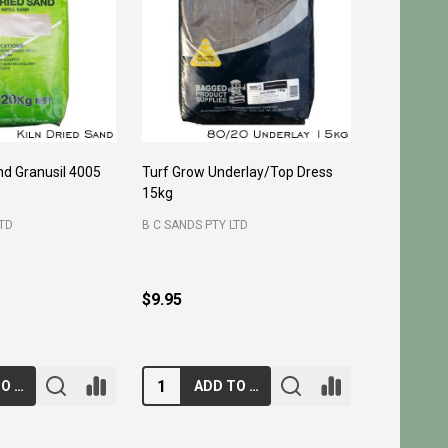
and Granusil 4005
Turf Grow Underlay/Top Dress
Pittosporu
15kg
FOUR SEASO
LTD
B C SANDS PTY LTD
400 mm
3
200 mm
$29.95 - 
$9.95
ADD TO CART
ADD TO CART