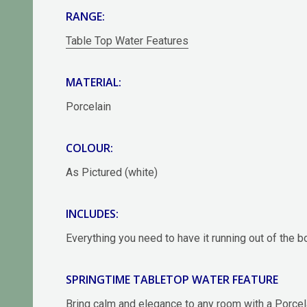
RANGE:
Table Top Water Features
MATERIAL:
Porcelain
COLOUR:
As Pictured (white)
INCLUDES:
Everything you need to have it running out of the 
SPRINGTIME TABLETOP WATER FEATURE
Bring calm and elegance to any room with a Porcel