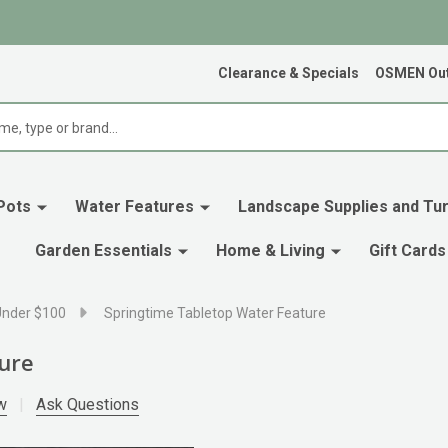
Clearance & Specials
OSMEN Out
Pots
Water Features
Landscape Supplies and Tur
Garden Essentials
Home & Living
Gift Cards
Under $100
Springtime Tabletop Water Feature
ure
w
Ask Questions