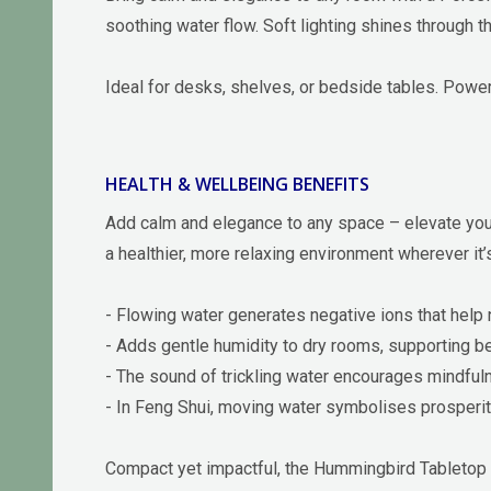
soothing water flow. Soft lighting shines through t
Ideal for desks, shelves, or bedside tables. Powe
HEALTH & WELLBEING BENEFITS
Add calm and elegance to any space – elevate your 
a healthier, more relaxing environment wherever it’
- Flowing water generates negative ions that help ne
- Adds gentle humidity to dry rooms, supporting bet
- The sound of trickling water encourages mindful
- In Feng Shui, moving water symbolises prosperit
Compact yet impactful, the Hummingbird Tabletop 