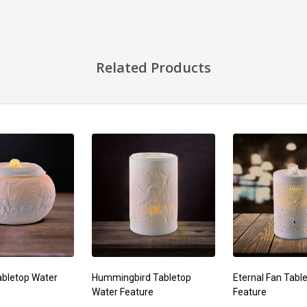
Related Products
bletop Water
Hummingbird Tabletop
Eternal Fan Tabl
Water Feature
Feature