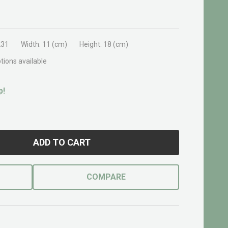
231
Width:
11 (cm)
Height:
18 (cm)
tions available
p!
ADD TO CART
COMPARE