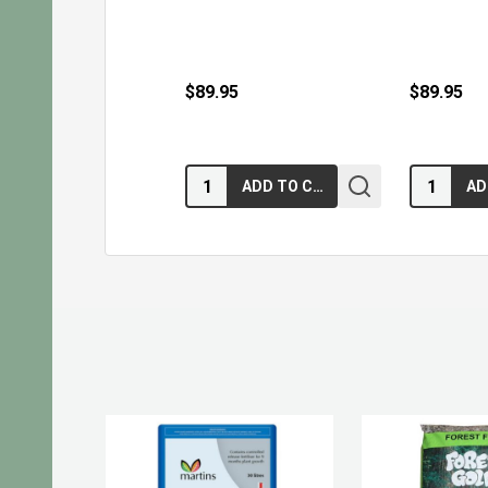
$89.95
$89.95
Quantity:
Quantity:
ADD TO CART