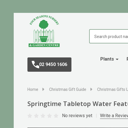
Search
Plants
02 9450 1606
Home
Christmas Gift Guide
Christmas Gifts 
Springtime Tabletop Water Feat
No reviews yet
Write a Revie