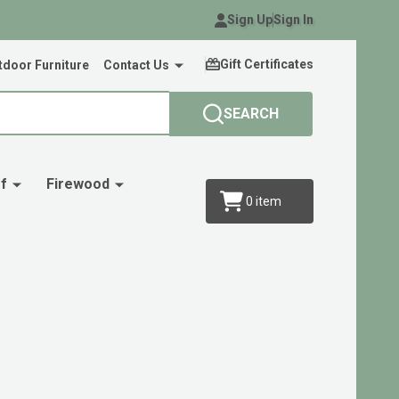
Sign Up
Sign In
Gift Certificates
door Furniture
Contact Us
SEARCH
f
Firewood
0
item