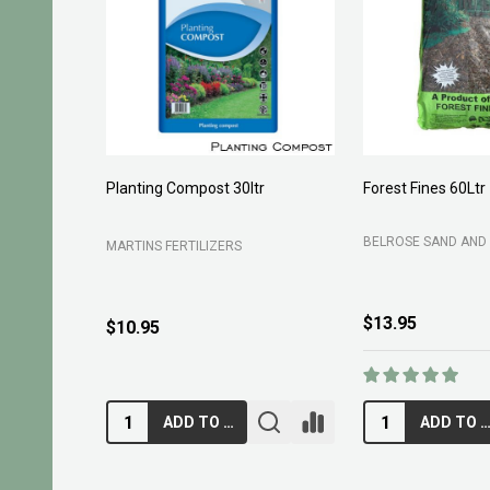
Planting Compost 30ltr
Forest Fines 60Ltr
BELROSE SAND AND 
MARTINS FERTILIZERS
$13.95
$10.95
ADD TO CART
ADD TO CA