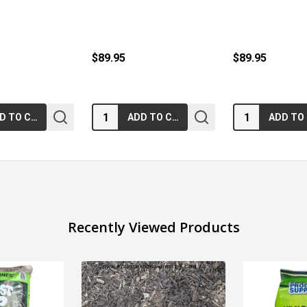
$89.95
$89.95
Quantity:
Quantity:
ADD TO CART
ADD TO CART
Recently Viewed Products