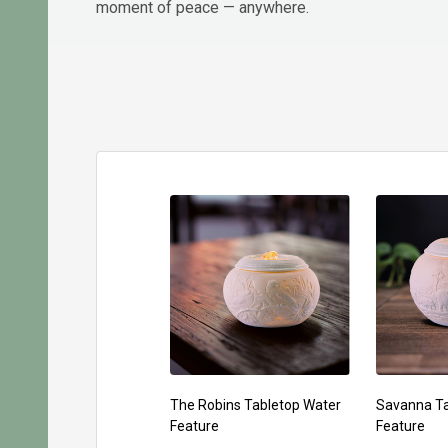
moment of peace — anywhere.
The Robins Tabletop Water
Savanna Ta
Feature
Feature