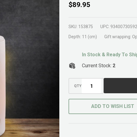
Springtime
$89.95
Tabletop
Water
SKU:
153875
UPC:
9340073059
Feature
Depth:
11 (cm)
Gift wrapping:
Op
In Stock & Ready To Shi
Current Stock:
2
QTY
ADD TO WISH LIST