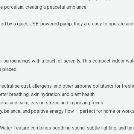
he porcelain, creating a peaceful ambiance.
red by a quiet, USB-powered pump, they are easy to operate and 
surroundings with a touch of serenity. This compact indoor water
s placed.
utralise dust, allergens, and other airborne pollutants for freshe
ter breathing, skin hydration, and plant health.
ness and calm, easing stress and improving focus.
y, balance, and positive energy flow — perfect for home or wor
Water Feature combines soothing sound, subtle lighting, and tim