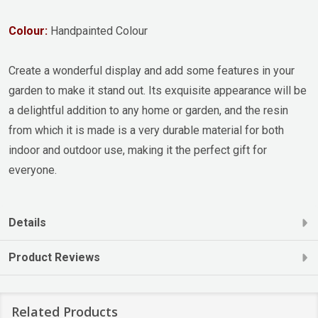
Colour:
Handpainted Colour
Create a wonderful display and add some features in your
garden to make it stand out. Its exquisite appearance will be
a delightful addition to any home or garden, and the resin
from which it is made is a very durable material for both
indoor and outdoor use, making it the perfect gift for
everyone.
Details
Product Reviews
Related Products