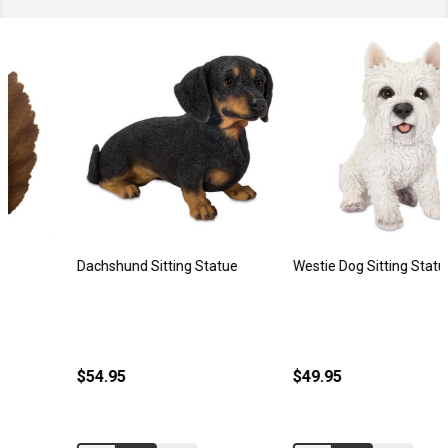
Dachshund Sitting Statue
Westie Dog Sitting Statue
$54.95
$49.95