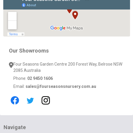
Start
Our Showrooms
Four Seasons Garden Centre 200 Forest Way, Belrose NSW
2085 Australia
Phone:
02 9450 1606
Email:
sales@fourseasonsnursery.com.au
Navigate