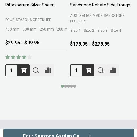
Pittosporum Silver Sheen
Sandstone Rebate Side Trough
O
AUSTRALIAN MADE SANDSTONE
FOUR SEASONS GREENLIFE
R
POTTERY
400 mm
300 mm
250 mm
200 mm
Size 1
Size 2
Size 3
Size 4
$29.95 - $99.95
$179.95 - $279.95
Footer