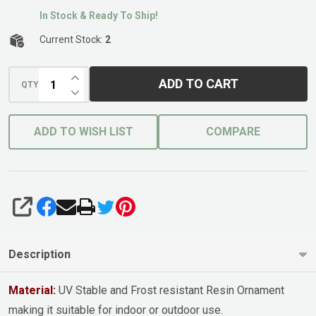
In Stock & Ready To Ship!
Current Stock:
2
INCREASE QUANTITY OF UNDEFINED
ADD TO CART
QTY
DECREASE QUANTITY OF UNDEFINED
ADD TO WISH LIST
COMPARE
SHARE
Description
Material:
UV Stable and Frost resistant Resin Ornament
making it suitable for indoor or outdoor use.