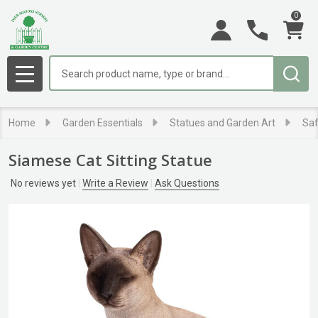
0
Search
MENU
Home
Garden Essentials
Statues and Garden Art
Saf
Siamese Cat Sitting Statue
No reviews yet
Write a Review
Ask Questions