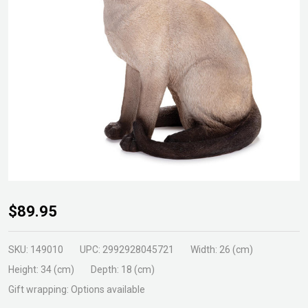
Siamese
$89.95
Cat
Sitting
SKU:
149010
UPC:
2992928045721
Width:
26 (cm)
Statue
Height:
34 (cm)
Depth:
18 (cm)
Gift wrapping:
Options available