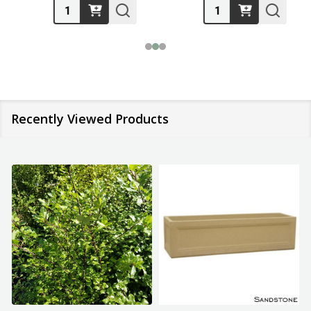
Quantity:
Quantity:
Recently Viewed Products