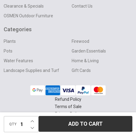
Clearance & Specials
Contact Us
OSMEN Outdoor Furniture
Categories
Plants
Firewood
Pots
Garden Essentials
Water Features
Home & Living
Landscape Supplies and Turf
Gift Cards
Refund Policy
Terms of Sale
Privacy Policy
INCREASE QUANTITY OF UNDEFINED
Delivery & Collection Policy
ADD TO CART
QTY
DECREASE QUANTITY OF UNDEFINED
©
2026
Four Seasons Nursery.