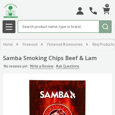
0
Search
MENU
Home
Firewood
Firewood Accessories
Bbq Products
Samba Smoking Chips Beef & Lam
No reviews yet
Write a Review
Ask Questions