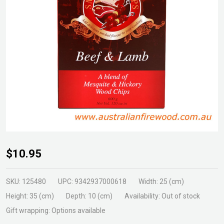
Samba
$10.95
Smoking
Chips
SKU:
125480
UPC:
9342937000618
Width:
25 (cm)
Beef &
Height:
35 (cm)
Depth:
10 (cm)
Availability:
Out of stock
Lam
Gift wrapping:
Options available