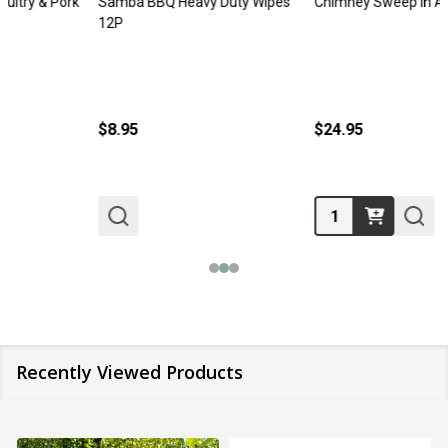
Samba BBQ Heavy Duty Wipes
Chimney Sweep In A Box
12P
$8.95
$24.95
Quantity:
Recently Viewed Products