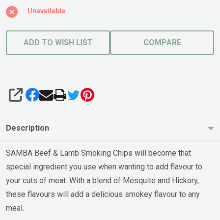
Unavailable
ADD TO WISH LIST
COMPARE
SHARE
Description
SAMBA Beef & Lamb Smoking Chips will become that
special ingredient you use when wanting to add flavour to
your cuts of meat. With a blend of Mesquite and Hickory,
these flavours will add a delicious smokey flavour to any
meal.