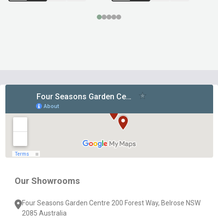
Footer
Start
Our Showrooms
Four Seasons Garden Centre 200 Forest Way, Belrose NSW
2085 Australia