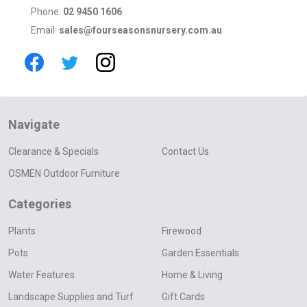
Phone:
02 9450 1606
Email:
sales@fourseasonsnursery.com.au
Navigate
Clearance & Specials
Contact Us
OSMEN Outdoor Furniture
Categories
Plants
Firewood
Pots
Garden Essentials
Water Features
Home & Living
Landscape Supplies and Turf
Gift Cards