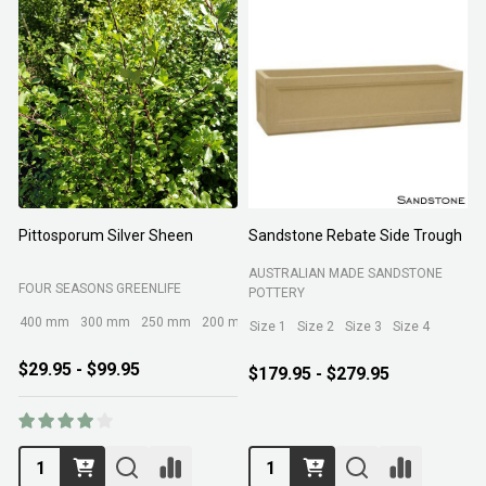
Pittosporum Silver Sheen
Sandstone Rebate Side Trough
O
AUSTRALIAN MADE SANDSTONE
FOUR SEASONS GREENLIFE
R
POTTERY
400 mm
300 mm
250 mm
200 mm
Size 1
Size 2
Size 3
Size 4
$29.95 - $99.95
$179.95 - $279.95