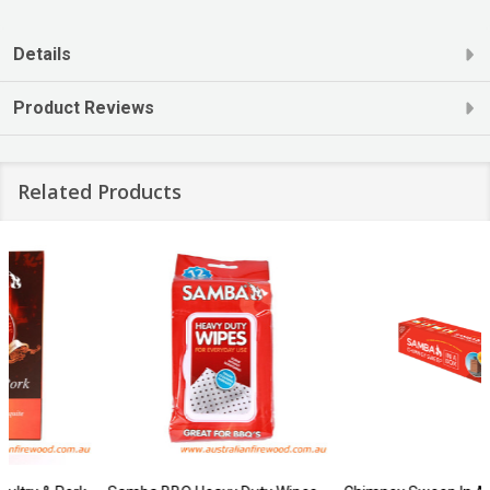
Details
Product Reviews
Related Products