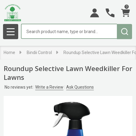
0
Search
MENU
Home
Bindii Control
Roundup Selective Lawn Weedkiller F
Roundup Selective Lawn Weedkiller For
Lawns
No reviews yet
Write a Review
Ask Questions