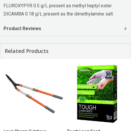
FLUROXYPYR 0.5 g/L present as methyl heptyl ester
DICAMBA 0.18 g/L present as the dimethylamine salt
Product Reviews
Related Products