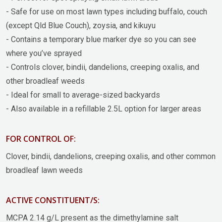
- Safe for use on most lawn types including buffalo, couch
(except Qld Blue Couch), zoysia, and kikuyu
- Contains a temporary blue marker dye so you can see
where you’ve sprayed
- Controls clover, bindii, dandelions, creeping oxalis, and
other broadleaf weeds
- Ideal for small to average-sized backyards
- Also available in a refillable 2.5L option for larger areas
FOR CONTROL OF:
Clover, bindii, dandelions, creeping oxalis, and other common
broadleaf lawn weeds
ACTIVE CONSTITUENT/S:
MCPA 2.14 g/L present as the dimethylamine salt