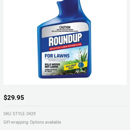
Roundup
$29.95
Selective
Lawn
SKU:
STYLE-3429
Weedkiller
Gift wrapping:
Options available