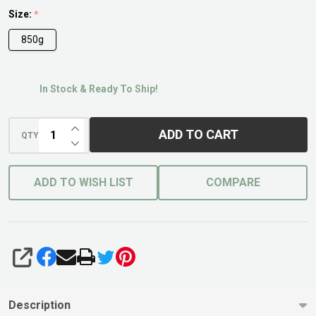
For Lawns
Size:
*
850g
In Stock & Ready To Ship!
INCREASE QUANTITY OF UNDEFINED
ADD TO CART
QTY
DECREASE QUANTITY OF UNDEFINED
ADD TO WISH LIST
COMPARE
SHARE
Description