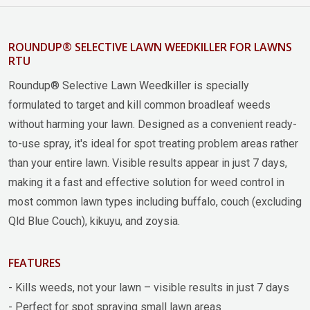
ROUNDUP® SELECTIVE LAWN WEEDKILLER FOR LAWNS
RTU
Roundup® Selective Lawn Weedkiller is specially
formulated to target and kill common broadleaf weeds
without harming your lawn. Designed as a convenient ready-
to-use spray, it's ideal for spot treating problem areas rather
than your entire lawn. Visible results appear in just 7 days,
making it a fast and effective solution for weed control in
most common lawn types including buffalo, couch (excluding
Qld Blue Couch), kikuyu, and zoysia.
FEATURES
- Kills weeds, not your lawn – visible results in just 7 days
- Perfect for spot spraying small lawn areas