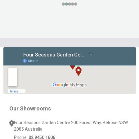
Footer
Start
Our Showrooms
Four Seasons Garden Centre 200 Forest Way, Belrose NSW
2085 Australia
Phone:
02 9450 1606