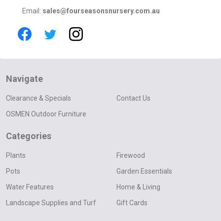
Email:
sales@fourseasonsnursery.com.au
Navigate
Clearance & Specials
Contact Us
OSMEN Outdoor Furniture
Categories
Plants
Firewood
Pots
Garden Essentials
Water Features
Home & Living
Landscape Supplies and Turf
Gift Cards