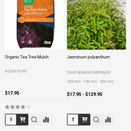
Organic Tea Tree Mulch
Jasminum polyanthum
N
ROCKY POINT
FOUR SEASONS GREENLIFE
M
200 mm
140 mm
300 mm
$17.95
$17.95 - $129.95