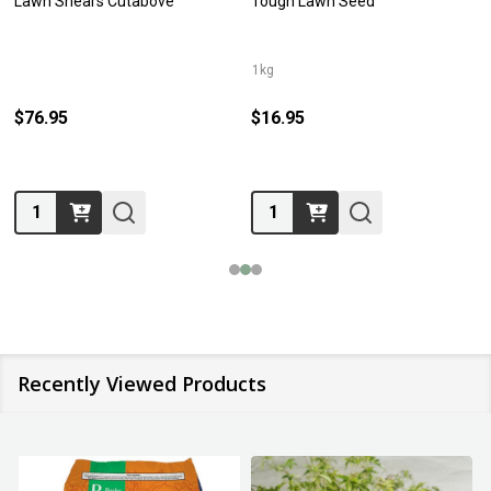
Lawn Shears Cutabove
Tough Lawn Seed
1kg
$76.95
$16.95
Quantity:
Quantity:
Recently Viewed Products