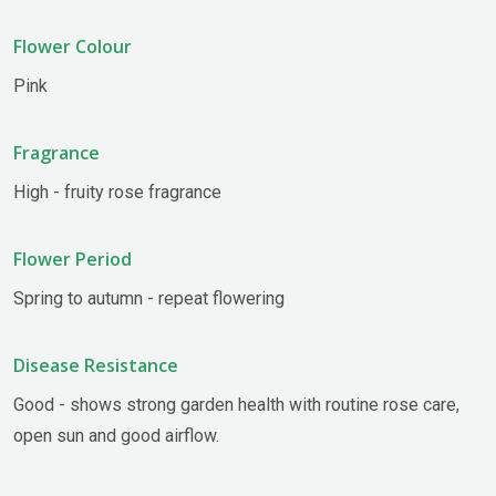
Flower Colour
Pink
Fragrance
High - fruity rose fragrance
Flower Period
Spring to autumn - repeat flowering
Disease Resistance
Good - shows strong garden health with routine rose care,
open sun and good airflow.