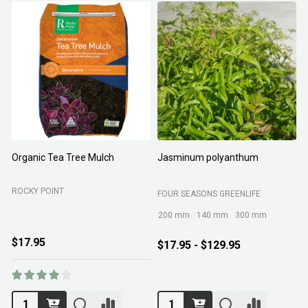
Organic Tea Tree Mulch
Jasminum polyanthum
N
ROCKY POINT
FOUR SEASONS GREENLIFE
M
200 mm
140 mm
300 mm
$17.95
$17.95 - $129.95