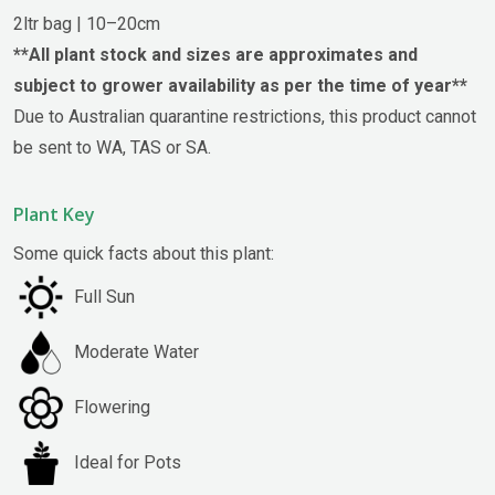
2ltr bag | 10–20cm
**All plant stock and sizes are approximates and
subject to grower availability as per the time of year**
Due to Australian quarantine restrictions, this product cannot
be sent to WA, TAS or SA.
Plant Key
Some quick facts about this plant:
Full Sun
Moderate Water
Flowering
Ideal for Pots