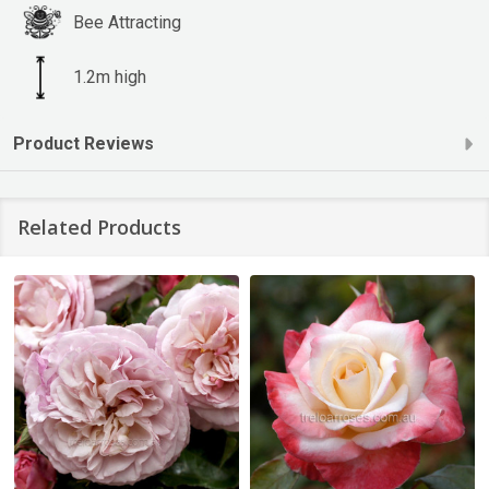
Bee Attracting
1.2m high
Product Reviews
Related Products