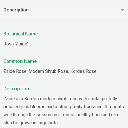
Description
Botanical Name
Rosa 'Zaide'
Common Name
Zaide Rose, Modern Shrub Rose, Kordes Rose
Description
Zaide is a Kordes modern shrub rose with nostalgic, fully
petalled pink blooms and a strong fruity fragrance. It repeats
well through the season on a robust, healthy bush and can
also be grown in large pots.