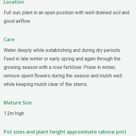
Location
Full sun; plant in an open position with well-drained soil and
good airflow.
Care
Water deeply while establishing and during dry periods.
Feed in late winter or early spring and again through the
growing season with a rose fertiliser. Prune in winter,
remove spent flowers during the season and mulch well
while keeping mulch clear of the stems.
Mature Size
1.2m high
Pot sizes and plant height approximate (above pot)