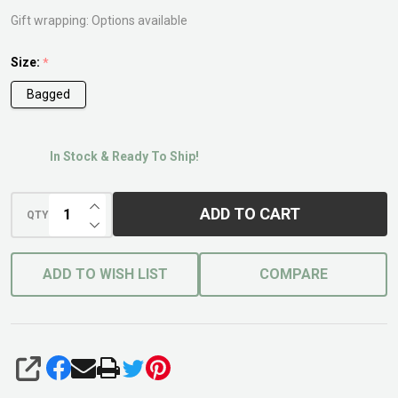
Gift wrapping:
Options available
Size:
*
Bagged
In Stock & Ready To Ship!
INCREASE QUANTITY OF UNDEFINED
ADD TO CART
QTY
DECREASE QUANTITY OF UNDEFINED
ADD TO WISH LIST
COMPARE
SHARE