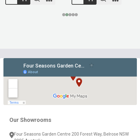
Footer
Start
Our Showrooms
Four Seasons Garden Centre 200 Forest Way, Belrose NSW