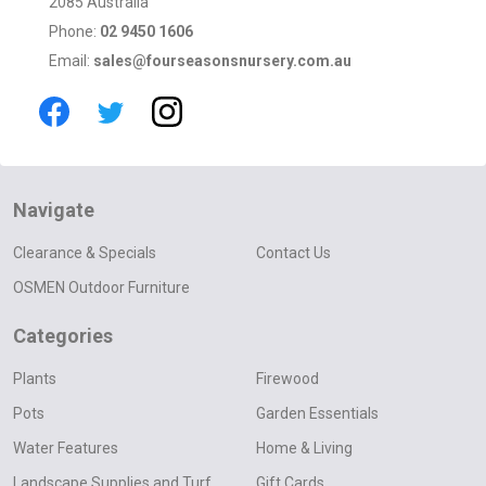
2085 Australia
Phone:
02 9450 1606
Email:
sales@fourseasonsnursery.com.au
Navigate
Clearance & Specials
Contact Us
OSMEN Outdoor Furniture
Categories
Plants
Firewood
Pots
Garden Essentials
Water Features
Home & Living
Landscape Supplies and Turf
Gift Cards