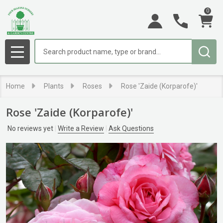
0
Search
MENU
Home
Plants
Roses
Rose 'Zaide (Korparofe)'
Rose 'Zaide (Korparofe)'
No reviews yet
Write a Review
Ask Questions