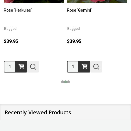
Rose 'Herkules'
Rose 'Gemini'
Bagged
Bagged
$39.95
$39.95
Quantity:
Quantity:
Recently Viewed Products