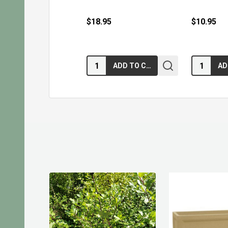
$18.95
$10.95
Quantity:
Quantity:
ADD TO CART