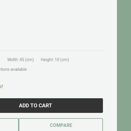
0
Width:
45 (cm)
Height:
10 (cm)
tions available
p!
ADD TO CART
COMPARE