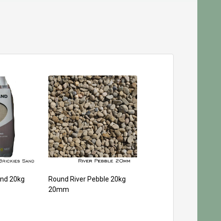
and 20kg
Round River Pebble 20kg
20mm