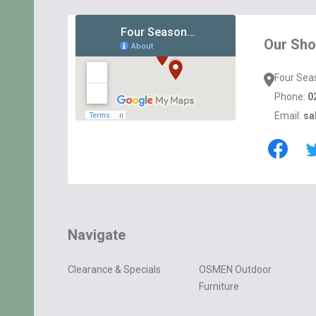
Footer
Start
Our Sh
Four Sea
Phone:
0
Email:
sa
Navigate
Clearance & Specials
OSMEN Outdoor
Furniture