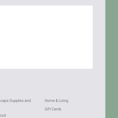
cape Supplies and
Home & Living
Gift Cards
wood