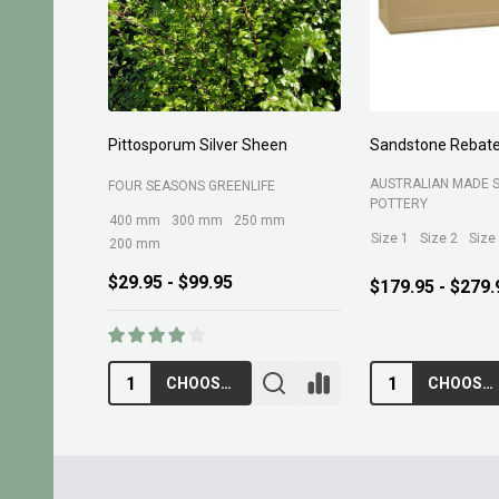
Planting Compost 30ltr
Forest Fines 60Ltr
BELROSE SAND AND 
MARTINS FERTILIZERS
$13.95
$10.95
ADD TO CART
ADD TO CA