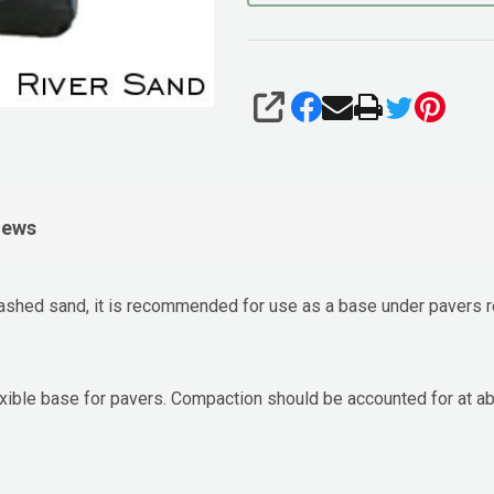
SHARE
iews
ashed sand, it is recommended for use as a base under pavers re
flexible base for pavers. Compaction should be accounted for at 