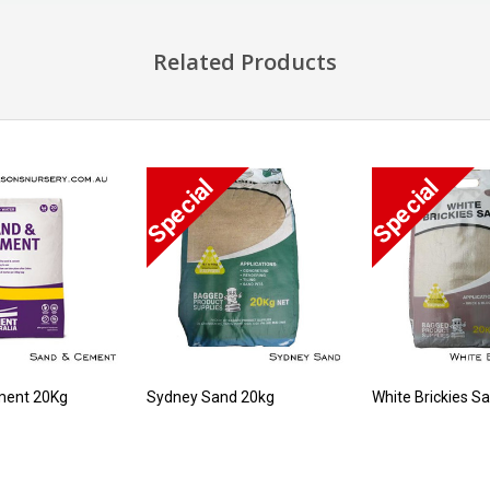
Related Products
ment 20Kg
Sydney Sand 20kg
White Brickies S