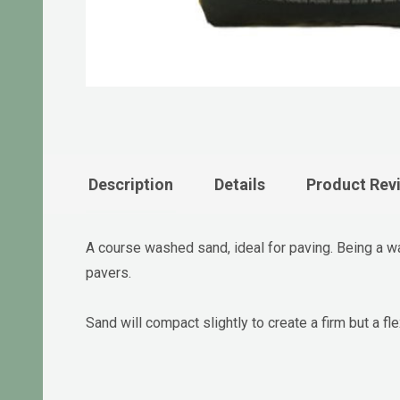
Description
Details
Product Rev
A course washed sand, ideal for paving. Being a w
pavers.
Sand will compact slightly to create a firm but a 