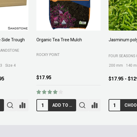
Forest Fines
Aci Kiln Dry S
SOIL
BELROSE SAND AND SOIL
B C SANDS PTY 
$89.00
$12.95
RT
ADD TO CART