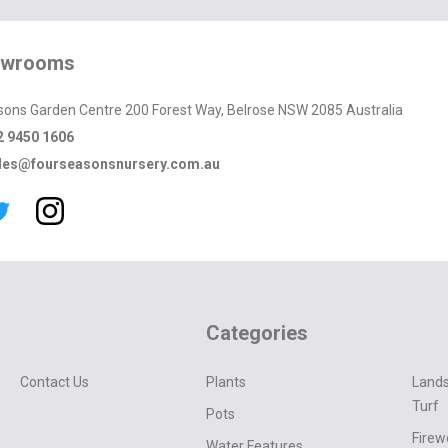
owrooms
sons Garden Centre 200 Forest Way, Belrose NSW 2085 Australia
2 9450 1606
les@fourseasonsnursery.com.au
Categories
Contact Us
Plants
Lands
Turf
Pots
Fire
Water Features