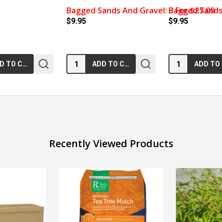
Bagged Sands And Gravel: 3 For $27.00
Bagged Sands 
$9.95
$9.95
Quantity:
Quantity:
ADD TO CART
ADD TO CART
Recently Viewed Products