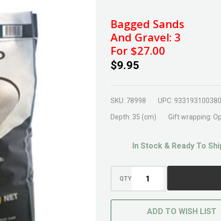
River
Sand
Bagged Sands
20kg
And Gravel: 3
For $27.00
$9.95
SKU:
78998
UPC:
93319310038
Depth:
35 (cm)
Gift wrapping:
Op
In Stock & Ready To Shi
QTY
ADD TO WISH LIST