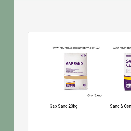
Gap Sand 20kg
Sand & Ce