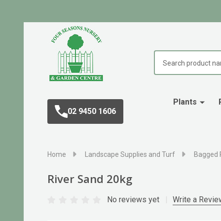
Search
Plants
02 9450 1606
Home
Landscape Supplies and Turf
Bagged 
River Sand 20kg
No reviews yet
Write a Revie