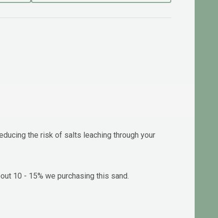
ducing the risk of salts leaching through your
about 10 - 15% we purchasing this sand.