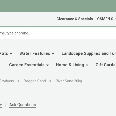
Clearance & Specials
OSMEN Out
Pots
Water Features
Landscape Supplies and Tur
Garden Essentials
Home & Living
Gift Cards
Products
Bagged Sand
River Sand 20kg
w
Ask Questions