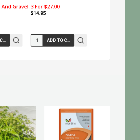
And Gravel: 3 For $27.00
$14.95
Quantity:
ADD TO CART
ADD TO CART