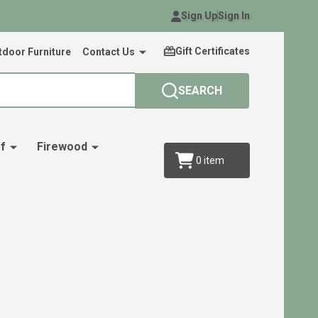
Sign Up
Sign In
Gift Certificates
door Furniture
Contact Us
SEARCH
f
Firewood
0
item