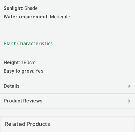
Sunlight:
Shade
Water requirement:
Moderate
Plant Characteristics
Height:
180cm
Easy to grow:
Yes
Details
Product Reviews
Related Products