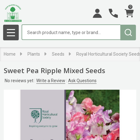
0
Search
MENU
Home
Plants
Seeds
Royal Horticultural Society Seed
Sweet Pea Ripple Mixed Seeds
No reviews yet
Write a Review
Ask Questions