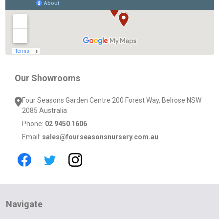
Start
Our Showrooms
Four Seasons Garden Centre 200 Forest Way, Belrose NSW
2085 Australia
Phone:
02 9450 1606
Email:
sales@fourseasonsnursery.com.au
Navigate