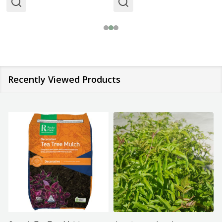
Recently Viewed Products