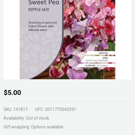
Sweet
$5.00
Pea
Ripple
SKU:
141817
UPC:
5011775042091
Mixed
Availability:
Out of stock
Seeds
Gift wrapping:
Options available