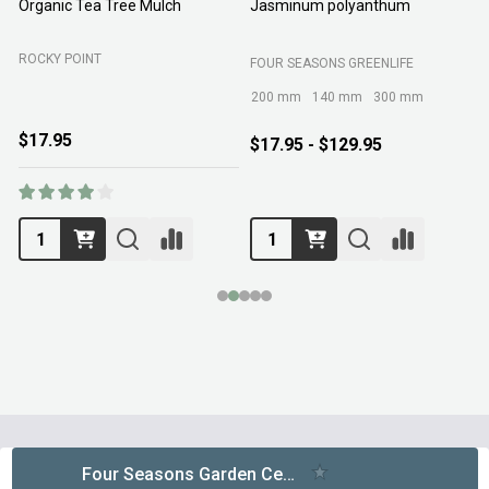
Organic Tea Tree Mulch
Jasminum polyanthum
N
ROCKY POINT
FOUR SEASONS GREENLIFE
M
200 mm
140 mm
300 mm
$17.95
$17.95 - $129.95
Footer