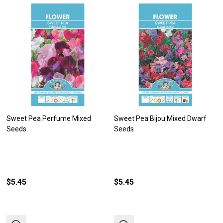
Sweet Pea Perfume Mixed
Sweet Pea Bijou Mixed Dwarf
Seeds
Seeds
$5.45
$5.45