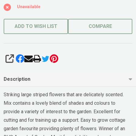
Unavailable
ADD TO WISH LIST
COMPARE
SHARE
Description
Striking large striped flowers that are delicately scented.
Mix contains a lovely blend of shades and colours to
provide a variety of interest to the garden. Excellent for
cutting and for training up a support. Easy to grow cottage
garden favourite providing plenty of flowers. Winner of an