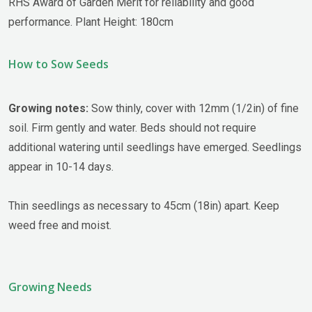
RHS Award of Garden Merit for reliability and good
performance. Plant Height: 180cm
How to Sow Seeds
Growing notes:
Sow thinly, cover with 12mm (1/2in) of fine
soil. Firm gently and water. Beds should not require
additional watering until seedlings have emerged. Seedlings
appear in 10-14 days.
Thin seedlings as necessary to 45cm (18in) apart. Keep
weed free and moist.
Growing Needs